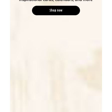
Shop now