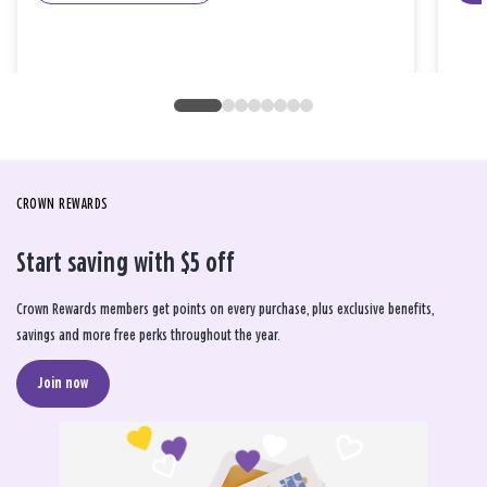
CROWN REWARDS
Start saving with $5 off
Crown Rewards members get points on every purchase, plus exclusive benefits,
savings and more free perks throughout the year.
Join now