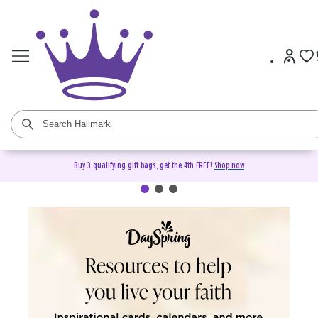
Buy 3 qualifying gift bags, get the 4th FREE!
Shop now
DaySpring Christian Cards &
Gifts