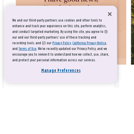
We and our third-party partners use cookies and other tools to
enhance and track your experience on this site, perform analytics,
and conduct targeted marketing. By using the site, you agree to (1)
our and our third-party partners' use of these tracking and
recording tools; and (2) our
Privacy Policy
,
California Privacy Notice
,
and
Terms of Use
. We’ve recently updated our Privacy Policy, and we
encourage you to review it to understand how we collect, use, share,
and protect your personal information across our services.
Manage Preferences
Take a breath, beloved.
There is nothing that you could do that would make God love
you any more or any less.