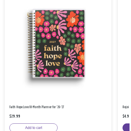
Faith Hope Love 18-Month Planner for '26-'27
Rejoic
$29.99
$4.9
Add to cart