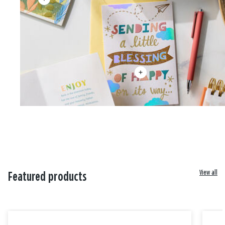
View all
Featured products