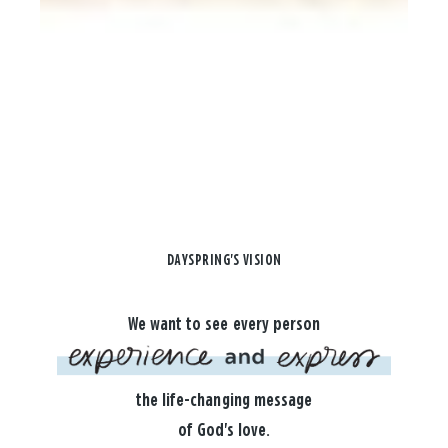
DAYSPRING'S VISION
We want to see every person
the life-changing message
of God's love.