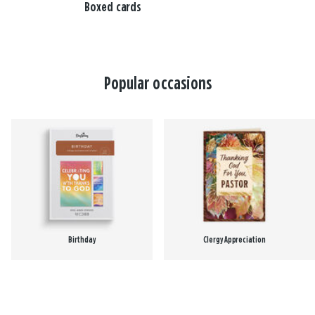
Boxed cards
Popular occasions
Birthday
Clergy Appreciation