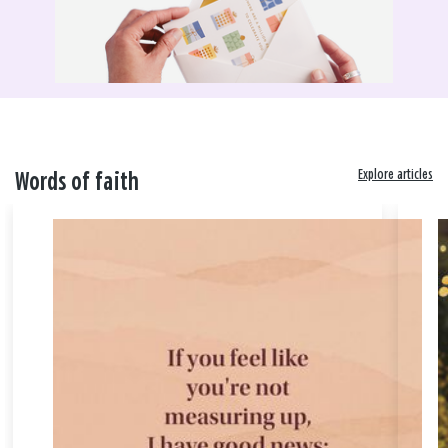
Explore articles
Words of faith