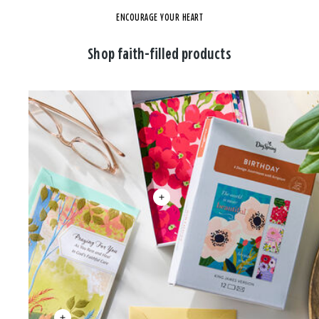
ENCOURAGE YOUR HEART
Shop faith-filled products