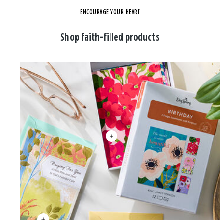
ENCOURAGE YOUR HEART
Shop faith-filled products