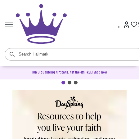
Buy 3 qualifying gift bags, get the 4th FREE!
Shop now
DaySpring Christian Cards &
Gifts