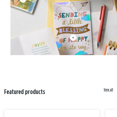
View all
Featured products