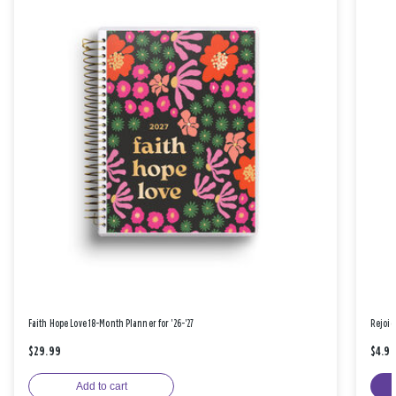
Faith Hope Love 18-Month Planner for '26-'27
Rejoic
$29.99
$4.9
Add to cart