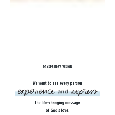
DAYSPRING'S VISION
We want to see every person
the life-changing message
of God's love.