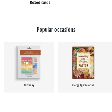
Boxed cards
Popular occasions
Birthday
Clergy Appreciation