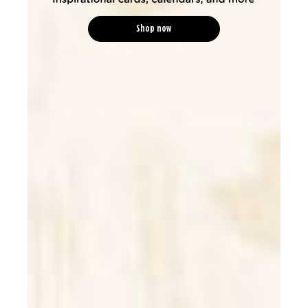
Shop now