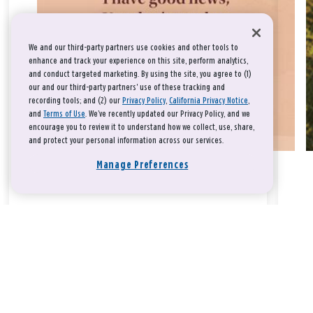
We and our third-party partners use cookies and other tools to
enhance and track your experience on this site, perform analytics,
and conduct targeted marketing. By using the site, you agree to (1)
our and our third-party partners' use of these tracking and
recording tools; and (2) our
Privacy Policy
,
California Privacy Notice
,
and
Terms of Use
. We’ve recently updated our Privacy Policy, and we
encourage you to review it to understand how we collect, use, share,
and protect your personal information across our services.
Manage Preferences
Take a breath, beloved.
There is nothing that you could do that would make God love
you any more or any less.