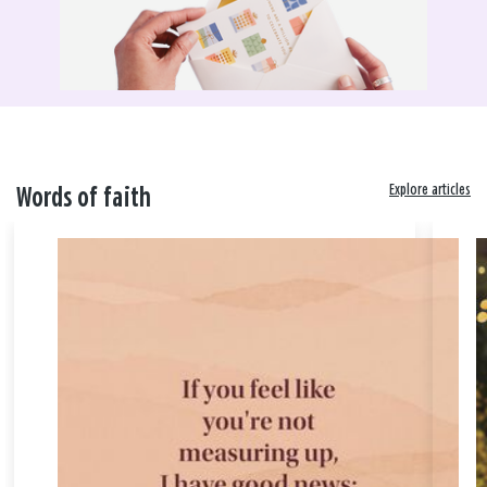
Explore articles
Words of faith