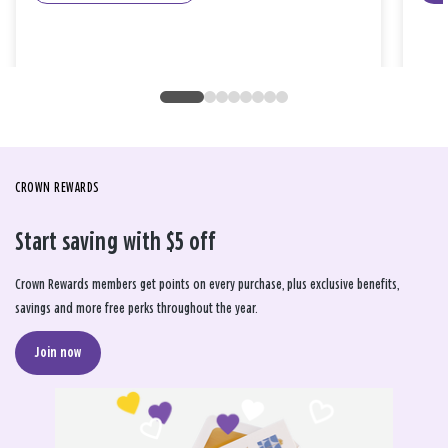
CROWN REWARDS
Start saving with $5 off
Crown Rewards members get points on every purchase, plus exclusive benefits,
savings and more free perks throughout the year.
Join now