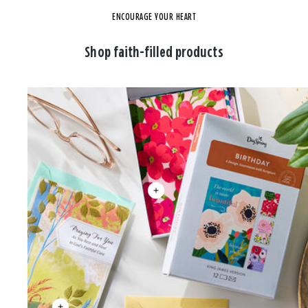
ENCOURAGE YOUR HEART
Shop faith-filled products