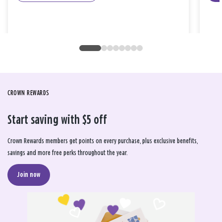
CROWN REWARDS
Start saving with $5 off
Crown Rewards members get points on every purchase, plus exclusive benefits,
savings and more free perks throughout the year.
Join now