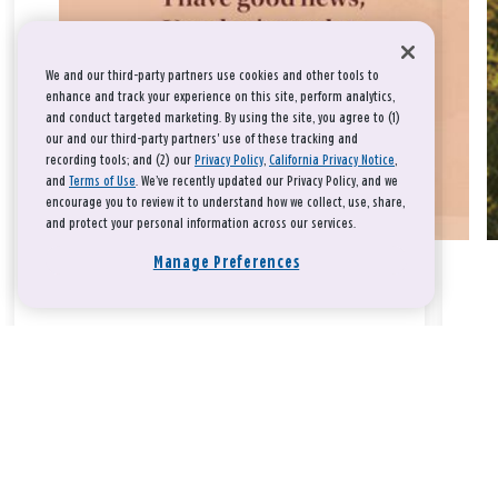
We and our third-party partners use cookies and other tools to
enhance and track your experience on this site, perform analytics,
and conduct targeted marketing. By using the site, you agree to (1)
our and our third-party partners' use of these tracking and
recording tools; and (2) our
Privacy Policy
,
California Privacy Notice
,
and
Terms of Use
. We’ve recently updated our Privacy Policy, and we
encourage you to review it to understand how we collect, use, share,
and protect your personal information across our services.
Manage Preferences
Take a breath, beloved.
There is nothing that you could do that would make God love
you any more or any less.