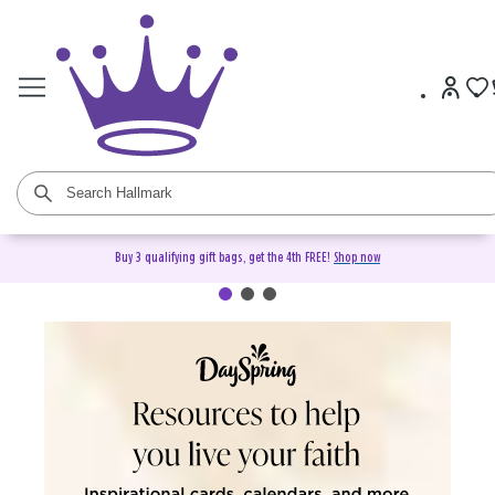
Buy 3 qualifying gift bags, get the 4th FREE!
Shop now
DaySpring Christian Cards &
Gifts