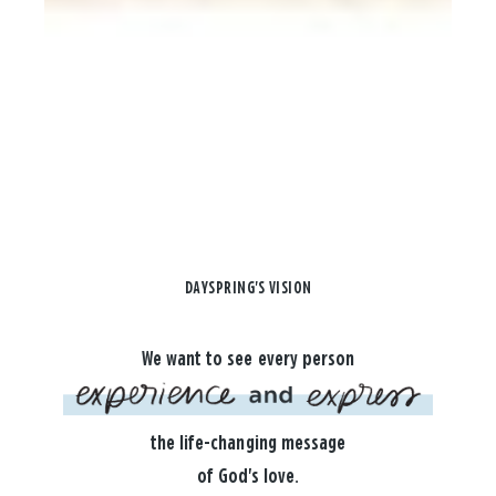
DAYSPRING'S VISION
We want to see every person
the life-changing message
of God's love.