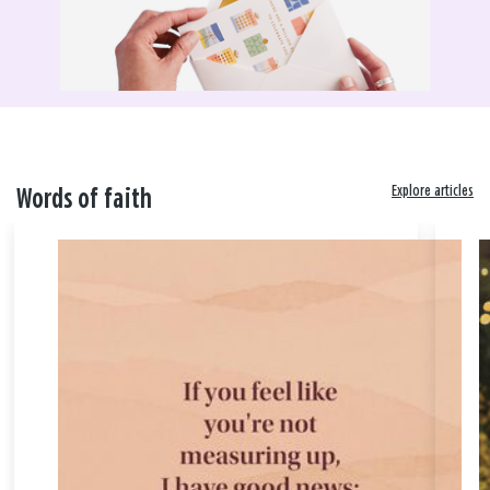
Explore articles
Words of faith