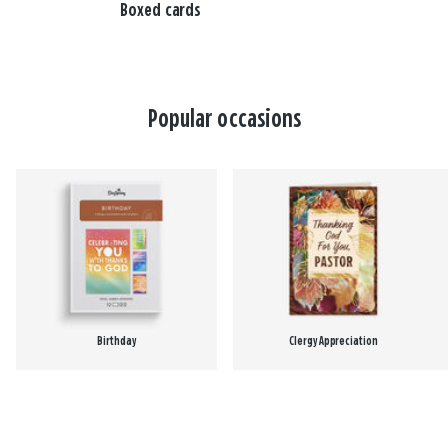
Boxed cards
Popular occasions
Birthday
Clergy Appreciation