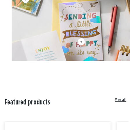
View all
Featured products