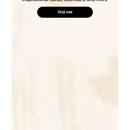
Shop now