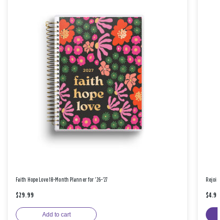
Faith Hope Love 18-Month Planner for '26-'27
Rejoic
$29.99
$4.9
Add to cart