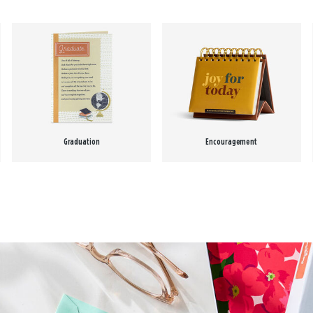
Graduation
Encouragement