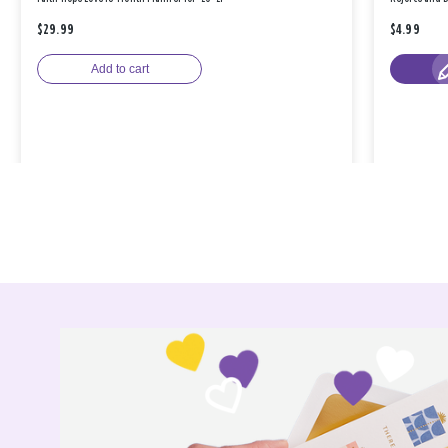
$29.99
$4.99
Add to cart