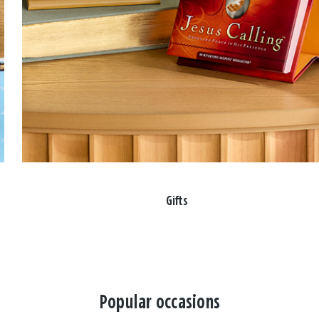
Gifts
Popular occasions