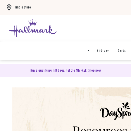
Find a store
Birthday
Cards
Buy 3 qualifying gift bags, get the 4th FREE!
Shop now
DaySpring Christian Cards 