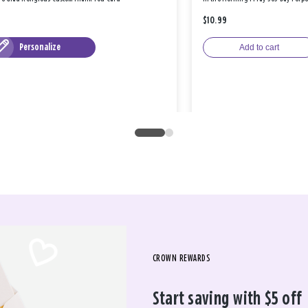
$10.99
Personalize
Add to cart
CROWN REWARDS
Start saving with $5 off