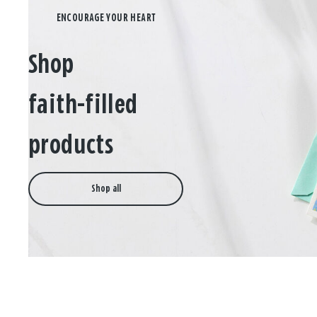
Shop
faith-filled
products
Shop all