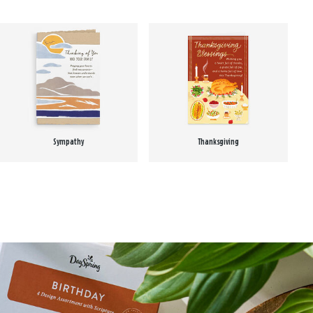
Sympathy
Thanksgiving