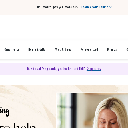
Hallmark+ gets you more perks.
Learn about Hallmark+
Ornaments
Home & Gifts
Wrap & Bags
Personalized
Brands
O
Buy 3 qualifying cards, get the 4th card FREE!
Shop cards
& Gifts