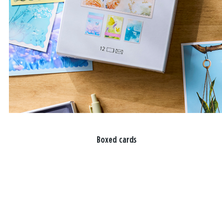
Boxed cards