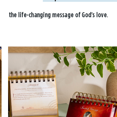
the life-changing message of God's love.