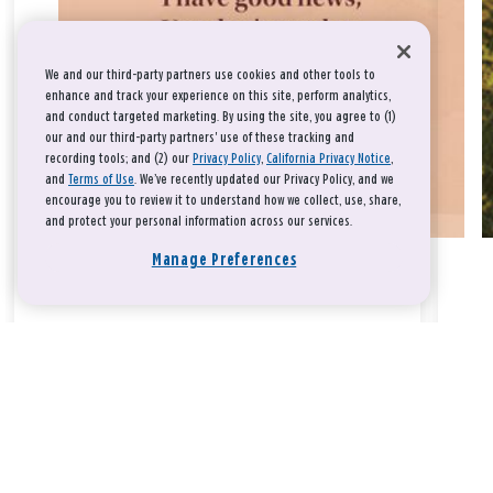
We and our third-party partners use cookies and other tools to
enhance and track your experience on this site, perform analytics,
and conduct targeted marketing. By using the site, you agree to (1)
our and our third-party partners' use of these tracking and
recording tools; and (2) our
Privacy Policy
,
California Privacy Notice
,
and
Terms of Use
. We’ve recently updated our Privacy Policy, and we
encourage you to review it to understand how we collect, use, share,
and protect your personal information across our services.
Manage Preferences
Take a breath, beloved.
There is nothing that you could do that would make God love
you any more or any less.