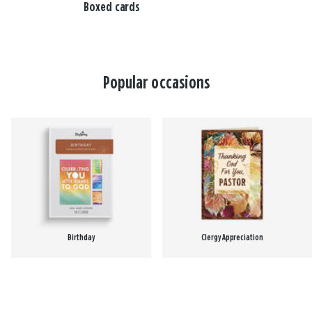
Boxed cards
Popular occasions
Birthday
Clergy Appreciation