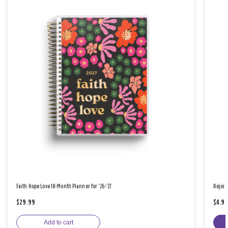
Faith Hope Love 18-Month Planner for '26-'27
Rejoic
$29.99
$4.9
Add to cart