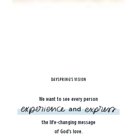
DAYSPRING'S VISION
We want to see every person
the life-changing message
of God's love.