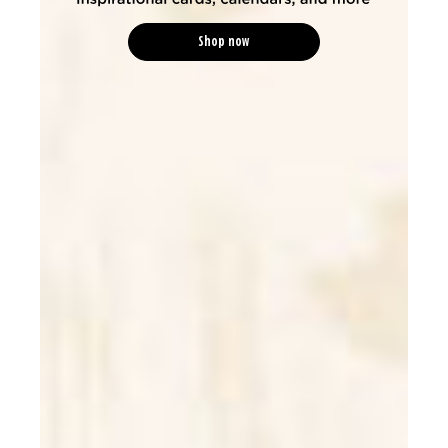
Shop now