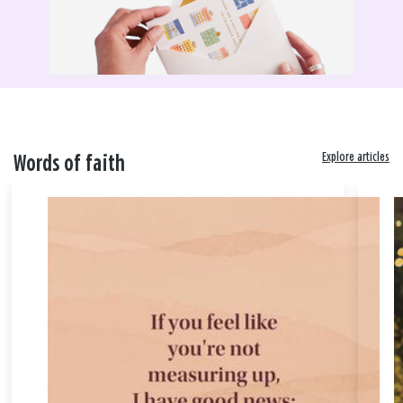
Explore articles
Words of faith