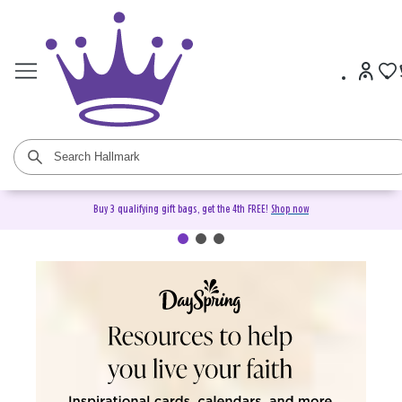
Buy 3 qualifying gift bags, get the 4th FREE!
Shop now
DaySpring Christian Cards &
Gifts