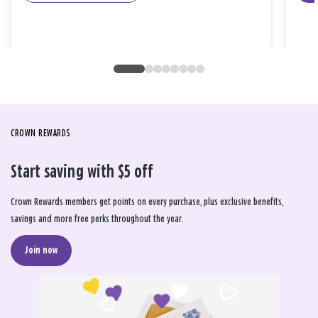
CROWN REWARDS
Start saving with $5 off
Crown Rewards members get points on every purchase, plus exclusive benefits,
savings and more free perks throughout the year.
Join now