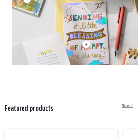
View all
Featured products