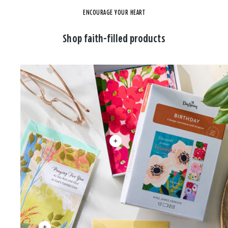
ENCOURAGE YOUR HEART
Shop faith-filled products