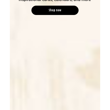
Shop now