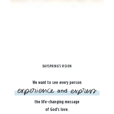
DAYSPRING'S VISION
We want to see every person
the life-changing message
of God's love.