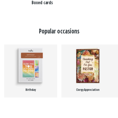
Boxed cards
Popular occasions
Birthday
Clergy Appreciation