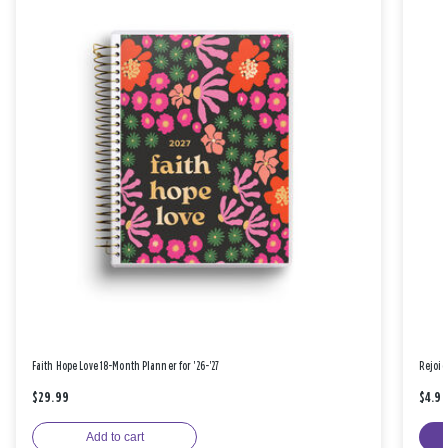
Faith Hope Love 18-Month Planner for '26-'27
Rejoic
$29.99
$4.9
Add to cart