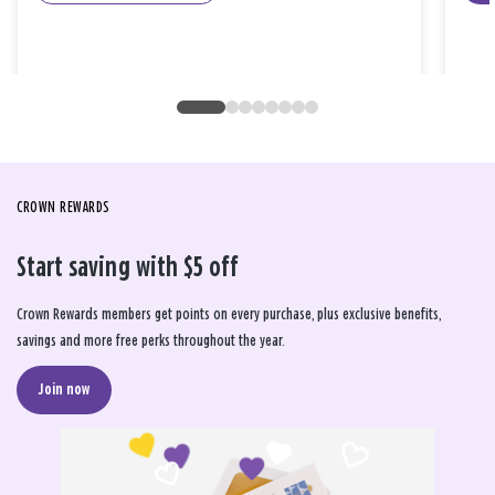
CROWN REWARDS
Start saving with $5 off
Crown Rewards members get points on every purchase, plus exclusive benefits,
savings and more free perks throughout the year.
Join now