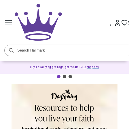
Buy 3 qualifying gift bags, get the 4th FREE!
Shop now
DaySpring Christian Cards &
Gifts