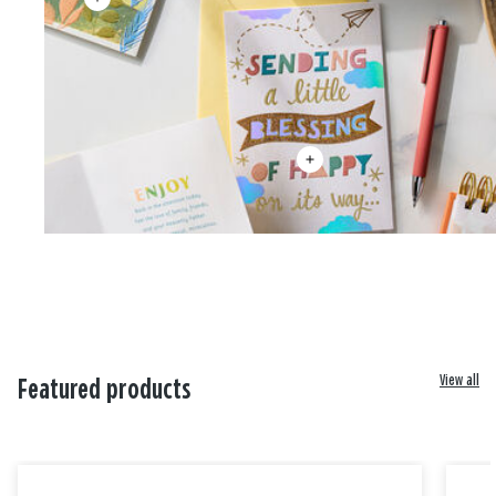
View all
Featured products