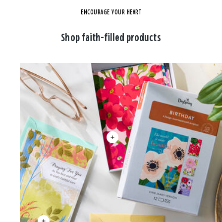
ENCOURAGE YOUR HEART
Shop faith-filled products