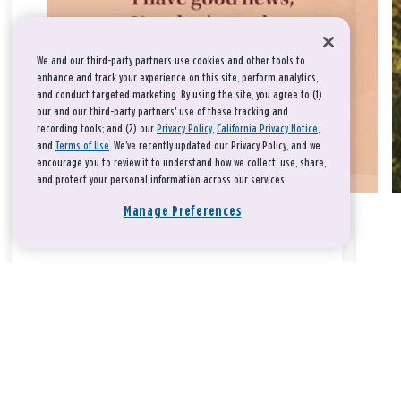
We and our third-party partners use cookies and other tools to
enhance and track your experience on this site, perform analytics,
and conduct targeted marketing. By using the site, you agree to (1)
our and our third-party partners' use of these tracking and
recording tools; and (2) our
Privacy Policy
,
California Privacy Notice
,
and
Terms of Use
. We’ve recently updated our Privacy Policy, and we
encourage you to review it to understand how we collect, use, share,
and protect your personal information across our services.
Manage Preferences
Take a breath, beloved.
There is nothing that you could do that would make God love
you any more or any less.