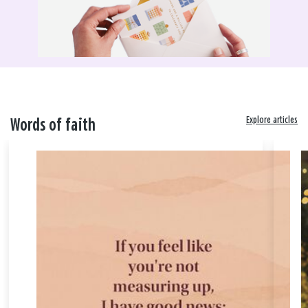
Explore articles
Words of faith