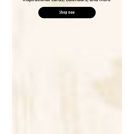
Shop now