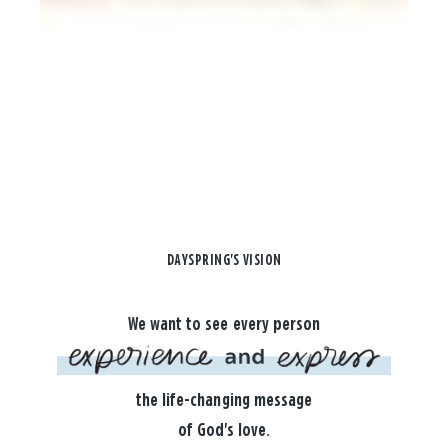
DAYSPRING'S VISION
We want to see every person
the life-changing message
of God's love.