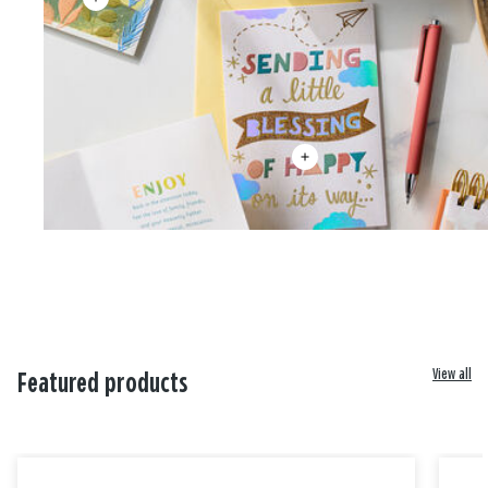
View all
Featured products