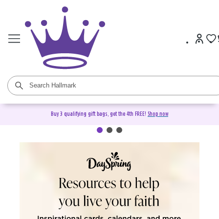
Buy 3 qualifying gift bags, get the 4th FREE!
Shop now
DaySpring Christian Cards &
Gifts