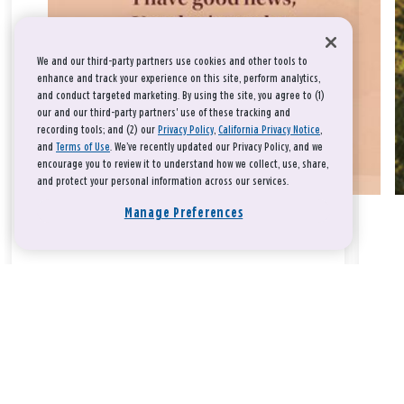
We and our third-party partners use cookies and other tools to
enhance and track your experience on this site, perform analytics,
and conduct targeted marketing. By using the site, you agree to (1)
our and our third-party partners' use of these tracking and
recording tools; and (2) our
Privacy Policy
,
California Privacy Notice
,
and
Terms of Use
. We’ve recently updated our Privacy Policy, and we
encourage you to review it to understand how we collect, use, share,
and protect your personal information across our services.
Manage Preferences
Take a breath, beloved.
There is nothing that you could do that would make God love
you any more or any less.