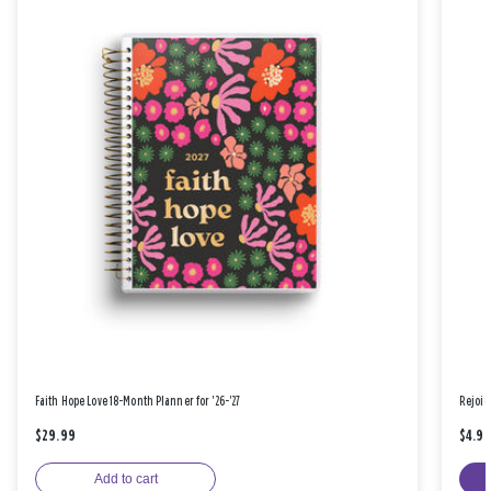
Faith Hope Love 18-Month Planner for '26-'27
Rejoic
$29.99
$4.9
Add to cart