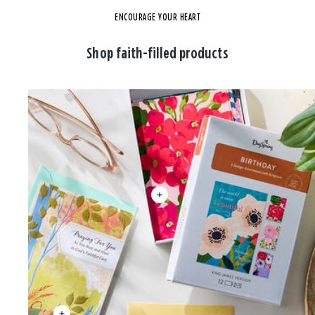
ENCOURAGE YOUR HEART
Shop faith-filled products