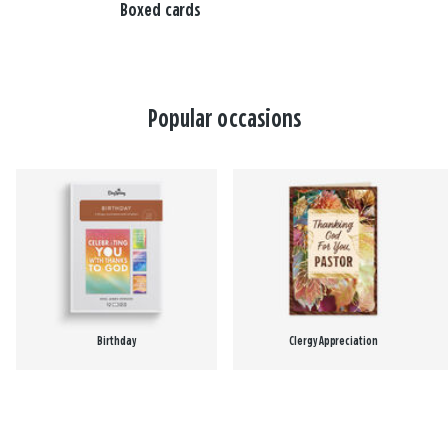
Boxed cards
Popular occasions
Birthday
Clergy Appreciation