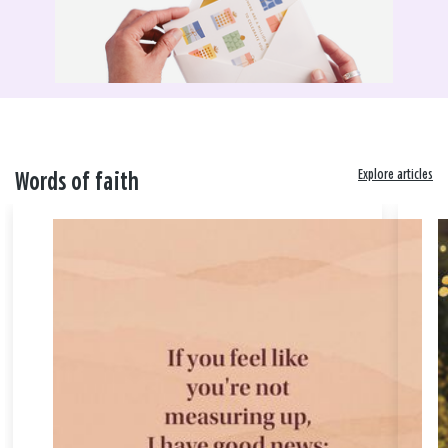
Explore articles
Words of faith