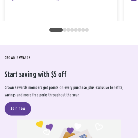
CROWN REWARDS
Start saving with $5 off
Crown Rewards members get points on every purchase, plus exclusive benefits,
savings and more free perks throughout the year.
Join now