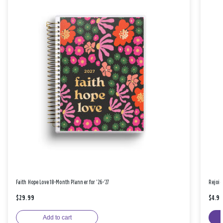
Faith Hope Love 18-Month Planner for '26-'27
Rejoic
$29.99
$4.9
Add to cart