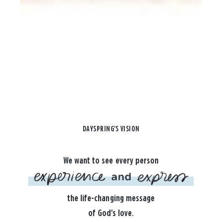
DAYSPRING'S VISION
We want to see every person
the life-changing message
of God's love.