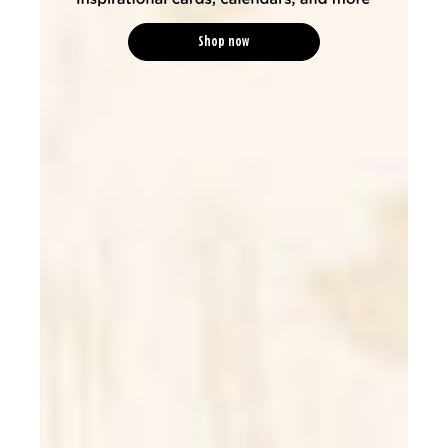
Shop now