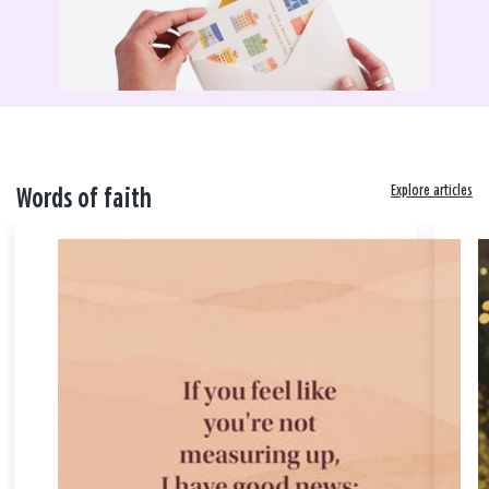
Explore articles
Words of faith