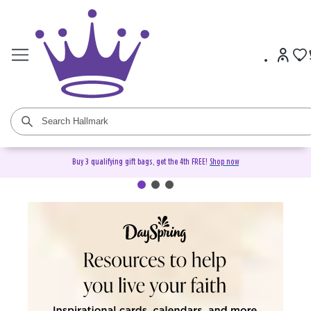
Buy 3 qualifying gift bags, get the 4th FREE!
Shop now
DaySpring Christian Cards &
Gifts