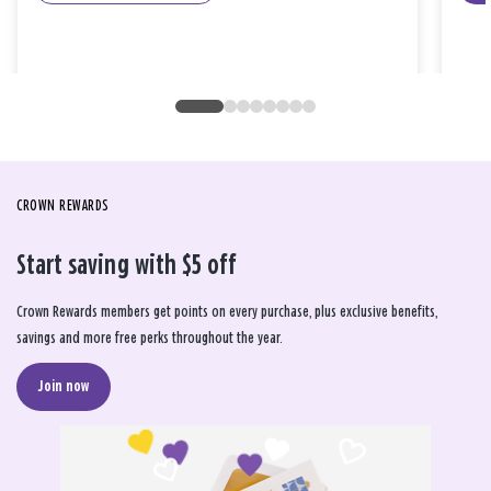
CROWN REWARDS
Start saving with $5 off
Crown Rewards members get points on every purchase, plus exclusive benefits,
savings and more free perks throughout the year.
Join now