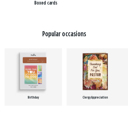
Boxed cards
Popular occasions
Birthday
Clergy Appreciation