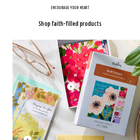
ENCOURAGE YOUR HEART
Shop faith-filled products