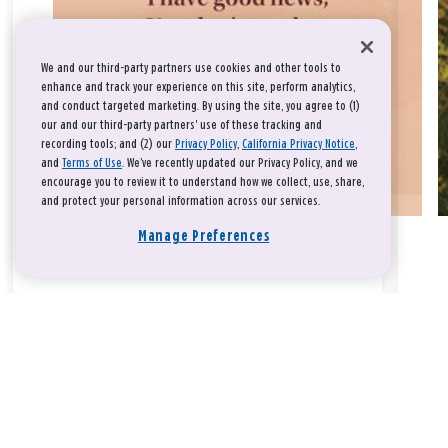
We and our third-party partners use cookies and other tools to
enhance and track your experience on this site, perform analytics,
and conduct targeted marketing. By using the site, you agree to (1)
our and our third-party partners' use of these tracking and
recording tools; and (2) our
Privacy Policy
,
California Privacy Notice
,
and
Terms of Use
. We’ve recently updated our Privacy Policy, and we
encourage you to review it to understand how we collect, use, share,
and protect your personal information across our services.
Manage Preferences
Take a breath, beloved.
There is nothing that you could do that would make God love
you any more or any less.