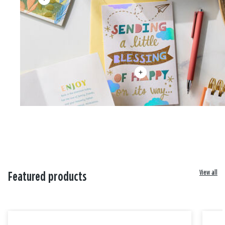
View all
Featured products