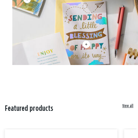
View all
Featured products