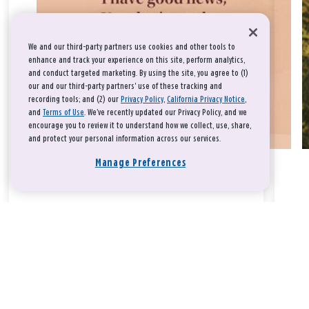
We and our third-party partners use cookies and other tools to
enhance and track your experience on this site, perform analytics,
and conduct targeted marketing. By using the site, you agree to (1)
our and our third-party partners' use of these tracking and
recording tools; and (2) our
Privacy Policy
,
California Privacy Notice
,
and
Terms of Use
. We’ve recently updated our Privacy Policy, and we
encourage you to review it to understand how we collect, use, share,
and protect your personal information across our services.
Manage Preferences
Take a breath, beloved.
There is nothing that you could do that would make God love
you any more or any less.