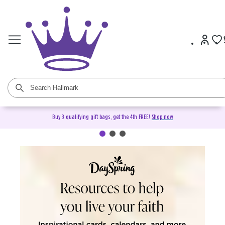
Buy 3 qualifying gift bags, get the 4th FREE!
Shop now
DaySpring Christian Cards &
Gifts