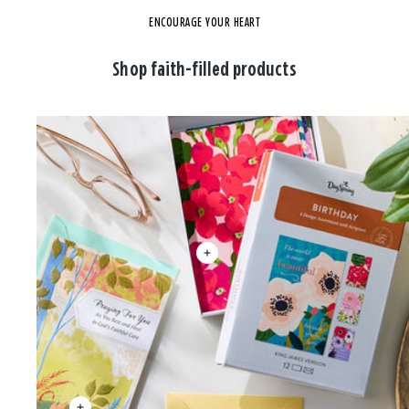
ENCOURAGE YOUR HEART
Shop faith-filled products