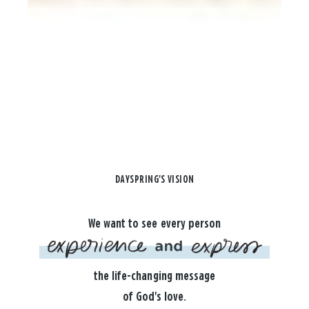
DAYSPRING'S VISION
We want to see every person
the life-changing message
of God's love.