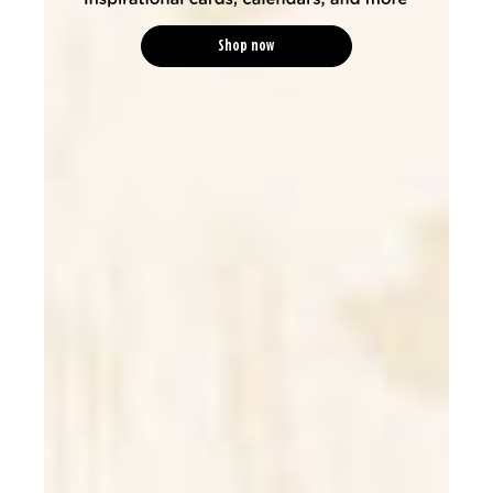
Shop now