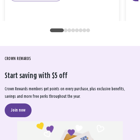
CROWN REWARDS
Start saving with $5 off
Crown Rewards members get points on every purchase, plus exclusive benefits,
savings and more free perks throughout the year.
Join now