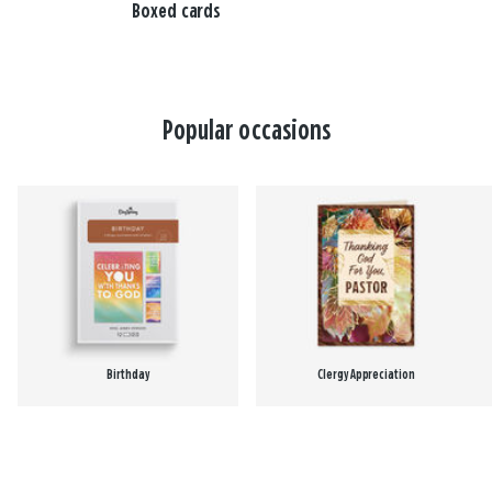
Boxed cards
Popular occasions
Birthday
Clergy Appreciation