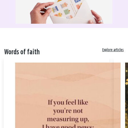
Explore articles
Words of faith