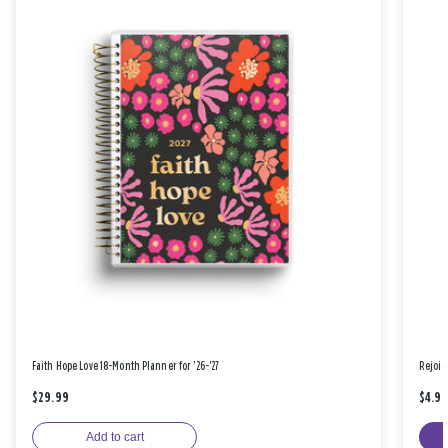
Faith Hope Love 18-Month Planner for '26-'27
Rejoic
$29.99
$4.9
Add to cart