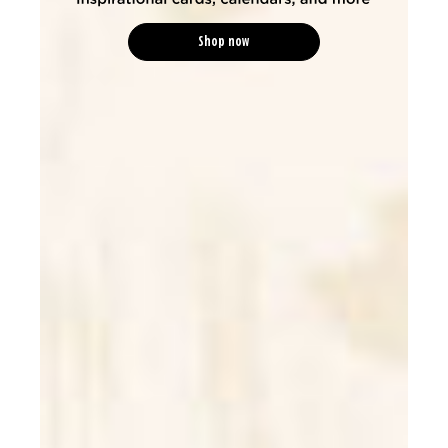
Shop now