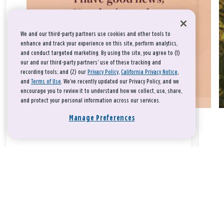
We and our third-party partners use cookies and other tools to
enhance and track your experience on this site, perform analytics,
and conduct targeted marketing. By using the site, you agree to (1)
our and our third-party partners' use of these tracking and
recording tools; and (2) our
Privacy Policy
,
California Privacy Notice
,
and
Terms of Use
. We’ve recently updated our Privacy Policy, and we
encourage you to review it to understand how we collect, use, share,
and protect your personal information across our services.
Manage Preferences
Take a breath, beloved.
There is nothing that you could do that would make God love
you any more or any less.