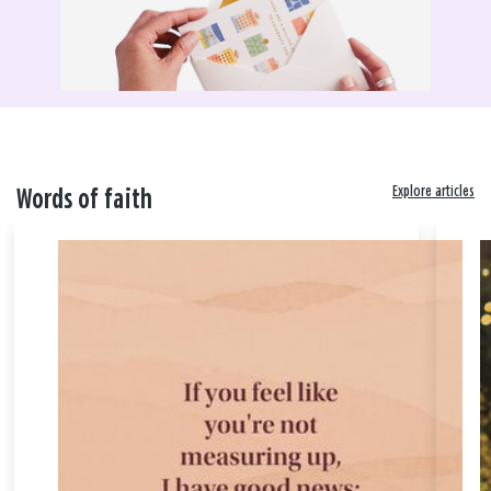
Explore articles
Words of faith