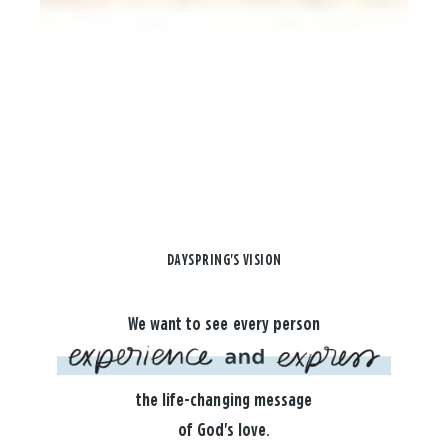
DAYSPRING'S VISION
We want to see every person
the life-changing message
of God's love.