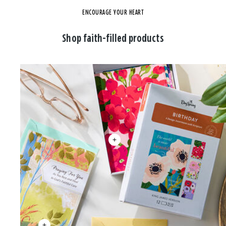
ENCOURAGE YOUR HEART
Shop faith-filled products