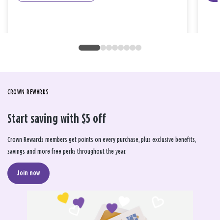
CROWN REWARDS
Start saving with $5 off
Crown Rewards members get points on every purchase, plus exclusive benefits,
savings and more free perks throughout the year.
Join now