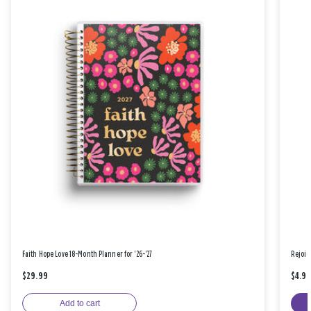
Faith Hope Love 18-Month Planner for '26-'27
Rejoic
$29.99
$4.9
Add to cart