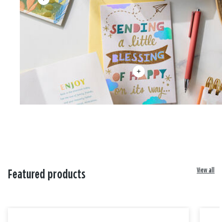
View all
Featured products