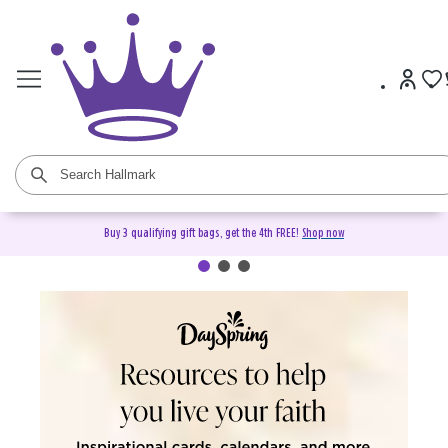
Buy 3 qualifying gift bags, get the 4th FREE!
Shop now
DaySpring Christian Cards &
Gifts