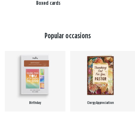
Boxed cards
Popular occasions
Birthday
Clergy Appreciation