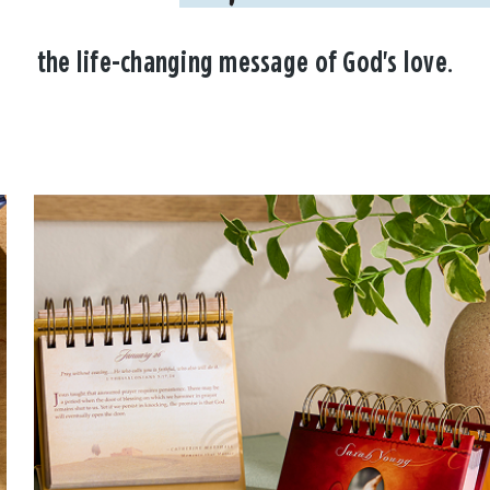
the life-changing message of God's love.