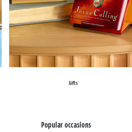
Gifts
Popular occasions