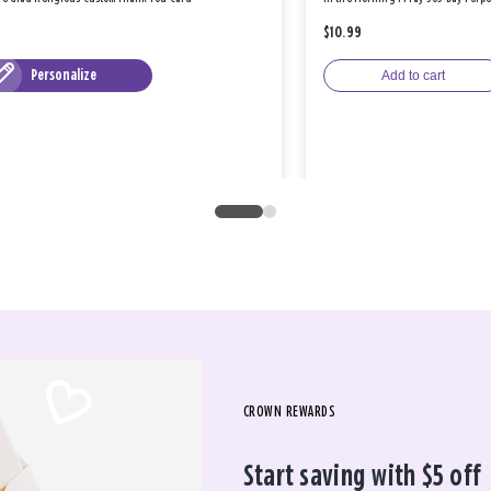
$10.99
Personalize
Add to cart
CROWN REWARDS
Start saving with $5 off