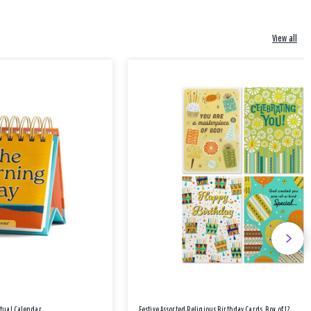
View all
etual Calendar
Festive Assorted Religious Birthday Cards, Box of 12