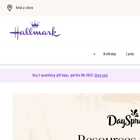
Find a store
Birthday
Cards
Buy 3 qualifying gift bags, get the 4th FREE!
Shop now
DaySpring Christian Cards 