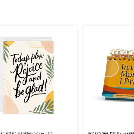
Be Glad Religious Custom Thank You Card
In the Morning I Pray 365-Day Perp