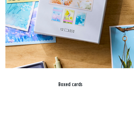
Boxed cards