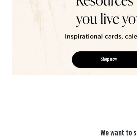
Shop now
We want to s