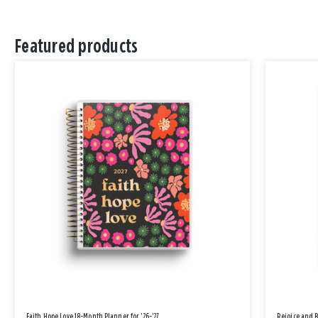
Featured products
Faith Hope Love 18-Month Planner for '26-'27
Rejoice and 