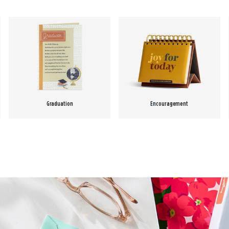
Graduation
Encouragement