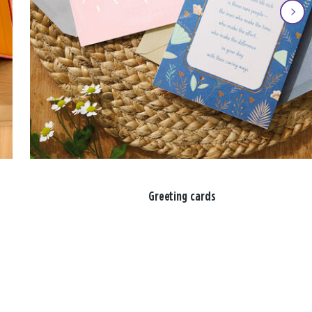
Greeting cards