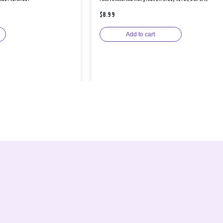
$8.99
Add to cart