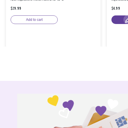
$29.99
$4.99
Add to cart