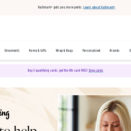
Hallmark+ gets you more perks.
Learn about Hallmark+
Ornaments
Home & Gifts
Wrap & Bags
Personalized
Brands
O
Buy 3 qualifying cards, get the 4th card FREE!
Shop cards
& Gifts