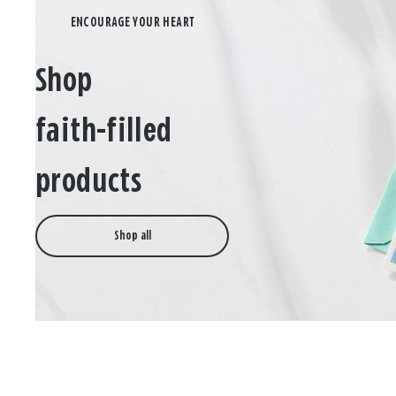
Shop
faith-filled
products
Shop all