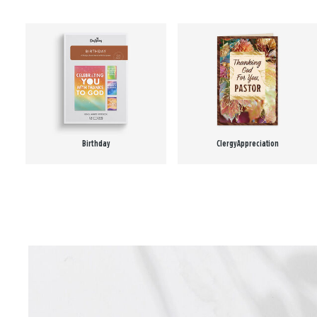
Birthday
Clergy Appreciation