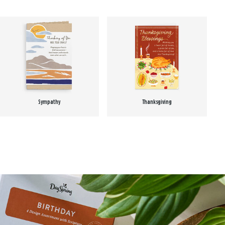
Sympathy
Thanksgiving