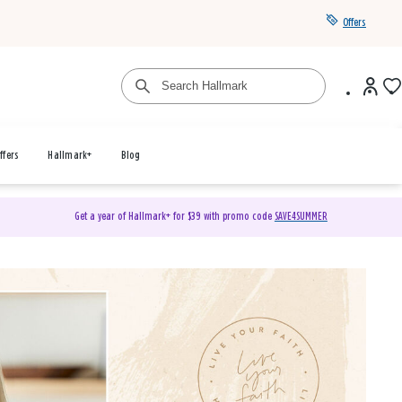
Offers
ffers
Hallmark+
Blog
Get a year of Hallmark+ for $39 with promo code
SAVE4SUMMER