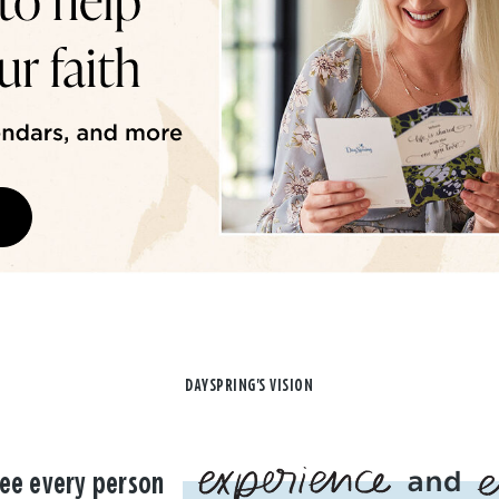
DAYSPRING'S VISION
ee every person