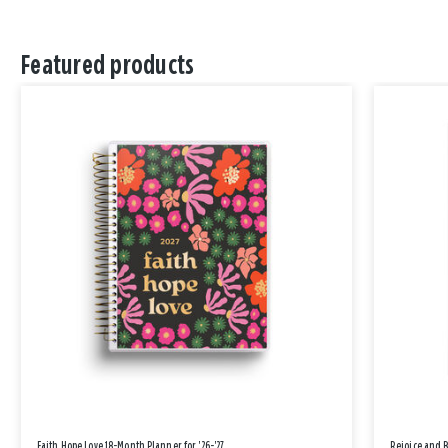
Featured products
Faith Hope Love 18-Month Planner for '26-'27
Rejoice and 