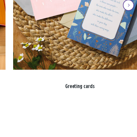
Greeting cards