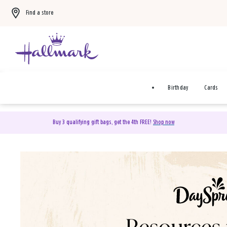
Find a store
Birthday
Cards
Buy 3 qualifying gift bags, get the 4th FREE!
Shop now
DaySpring Christian Cards 