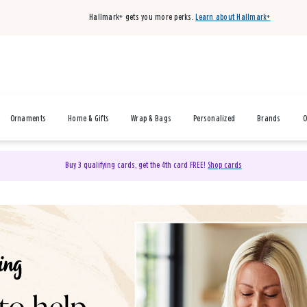
Hallmark+ gets you more perks.
Learn about Hallmark+
Ornaments
Home & Gifts
Wrap & Bags
Personalized
Brands
O
Buy 3 qualifying cards, get the 4th card FREE!
Shop cards
& Gifts