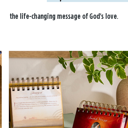
the life-changing message of God's love.