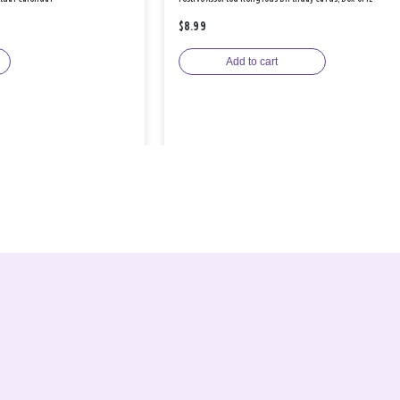
$8.99
Add to cart