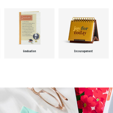
Graduation
Encouragement