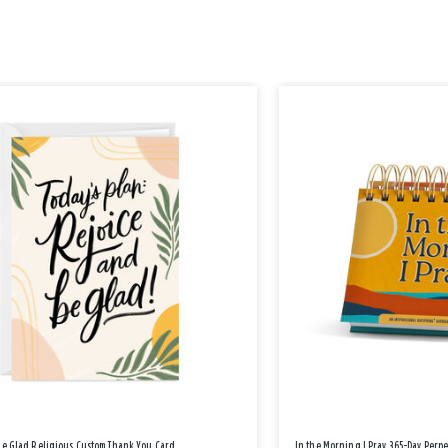
Be Glad Religious Custom Thank You Card
In the Morning I Pray 365-Day Perp