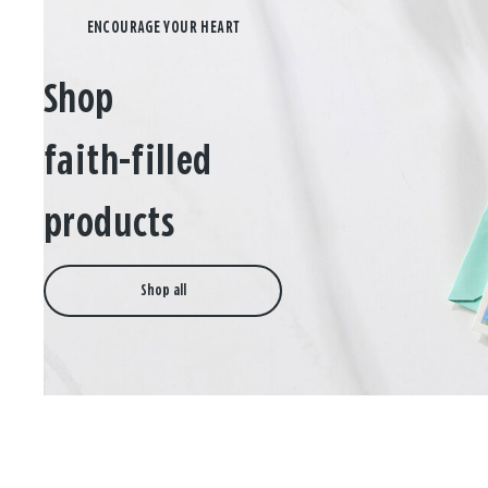
Shop
faith-filled
products
Shop all