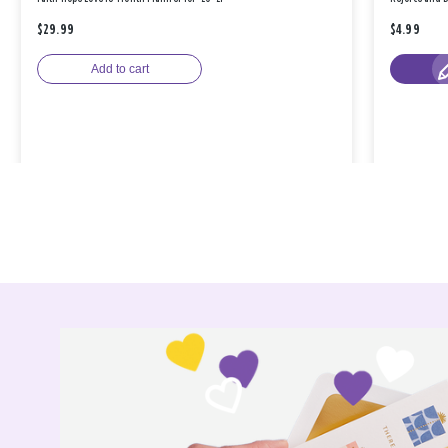
$29.99
$4.99
Add to cart