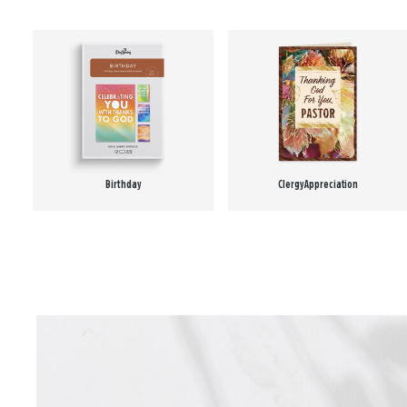
Birthday
Clergy Appreciation