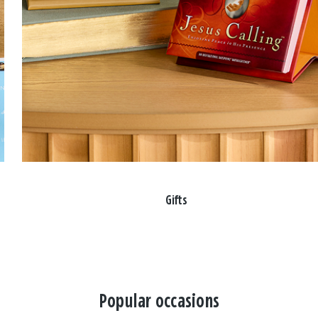
Gifts
Popular occasions