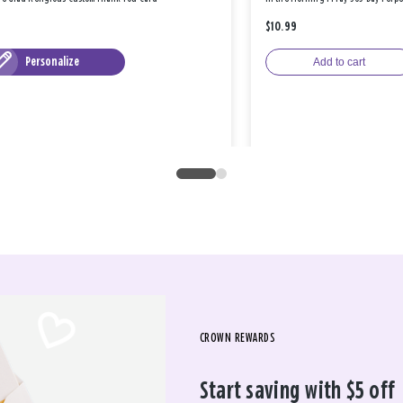
$10.99
Personalize
Add to cart
CROWN REWARDS
Start saving with $5 off