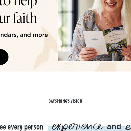
DAYSPRING'S VISION
ee every person