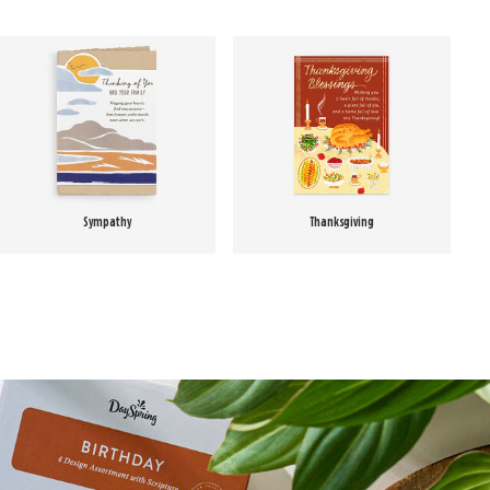
Sympathy
Thanksgiving