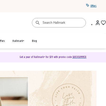
Offers
ffers
Hallmark+
Blog
Get a year of Hallmark+ for $39 with promo code
SAVE4SUMMER