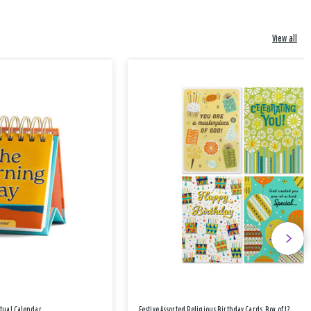
View all
etual Calendar
Festive Assorted Religious Birthday Cards, Box of 12