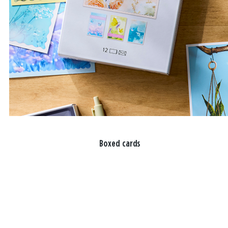
Boxed cards