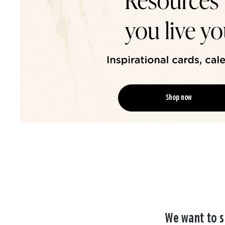
Shop now
We want to s