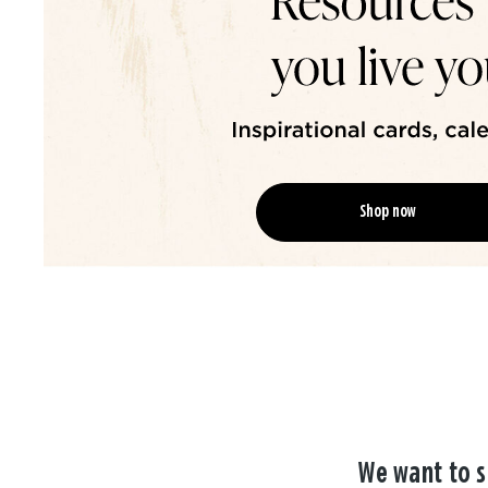
Shop now
We want to s