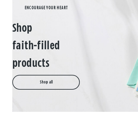
Shop
faith-filled
products
Shop all