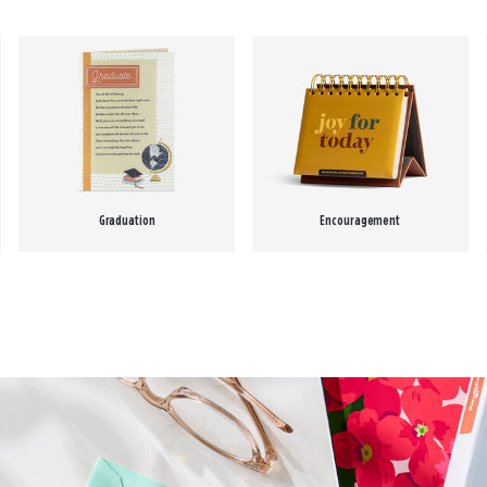
Graduation
Encouragement