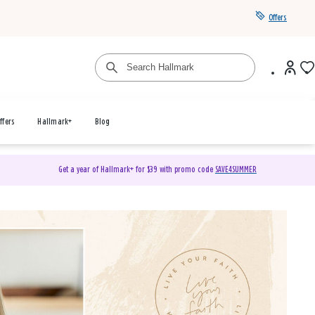
Offers
ffers
Hallmark+
Blog
Get a year of Hallmark+ for $39 with promo code
SAVE4SUMMER