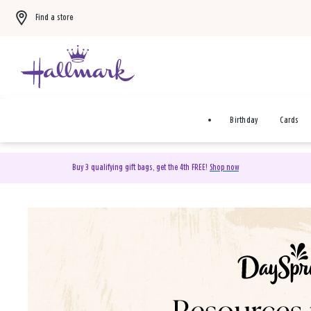
Find a store
Birthday
Cards
Buy 3 qualifying gift bags, get the 4th FREE!
Shop now
DaySpring Christian Cards 