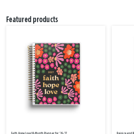
Featured products
Faith Hope Love 18-Month Planner for '26-'27
Rejoice and 