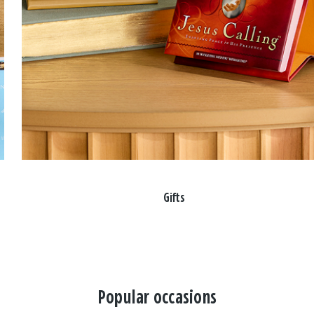
Gifts
Popular occasions