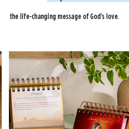
the life-changing message of God's love.