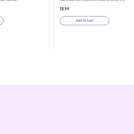
$8.99
Add to cart