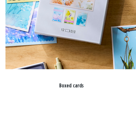
Boxed cards