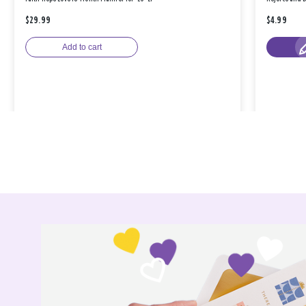
$29.99
$4.99
Add to cart