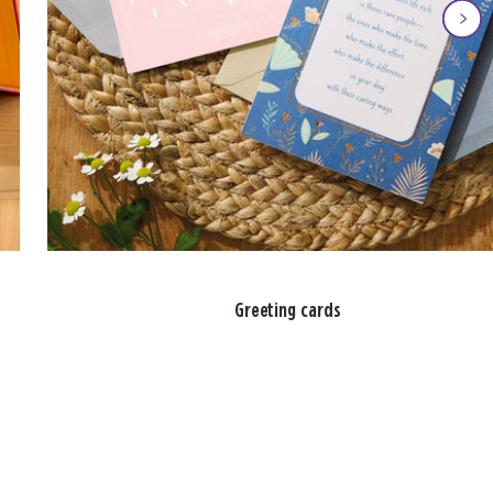
Greeting cards