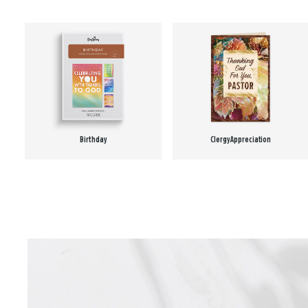
Birthday
Clergy Appreciation