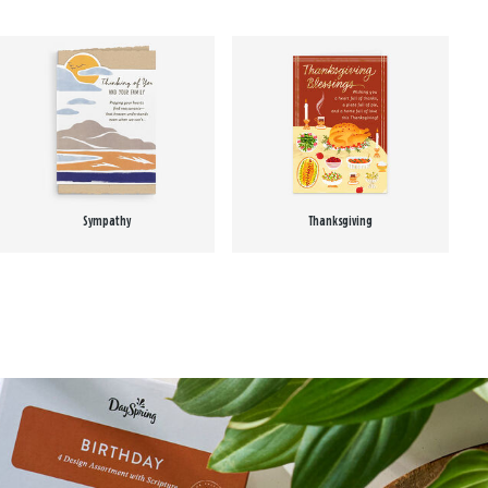
Sympathy
Thanksgiving