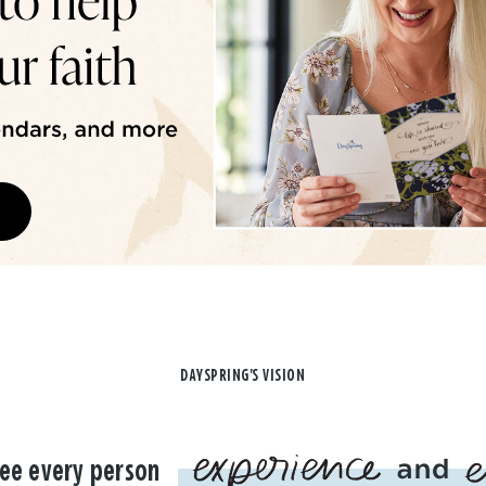
DAYSPRING'S VISION
ee every person