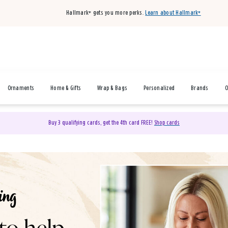
Hallmark+ gets you more perks.
Learn about Hallmark+
Ornaments
Home & Gifts
Wrap & Bags
Personalized
Brands
O
Buy 3 qualifying cards, get the 4th card FREE!
Shop cards
& Gifts