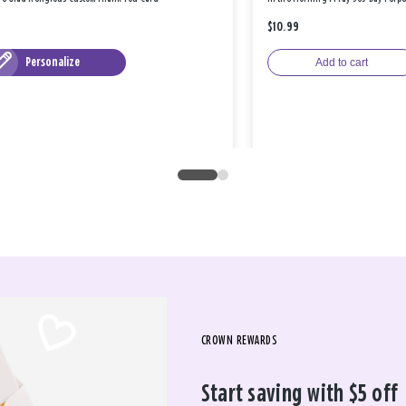
$10.99
Personalize
Add to cart
CROWN REWARDS
Start saving with $5 off