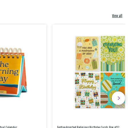
View all
etual Calendar
Festive Assorted Religious Birthday Cards, Box of 12