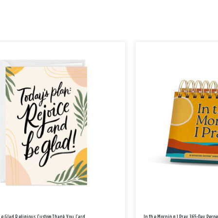
Be Glad Religious Custom Thank You Card
In the Morning I Pray 365-Day Perp