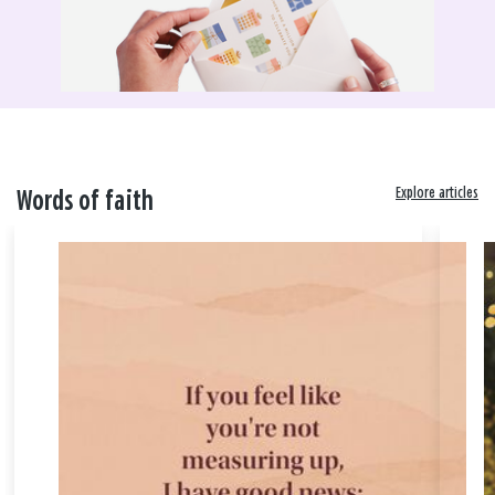
Explore articles
Words of faith