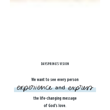
DAYSPRING'S VISION
We want to see every person
the life-changing message
of God's love.