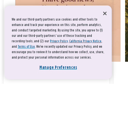
We and our third-party partners use cookies and other tools to
enhance and track your experience on this site, perform analytics,
and conduct targeted marketing. By using the site, you agree to (1)
our and our third-party partners' use of these tracking and
recording tools; and (2) our
Privacy Policy
,
California Privacy Notice
,
and
Terms of Use
. We’ve recently updated our Privacy Policy, and we
encourage you to review it to understand how we collect, use, share,
and protect your personal information across our services.
Manage Preferences
Take a breath, beloved.
There is nothing that you could do that would make God love
you any more or any less.