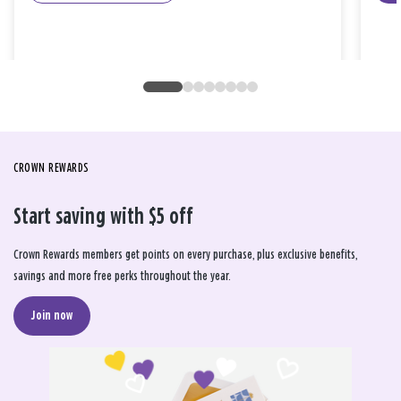
CROWN REWARDS
Start saving with $5 off
Crown Rewards members get points on every purchase, plus exclusive benefits,
savings and more free perks throughout the year.
Join now