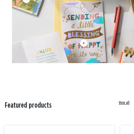
View all
Featured products