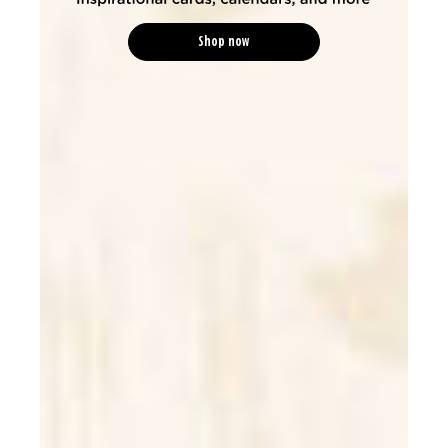
Shop now