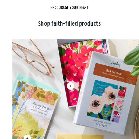
ENCOURAGE YOUR HEART
Shop faith-filled products