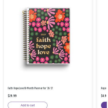
Faith Hope Love 18-Month Planner for '26-'27
Rejoic
$29.99
$4.9
Add to cart