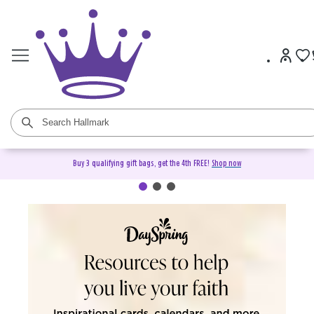
Buy 3 qualifying gift bags, get the 4th FREE!
Shop now
DaySpring Christian Cards &
Gifts