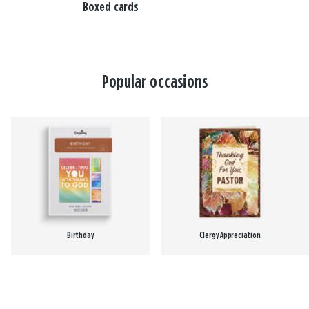
Boxed cards
Popular occasions
Birthday
Clergy Appreciation