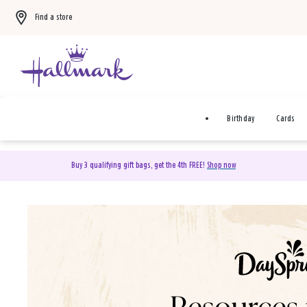
Find a store
Birthday
Cards
Buy 3 qualifying gift bags, get the 4th FREE!
Shop now
DaySpring Christian Cards 