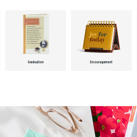
Graduation
Encouragement