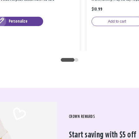
$10.99
Personalize
Add to cart
CROWN REWARDS
Start saving with $5 off