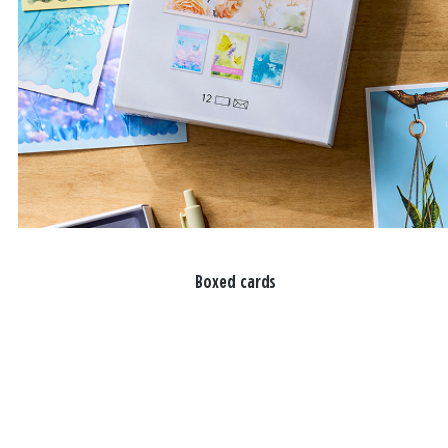
Boxed cards