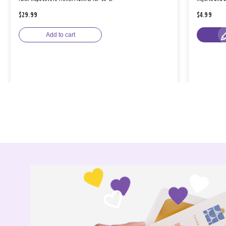
$29.99
$4.99
Add to cart