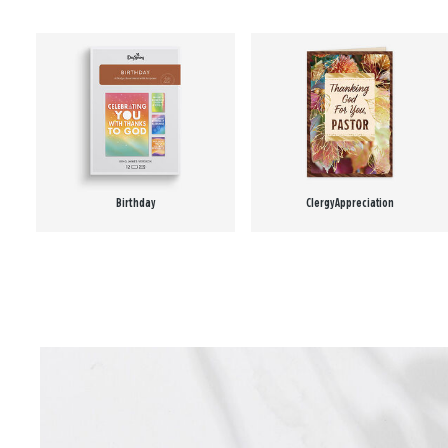
Birthday
Clergy Appreciation