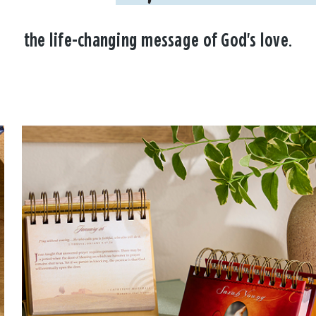
the life-changing message of God's love.