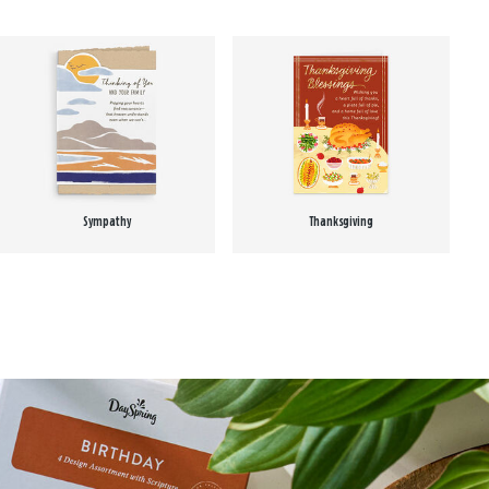
Sympathy
Thanksgiving