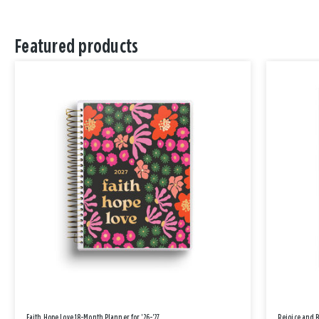
Featured products
Faith Hope Love 18-Month Planner for '26-'27
Rejoice and 