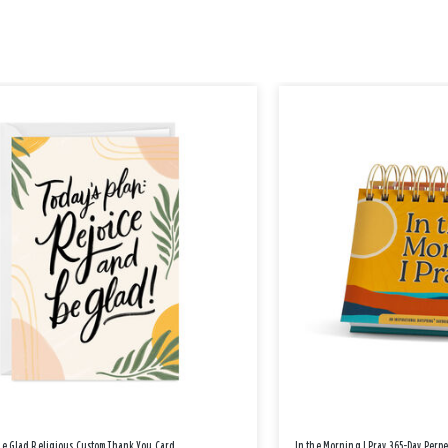
Be Glad Religious Custom Thank You Card
In the Morning I Pray 365-Day Perp