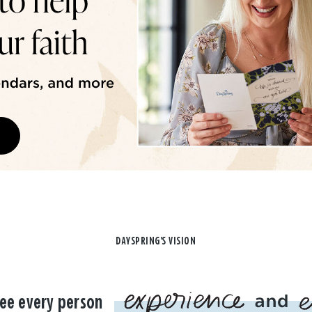
DAYSPRING'S VISION
ee every person