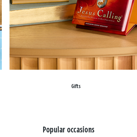
Gifts
Popular occasions