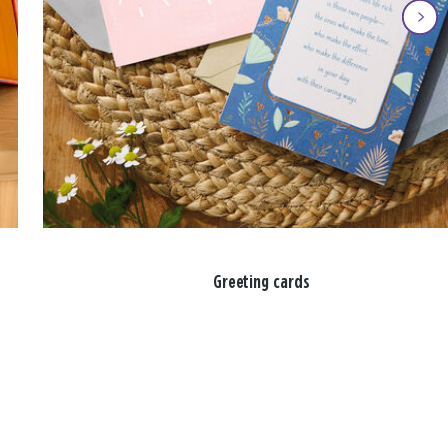
Greeting cards