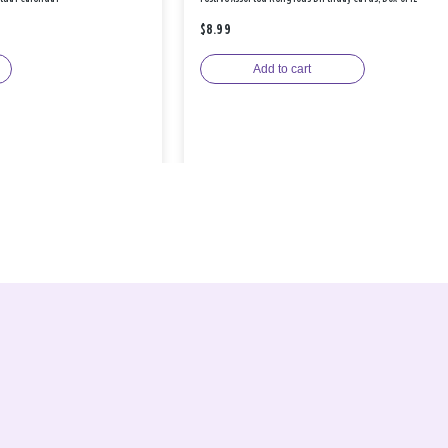
$8.99
Add to cart