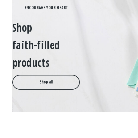
Shop
faith-filled
products
Shop all