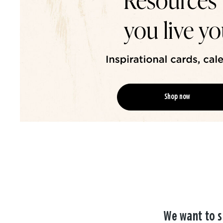
Shop now
We want to s