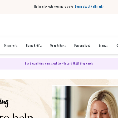
Hallmark+ gets you more perks.
Learn about Hallmark+
Ornaments
Home & Gifts
Wrap & Bags
Personalized
Brands
O
Buy 3 qualifying cards, get the 4th card FREE!
Shop cards
& Gifts