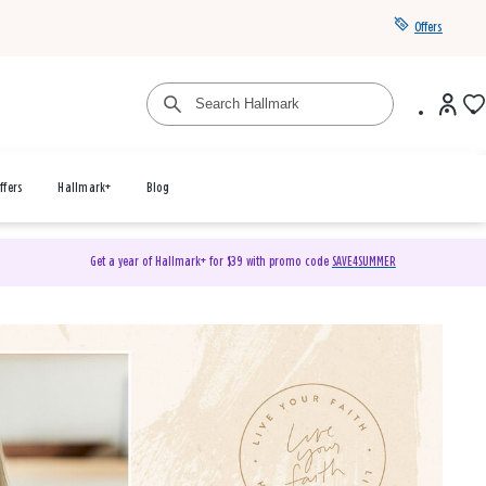
Offers
ffers
Hallmark+
Blog
Get a year of Hallmark+ for $39 with promo code
SAVE4SUMMER