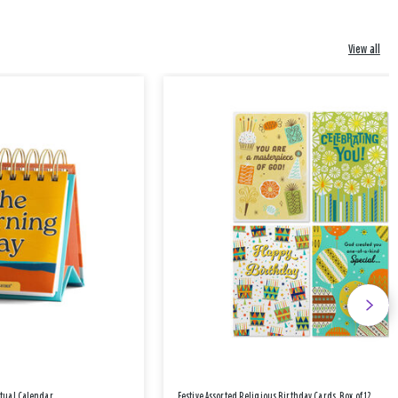
View all
etual Calendar
Festive Assorted Religious Birthday Cards, Box of 12