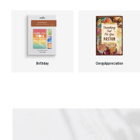
Birthday
Clergy Appreciation