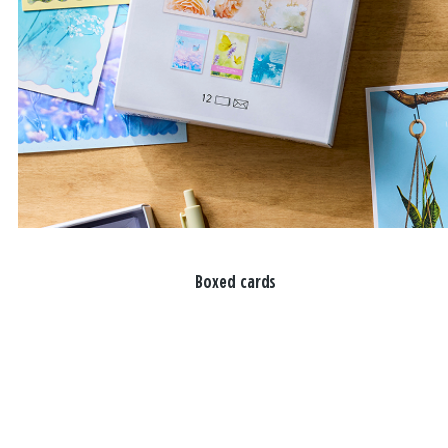
Boxed cards