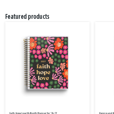
Featured products
Faith Hope Love 18-Month Planner for '26-'27
Rejoice and 