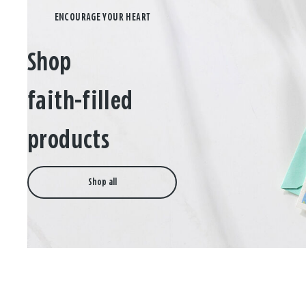
Shop
faith-filled
products
Shop all