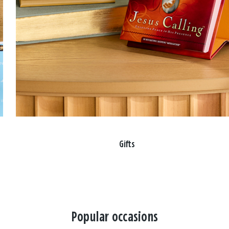
Gifts
Popular occasions