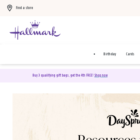
Find a store
Birthday
Cards
Buy 3 qualifying gift bags, get the 4th FREE!
Shop now
DaySpring Christian Cards 