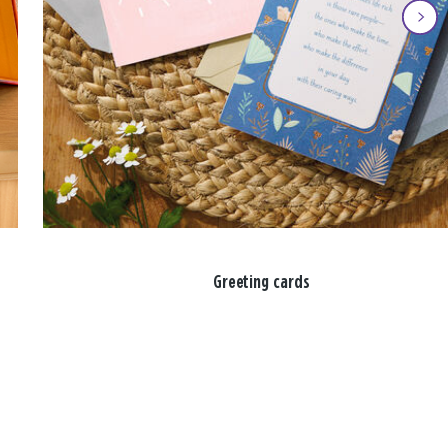
Greeting cards