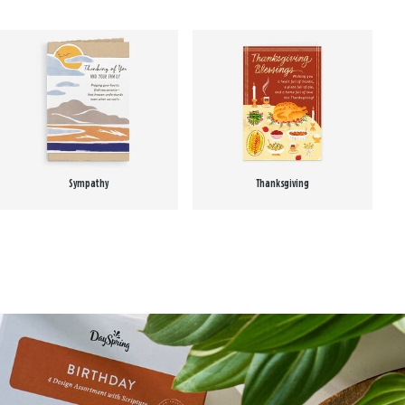
Sympathy
Thanksgiving