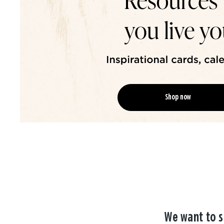
Shop now
We want to s