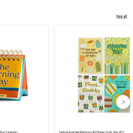
View all
etual Calendar
Festive Assorted Religious Birthday Cards, Box of 12