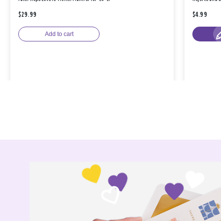
$29.99
$4.99
Add to cart