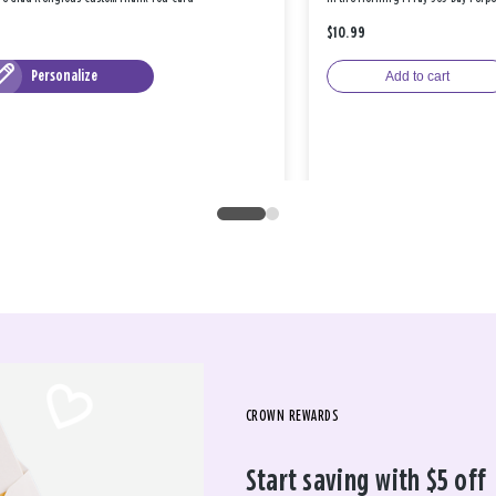
$10.99
Personalize
Add to cart
CROWN REWARDS
Start saving with $5 off