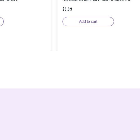
$8.99
Add to cart