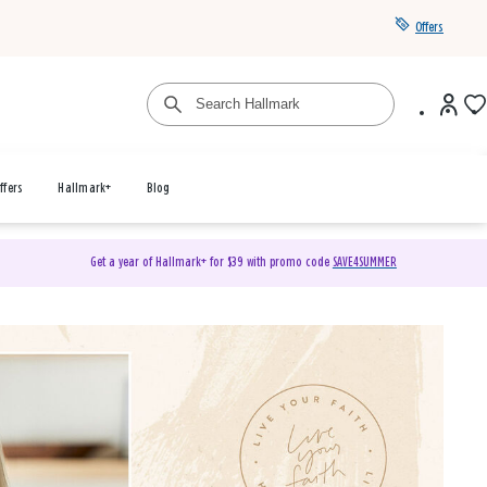
Offers
ffers
Hallmark+
Blog
Get a year of Hallmark+ for $39 with promo code
SAVE4SUMMER