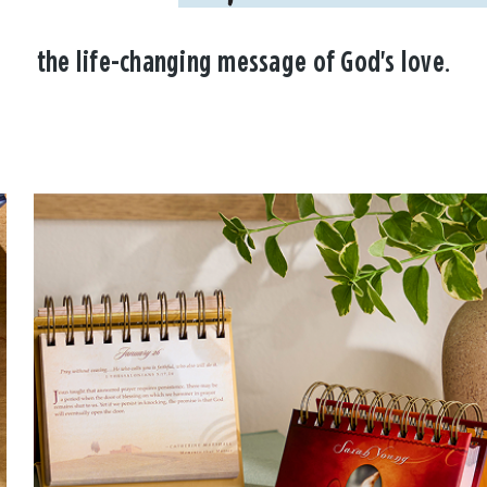
the life-changing message of God's love.