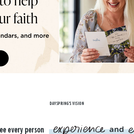
DAYSPRING'S VISION
ee every person