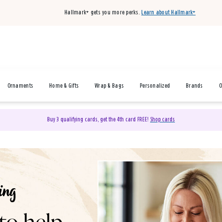
Hallmark+ gets you more perks.
Learn about Hallmark+
Ornaments
Home & Gifts
Wrap & Bags
Personalized
Brands
O
Buy 3 qualifying cards, get the 4th card FREE!
Shop cards
& Gifts