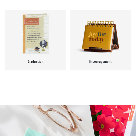
Graduation
Encouragement