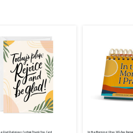
Be Glad Religious Custom Thank You Card
In the Morning I Pray 365-Day Perp