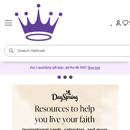
Buy 3 qualifying gift bags, get the 4th FREE!
Shop now
DaySpring Christian Cards &
Gifts