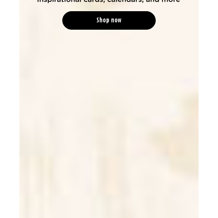
Shop now