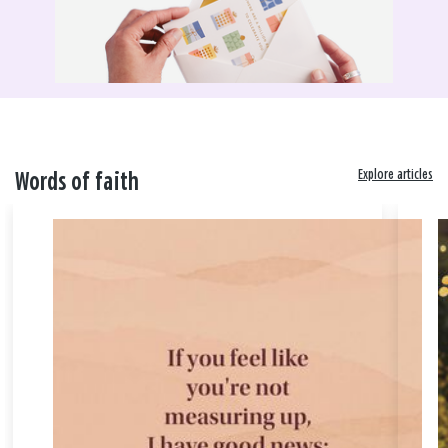
Explore articles
Words of faith