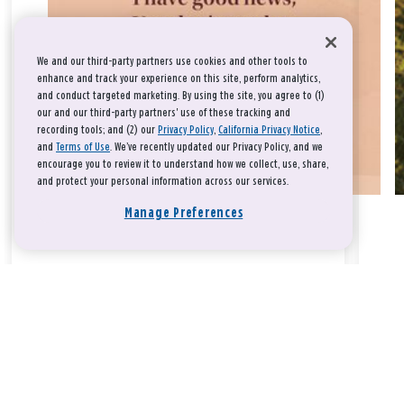
We and our third-party partners use cookies and other tools to
enhance and track your experience on this site, perform analytics,
and conduct targeted marketing. By using the site, you agree to (1)
our and our third-party partners' use of these tracking and
recording tools; and (2) our
Privacy Policy
,
California Privacy Notice
,
and
Terms of Use
. We’ve recently updated our Privacy Policy, and we
encourage you to review it to understand how we collect, use, share,
and protect your personal information across our services.
Manage Preferences
Take a breath, beloved.
There is nothing that you could do that would make God love
you any more or any less.