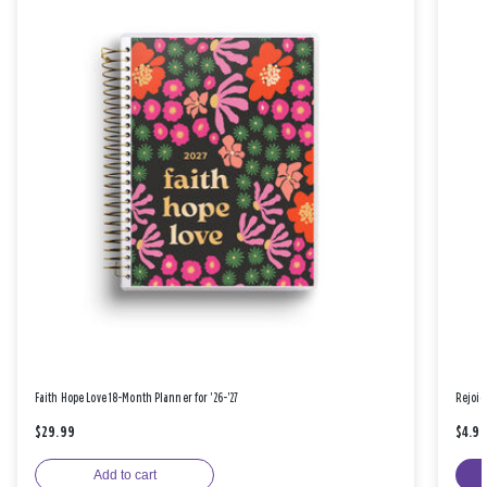
Faith Hope Love 18-Month Planner for '26-'27
Rejoic
$29.99
$4.9
Add to cart