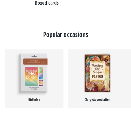
Boxed cards
Popular occasions
Birthday
Clergy Appreciation