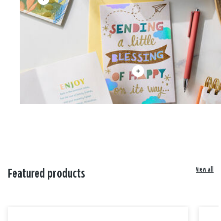
View all
Featured products