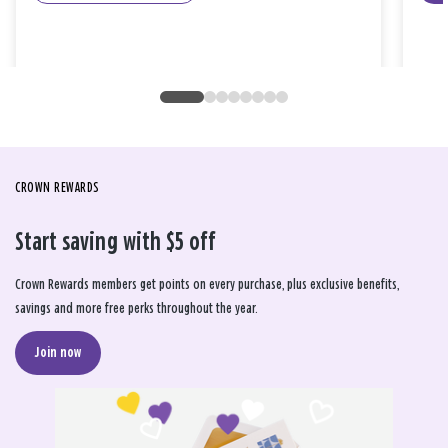
CROWN REWARDS
Start saving with $5 off
Crown Rewards members get points on every purchase, plus exclusive benefits,
savings and more free perks throughout the year.
Join now