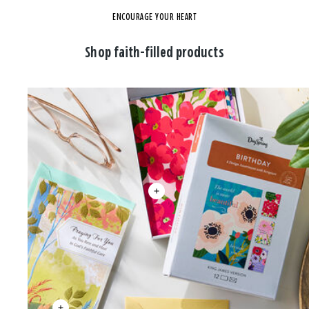
ENCOURAGE YOUR HEART
Shop faith-filled products