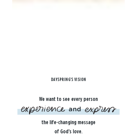
DAYSPRING'S VISION
We want to see every person
the life-changing message
of God's love.