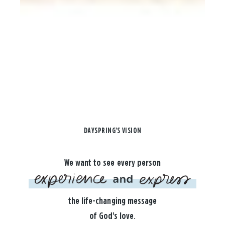
DAYSPRING'S VISION
We want to see every person
the life-changing message
of God's love.