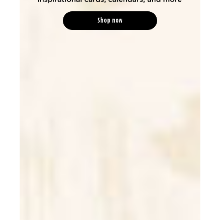
Shop now