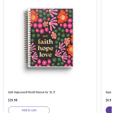
Faith Hope Love 18-Month Planner for '26-'27
Rejoic
$29.99
$4.9
Add to cart