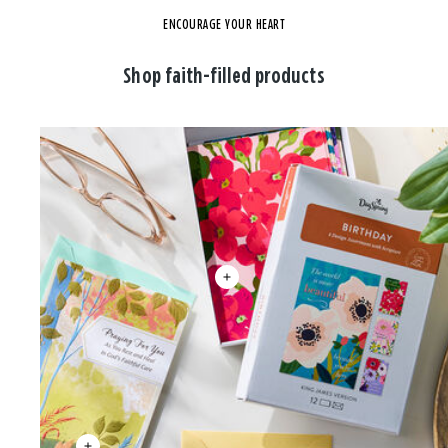
ENCOURAGE YOUR HEART
Shop faith-filled products