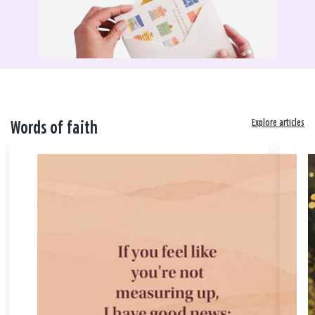
Explore articles
Words of faith