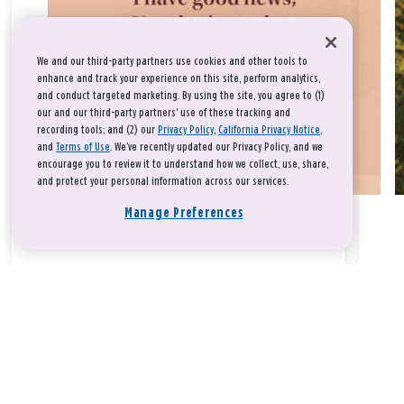
We and our third-party partners use cookies and other tools to
enhance and track your experience on this site, perform analytics,
and conduct targeted marketing. By using the site, you agree to (1)
our and our third-party partners' use of these tracking and
recording tools; and (2) our
Privacy Policy
,
California Privacy Notice
,
and
Terms of Use
. We’ve recently updated our Privacy Policy, and we
encourage you to review it to understand how we collect, use, share,
and protect your personal information across our services.
Manage Preferences
Take a breath, beloved.
There is nothing that you could do that would make God love
you any more or any less.