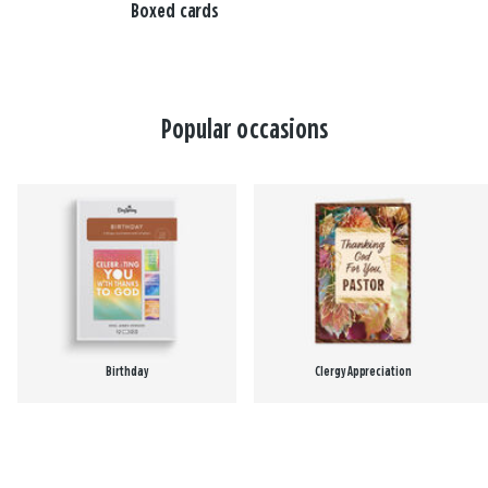
Boxed cards
Popular occasions
Birthday
Clergy Appreciation