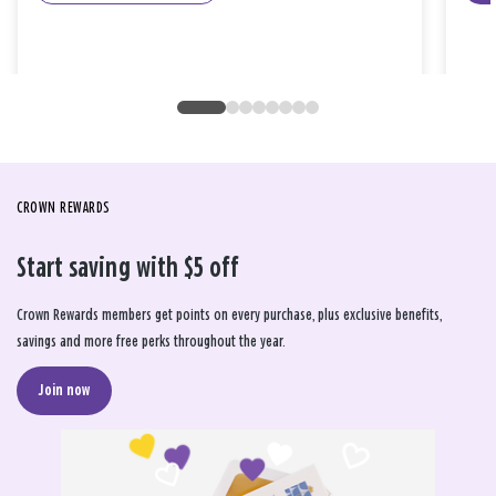
CROWN REWARDS
Start saving with $5 off
Crown Rewards members get points on every purchase, plus exclusive benefits,
savings and more free perks throughout the year.
Join now