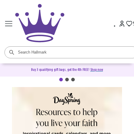
Buy 3 qualifying gift bags, get the 4th FREE!
Shop now
DaySpring Christian Cards &
Gifts