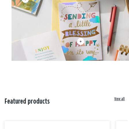
View all
Featured products