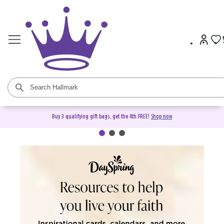
Buy 3 qualifying gift bags, get the 4th FREE!
Shop now
DaySpring Christian Cards &
Gifts