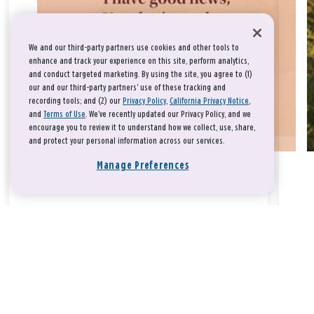
We and our third-party partners use cookies and other tools to
enhance and track your experience on this site, perform analytics,
and conduct targeted marketing. By using the site, you agree to (1)
our and our third-party partners' use of these tracking and
recording tools; and (2) our
Privacy Policy
,
California Privacy Notice
,
and
Terms of Use
. We’ve recently updated our Privacy Policy, and we
encourage you to review it to understand how we collect, use, share,
and protect your personal information across our services.
Manage Preferences
Take a breath, beloved.
There is nothing that you could do that would make God love
you any more or any less.