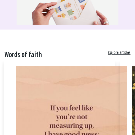
Explore articles
Words of faith