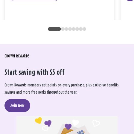
CROWN REWARDS
Start saving with $5 off
Crown Rewards members get points on every purchase, plus exclusive benefits,
savings and more free perks throughout the year.
Join now