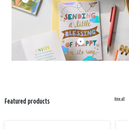
View all
Featured products