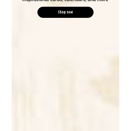
Shop now