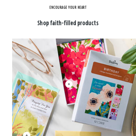
ENCOURAGE YOUR HEART
Shop faith-filled products