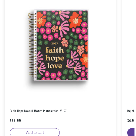
Faith Hope Love 18-Month Planner for '26-'27
Rejoic
$29.99
$4.9
Add to cart