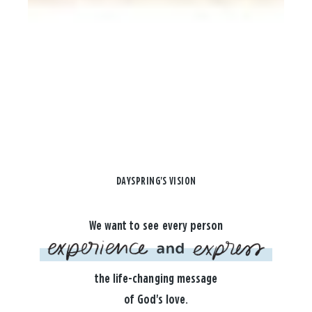
DAYSPRING'S VISION
We want to see every person
the life-changing message
of God's love.