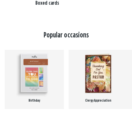
Boxed cards
Popular occasions
Birthday
Clergy Appreciation