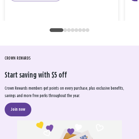
CROWN REWARDS
Start saving with $5 off
Crown Rewards members get points on every purchase, plus exclusive benefits,
savings and more free perks throughout the year.
Join now