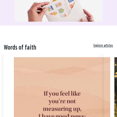
Explore articles
Words of faith