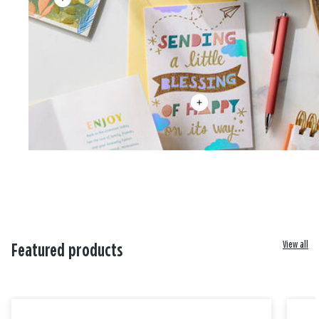
View all
Featured products