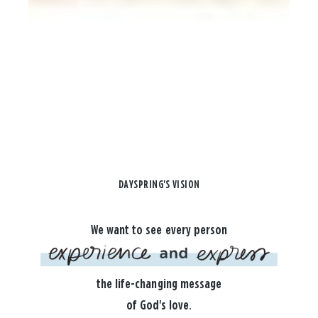
DAYSPRING'S VISION
We want to see every person
the life-changing message
of God's love.