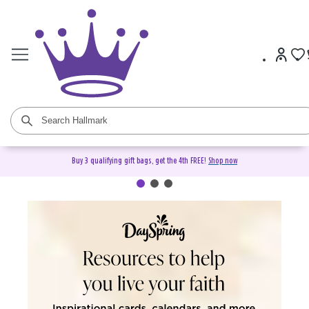
Buy 3 qualifying gift bags, get the 4th FREE!
Shop now
DaySpring Christian Cards &
Gifts