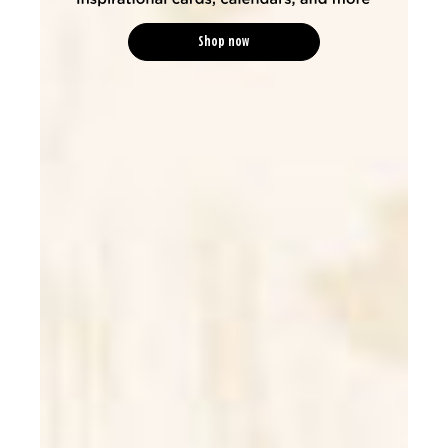
Shop now