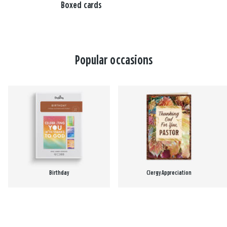
Boxed cards
Popular occasions
Birthday
Clergy Appreciation