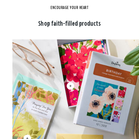
ENCOURAGE YOUR HEART
Shop faith-filled products