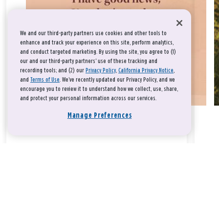
We and our third-party partners use cookies and other tools to
enhance and track your experience on this site, perform analytics,
and conduct targeted marketing. By using the site, you agree to (1)
our and our third-party partners' use of these tracking and
recording tools; and (2) our
Privacy Policy
,
California Privacy Notice
,
and
Terms of Use
. We’ve recently updated our Privacy Policy, and we
encourage you to review it to understand how we collect, use, share,
and protect your personal information across our services.
Manage Preferences
Take a breath, beloved.
There is nothing that you could do that would make God love
you any more or any less.