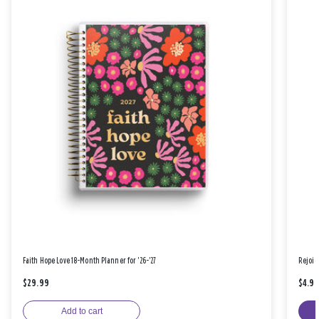
Faith Hope Love 18-Month Planner for '26-'27
Rejoic
$29.99
$4.9
Add to cart