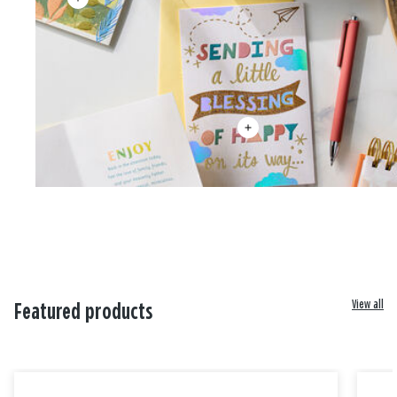
View all
Featured products