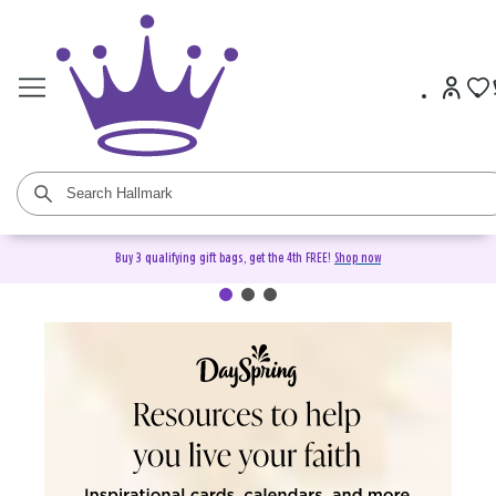
Buy 3 qualifying gift bags, get the 4th FREE!
Shop now
DaySpring Christian Cards &
Gifts