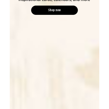
Shop now