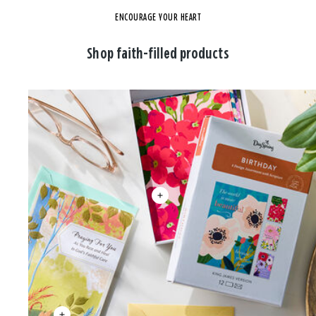
ENCOURAGE YOUR HEART
Shop faith-filled products