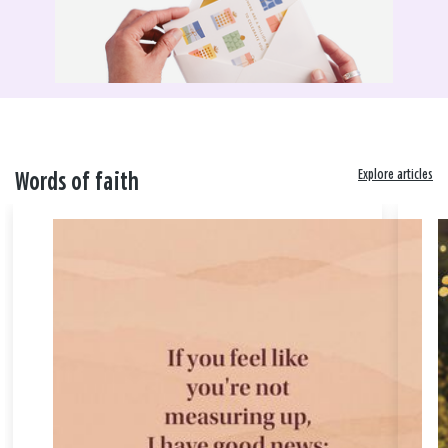
Explore articles
Words of faith