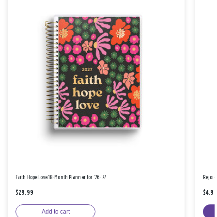
Faith Hope Love 18-Month Planner for '26-'27
Rejoic
$29.99
$4.9
Add to cart