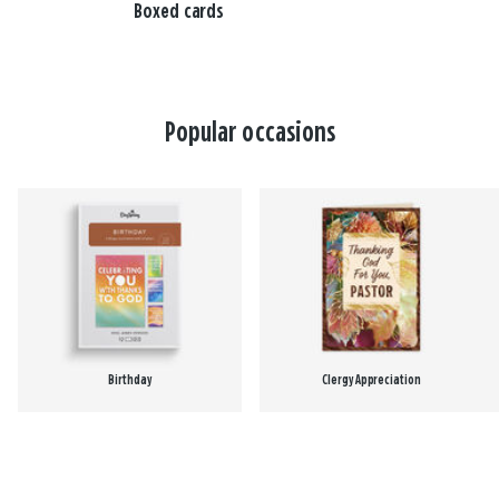
Boxed cards
Popular occasions
Birthday
Clergy Appreciation