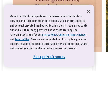
We and our third-party partners use cookies and other tools to
enhance and track your experience on this site, perform analytics,
and conduct targeted marketing. By using the site, you agree to (1)
our and our third-party partners' use of these tracking and
recording tools; and (2) our
Privacy Policy
,
California Privacy Notice
,
and
Terms of Use
. We’ve recently updated our Privacy Policy, and we
encourage you to review it to understand how we collect, use, share,
and protect your personal information across our services.
Manage Preferences
Take a breath, beloved.
There is nothing that you could do that would make God love
you any more or any less.