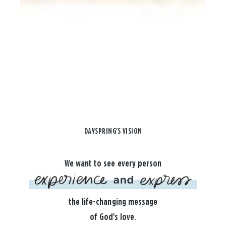
DAYSPRING'S VISION
We want to see every person
the life-changing message
of God's love.