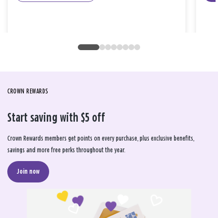
CROWN REWARDS
Start saving with $5 off
Crown Rewards members get points on every purchase, plus exclusive benefits,
savings and more free perks throughout the year.
Join now