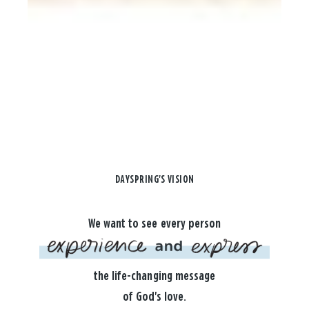
DAYSPRING'S VISION
We want to see every person
the life-changing message
of God's love.