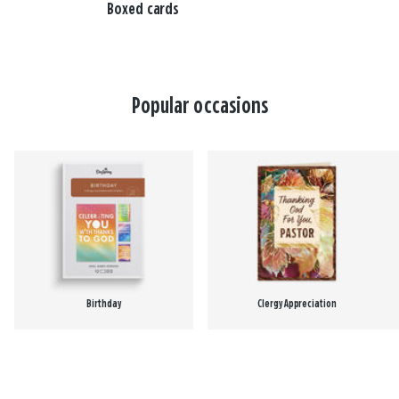
Boxed cards
Popular occasions
Birthday
Clergy Appreciation