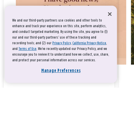
We and our third-party partners use cookies and other tools to
enhance and track your experience on this site, perform analytics,
and conduct targeted marketing. By using the site, you agree to (1)
our and our third-party partners' use of these tracking and
recording tools; and (2) our
Privacy Policy
,
California Privacy Notice
,
and
Terms of Use
. We’ve recently updated our Privacy Policy, and we
encourage you to review it to understand how we collect, use, share,
and protect your personal information across our services.
Manage Preferences
Take a breath, beloved.
There is nothing that you could do that would make God love
you any more or any less.