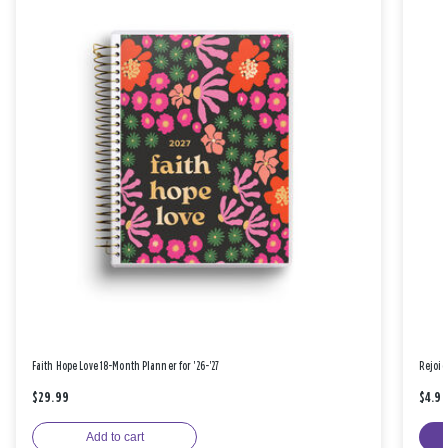
Faith Hope Love 18-Month Planner for '26-'27
Rejoic
$29.99
$4.9
Add to cart