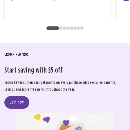
CROWN REWARDS
Start saving with $5 off
Crown Rewards members get points on every purchase, plus exclusive benefits,
savings and more free perks throughout the year.
Join now