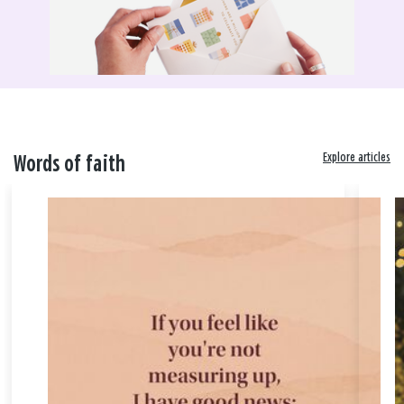
Explore articles
Words of faith