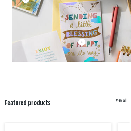
View all
Featured products