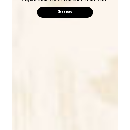
Shop now