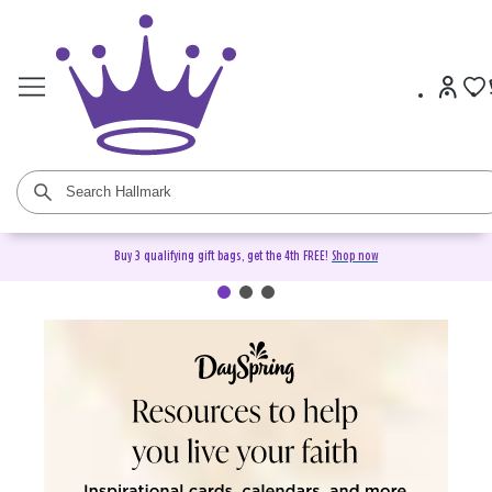
Buy 3 qualifying gift bags, get the 4th FREE!
Shop now
DaySpring Christian Cards &
Gifts