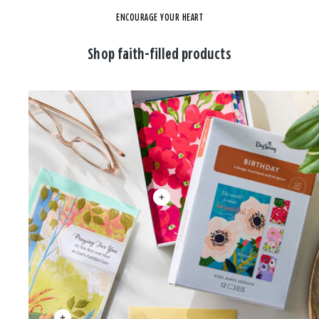
ENCOURAGE YOUR HEART
Shop faith-filled products