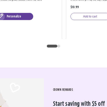
$10.99
Personalize
Add to cart
CROWN REWARDS
Start saving with $5 off