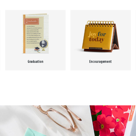
Graduation
Encouragement