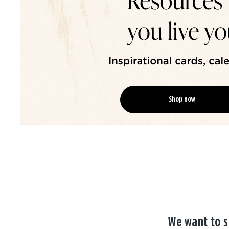
Shop now
We want to s