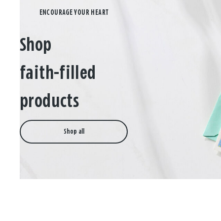
Shop
faith-filled
products
Shop all