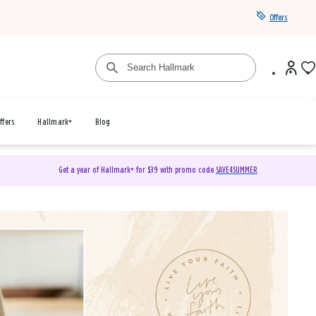
Offers
ffers
Hallmark+
Blog
Get a year of Hallmark+ for $39 with promo code
SAVE4SUMMER