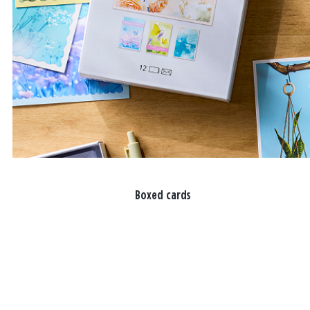
Boxed cards