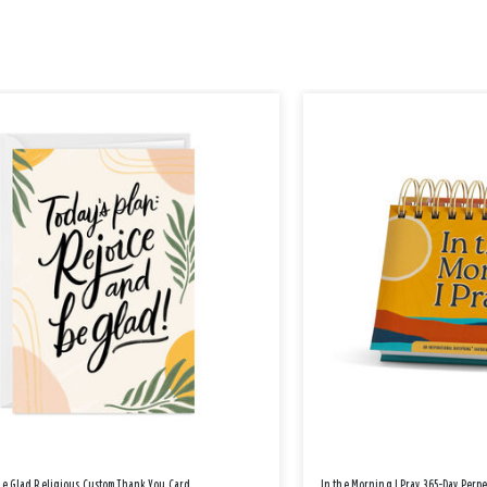
Be Glad Religious Custom Thank You Card
In the Morning I Pray 365-Day Perp