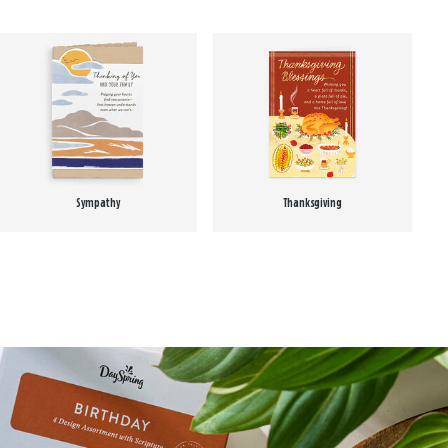
Sympathy
Thanksgiving