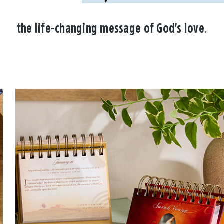
the life-changing message of God's love.