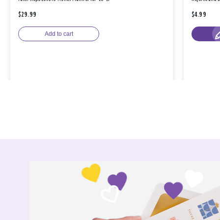
$29.99
$4.99
Add to cart