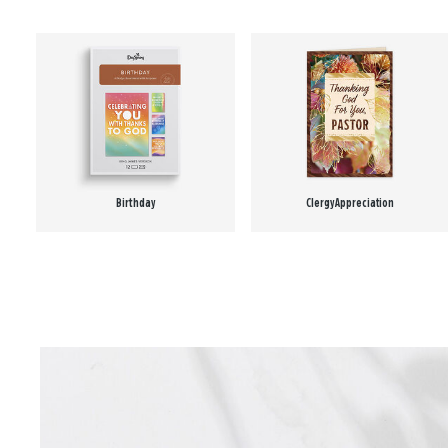
Birthday
Clergy Appreciation