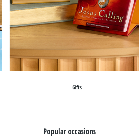
Gifts
Popular occasions