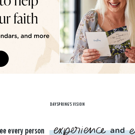
DAYSPRING'S VISION
ee every person