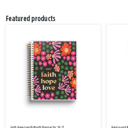
Featured products
Faith Hope Love 18-Month Planner for '26-'27
Rejoice and 