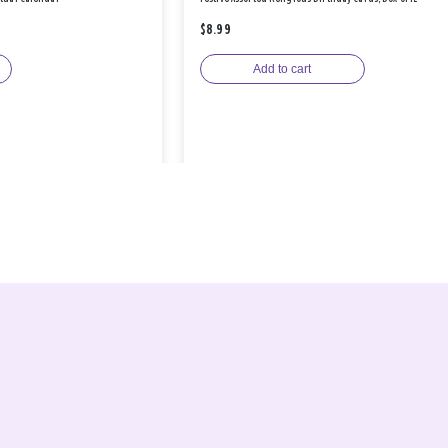
$8.99
Add to cart