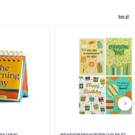
View all
etual Calendar
Festive Assorted Religious Birthday Cards, Box of 12