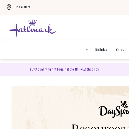
Find a store
Birthday
Cards
Buy 3 qualifying gift bags, get the 4th FREE!
Shop now
DaySpring Christian Cards 