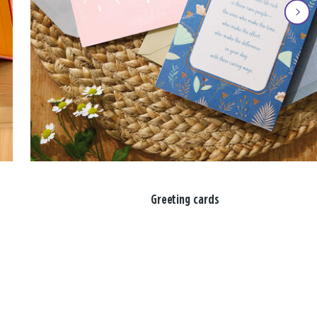
Greeting cards