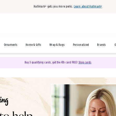
Hallmark+ gets you more perks.
Learn about Hallmark+
Ornaments
Home & Gifts
Wrap & Bags
Personalized
Brands
O
Buy 3 qualifying cards, get the 4th card FREE!
Shop cards
& Gifts