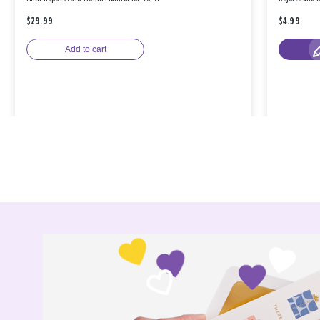
$29.99
$4.99
Add to cart