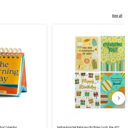
View all
etual Calendar
Festive Assorted Religious Birthday Cards, Box of 12