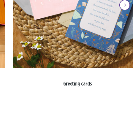
Greeting cards