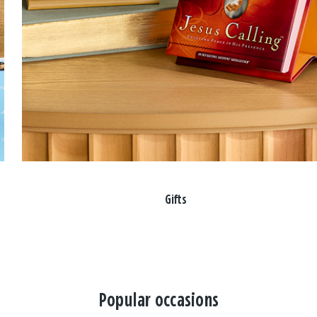
Gifts
Popular occasions