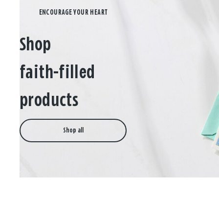
Shop
faith-filled
products
Shop all