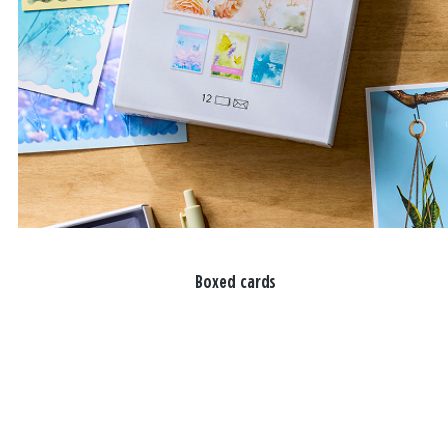
Boxed cards