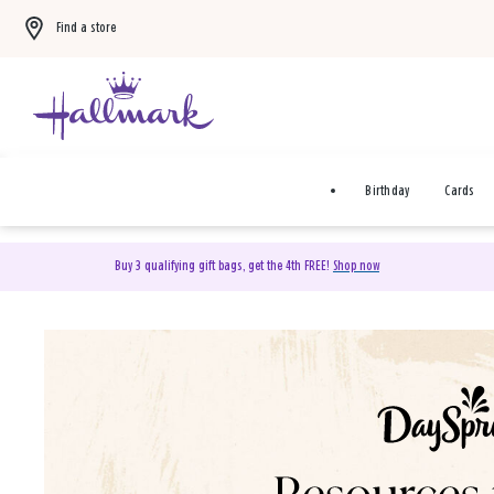
Find a store
Birthday
Cards
Buy 3 qualifying gift bags, get the 4th FREE!
Shop now
DaySpring Christian Cards 