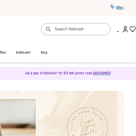
Offers
ffers
Hallmark+
Blog
Get a year of Hallmark+ for $39 with promo code
SAVE4SUMMER