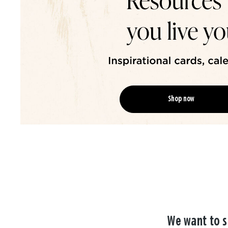
Shop now
We want to s