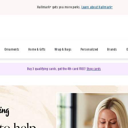
Hallmark+ gets you more perks.
Learn about Hallmark+
Ornaments
Home & Gifts
Wrap & Bags
Personalized
Brands
O
Buy 3 qualifying cards, get the 4th card FREE!
Shop cards
& Gifts