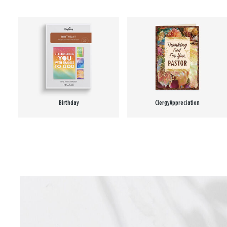
Birthday
Clergy Appreciation