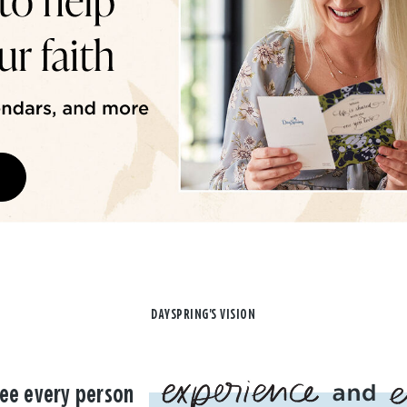
DAYSPRING'S VISION
ee every person