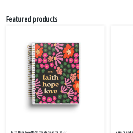
Featured products
Faith Hope Love 18-Month Planner for '26-'27
Rejoice and 