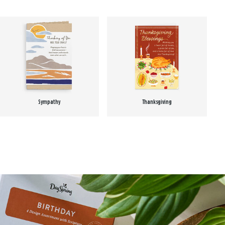
Sympathy
Thanksgiving