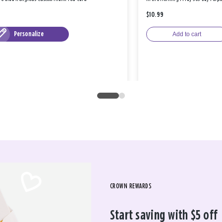
$10.99
Personalize
Add to cart
CROWN REWARDS
Start saving with $5 off