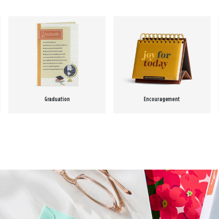
Graduation
Encouragement