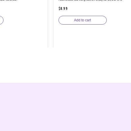
$8.99
Add to cart