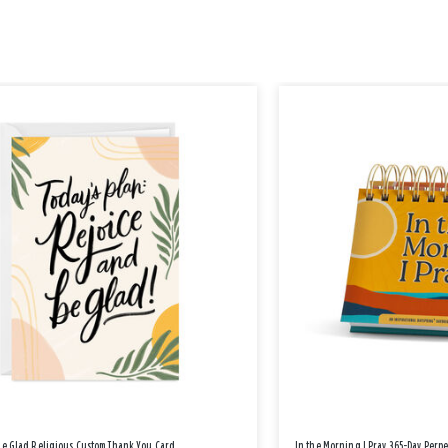
Be Glad Religious Custom Thank You Card
In the Morning I Pray 365-Day Perp