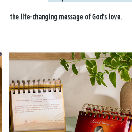
the life-changing message of God's love.