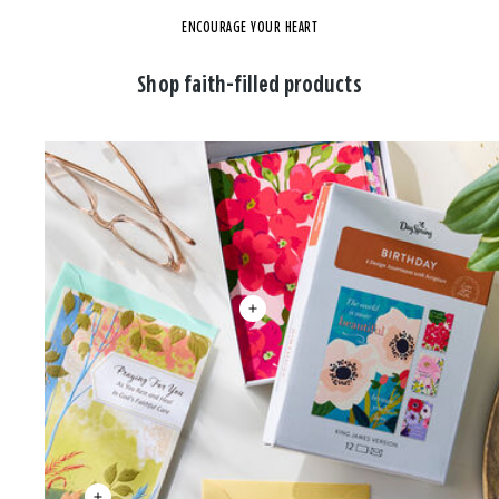
ENCOURAGE YOUR HEART
Shop faith-filled products