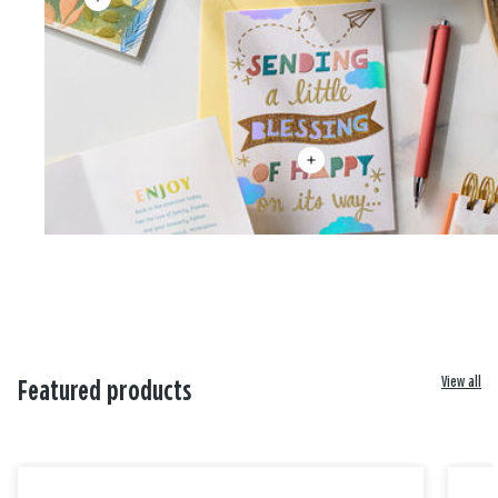
View all
Featured products