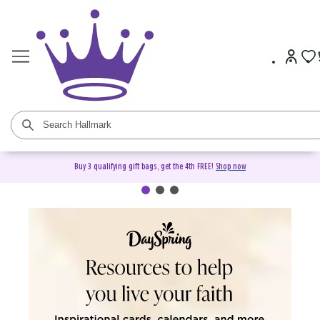
Buy 3 qualifying gift bags, get the 4th FREE!
Shop now
DaySpring Christian Cards &
Gifts