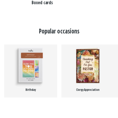
Boxed cards
Popular occasions
Birthday
Clergy Appreciation