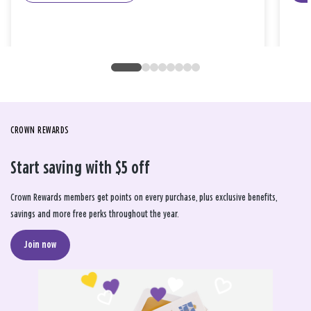
CROWN REWARDS
Start saving with $5 off
Crown Rewards members get points on every purchase, plus exclusive benefits,
savings and more free perks throughout the year.
Join now