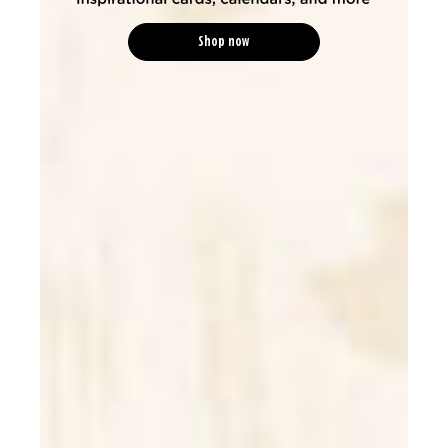
Shop now