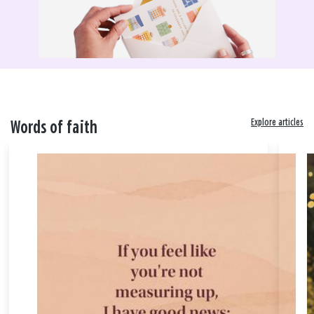
Explore articles
Words of faith