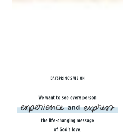
DAYSPRING'S VISION
We want to see every person
the life-changing message
of God's love.