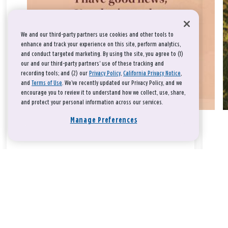
We and our third-party partners use cookies and other tools to
enhance and track your experience on this site, perform analytics,
and conduct targeted marketing. By using the site, you agree to (1)
our and our third-party partners' use of these tracking and
recording tools; and (2) our
Privacy Policy
,
California Privacy Notice
,
and
Terms of Use
. We’ve recently updated our Privacy Policy, and we
encourage you to review it to understand how we collect, use, share,
and protect your personal information across our services.
Manage Preferences
Take a breath, beloved.
There is nothing that you could do that would make God love
you any more or any less.