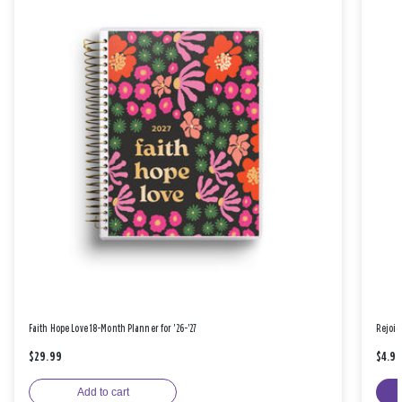
Faith Hope Love 18-Month Planner for '26-'27
Rejoic
$29.99
$4.9
Add to cart