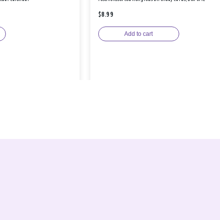
$8.99
Add to cart