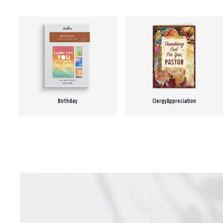
Birthday
Clergy Appreciation