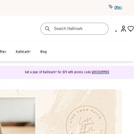
Offers
ffers
Hallmark+
Blog
Get a year of Hallmark+ for $39 with promo code
SAVE4SUMMER