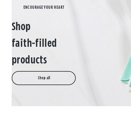
Shop
faith-filled
products
Shop all