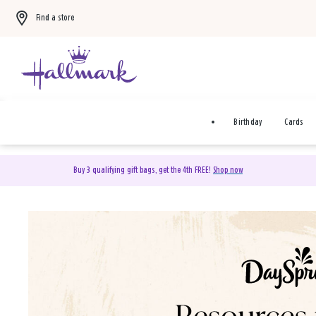
Find a store
Birthday
Cards
Buy 3 qualifying gift bags, get the 4th FREE!
Shop now
DaySpring Christian Cards 