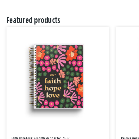
Featured products
Faith Hope Love 18-Month Planner for '26-'27
Rejoice and 