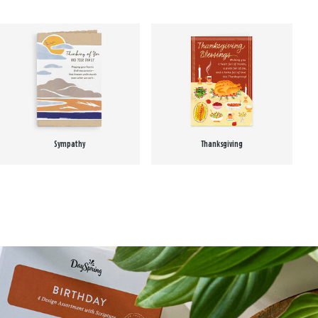
Sympathy
Thanksgiving