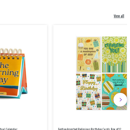
View all
etual Calendar
Festive Assorted Religious Birthday Cards, Box of 12