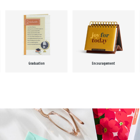
Graduation
Encouragement