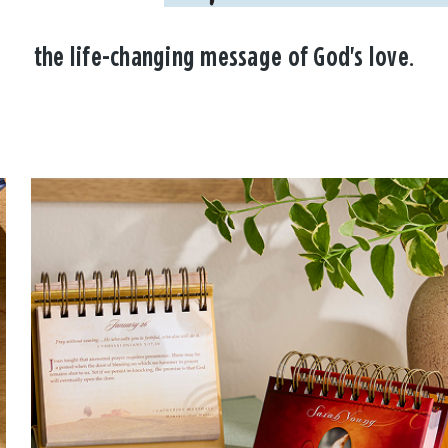
the life-changing message of God's love.