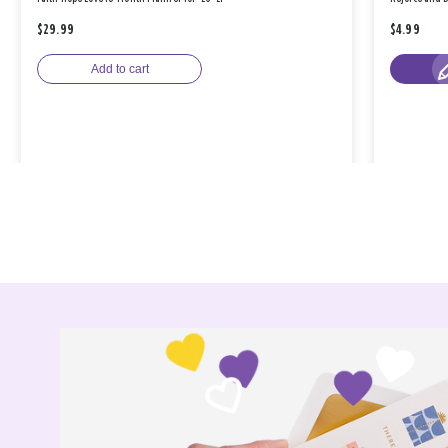
$29.99
$4.99
Add to cart