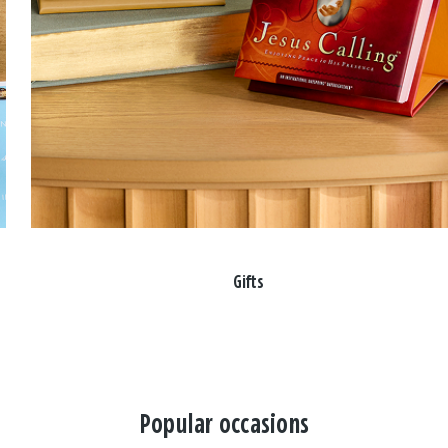
Gifts
Popular occasions