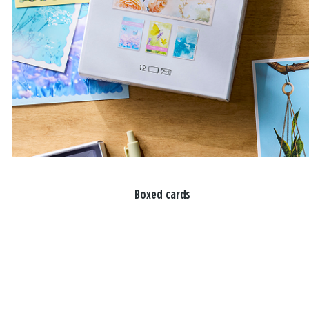
Boxed cards