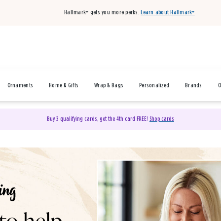
Hallmark+ gets you more perks.
Learn about Hallmark+
Ornaments
Home & Gifts
Wrap & Bags
Personalized
Brands
O
Buy 3 qualifying cards, get the 4th card FREE!
Shop cards
& Gifts