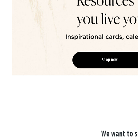
Shop now
We want to s