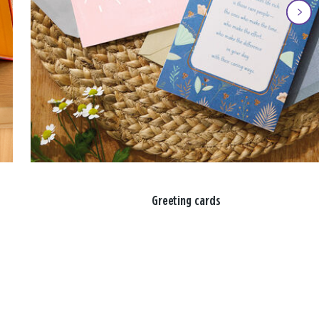
Greeting cards