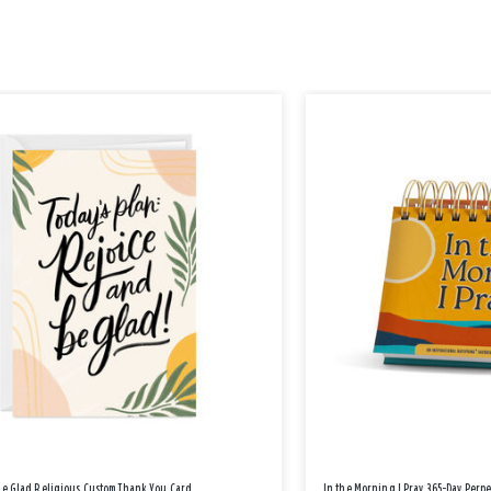
Be Glad Religious Custom Thank You Card
In the Morning I Pray 365-Day Perp