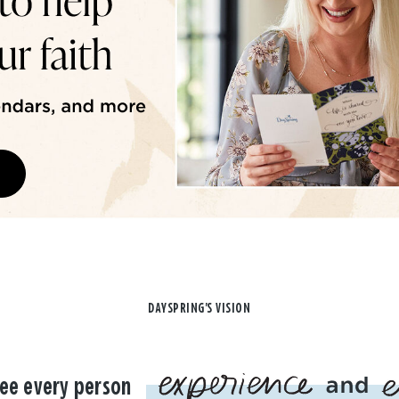
DAYSPRING'S VISION
ee every person