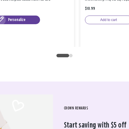
$10.99
Personalize
Add to cart
CROWN REWARDS
Start saving with $5 off