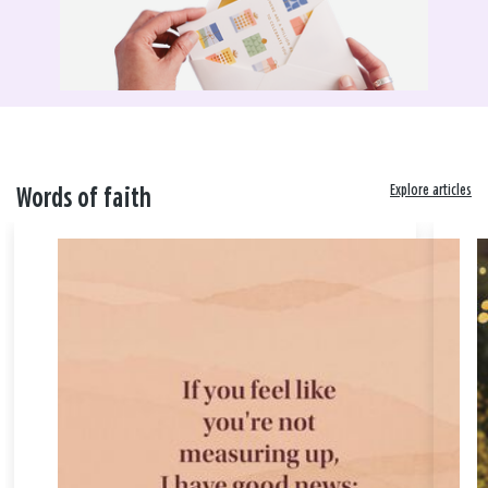
Explore articles
Words of faith