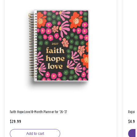
Faith Hope Love 18-Month Planner for '26-'27
Rejoic
$29.99
$4.9
Add to cart