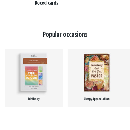
Boxed cards
Popular occasions
Birthday
Clergy Appreciation