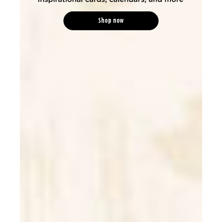
Shop now