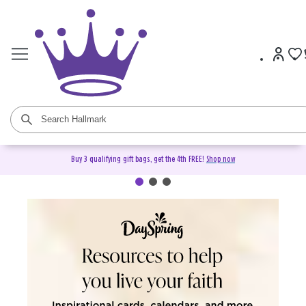
Buy 3 qualifying gift bags, get the 4th FREE!
Shop now
DaySpring Christian Cards &
Gifts