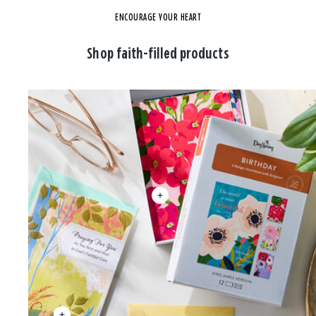
ENCOURAGE YOUR HEART
Shop faith-filled products