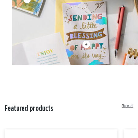
View all
Featured products