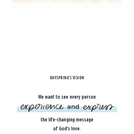
DAYSPRING'S VISION
We want to see every person
the life-changing message
of God's love.