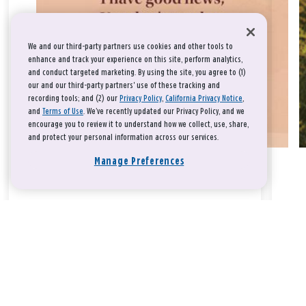
We and our third-party partners use cookies and other tools to
enhance and track your experience on this site, perform analytics,
and conduct targeted marketing. By using the site, you agree to (1)
our and our third-party partners' use of these tracking and
recording tools; and (2) our
Privacy Policy
,
California Privacy Notice
,
and
Terms of Use
. We’ve recently updated our Privacy Policy, and we
encourage you to review it to understand how we collect, use, share,
and protect your personal information across our services.
Manage Preferences
Take a breath, beloved.
There is nothing that you could do that would make God love
you any more or any less.