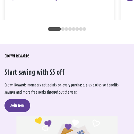
CROWN REWARDS
Start saving with $5 off
Crown Rewards members get points on every purchase, plus exclusive benefits,
savings and more free perks throughout the year.
Join now