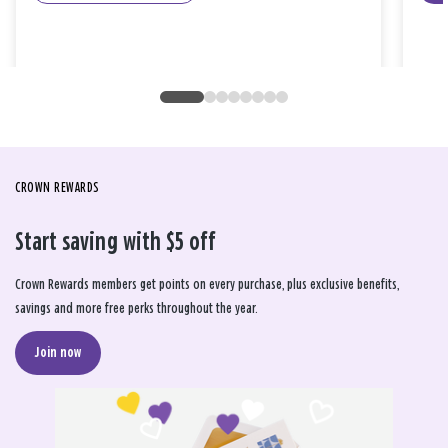
CROWN REWARDS
Start saving with $5 off
Crown Rewards members get points on every purchase, plus exclusive benefits,
savings and more free perks throughout the year.
Join now