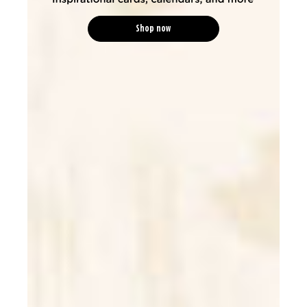
Shop now