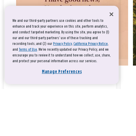
We and our third-party partners use cookies and other tools to
enhance and track your experience on this site, perform analytics,
and conduct targeted marketing. By using the site, you agree to (1)
our and our third-party partners' use of these tracking and
recording tools; and (2) our
Privacy Policy
,
California Privacy Notice
,
and
Terms of Use
. We’ve recently updated our Privacy Policy, and we
encourage you to review it to understand how we collect, use, share,
and protect your personal information across our services.
Manage Preferences
Take a breath, beloved.
There is nothing that you could do that would make God love
you any more or any less.