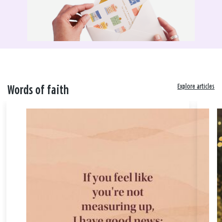
Explore articles
Words of faith