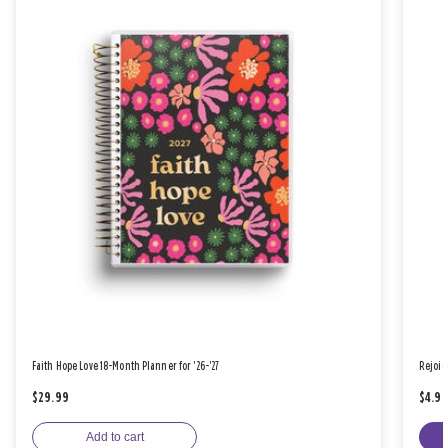
Faith Hope Love 18-Month Planner for '26-'27
Rejoic
$29.99
$4.9
Add to cart