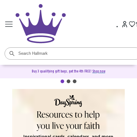
Buy 3 qualifying gift bags, get the 4th FREE!
Shop now
DaySpring Christian Cards &
Gifts