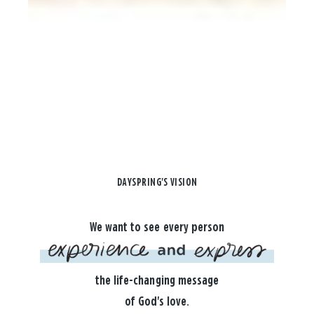
DAYSPRING'S VISION
We want to see every person
the life-changing message
of God's love.