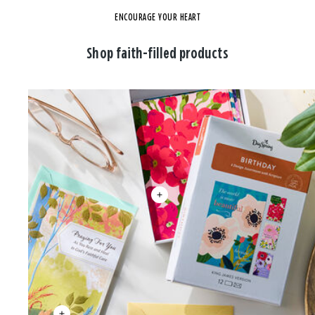
ENCOURAGE YOUR HEART
Shop faith-filled products