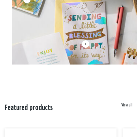
View all
Featured products