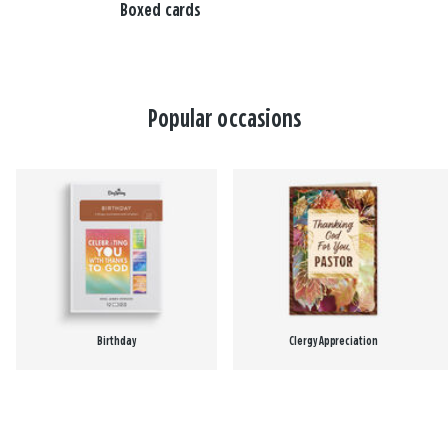
Boxed cards
Popular occasions
Birthday
Clergy Appreciation