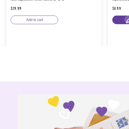
$29.99
$4.99
Add to cart