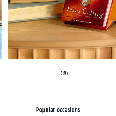
Gifts
Popular occasions