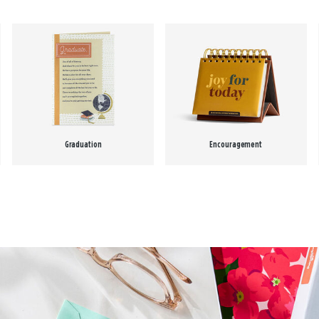
Graduation
Encouragement