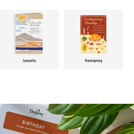
Sympathy
Thanksgiving