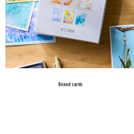
Boxed cards