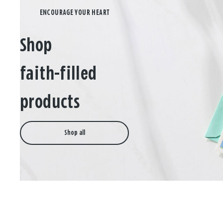
Shop
faith-filled
products
Shop all