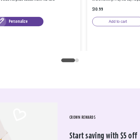
$10.99
Personalize
Add to cart
CROWN REWARDS
Start saving with $5 off