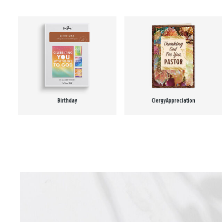
Birthday
Clergy Appreciation