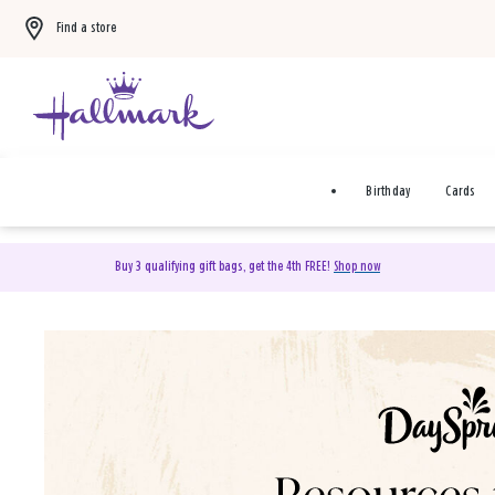
Find a store
Birthday
Cards
Buy 3 qualifying gift bags, get the 4th FREE!
Shop now
DaySpring Christian Cards 