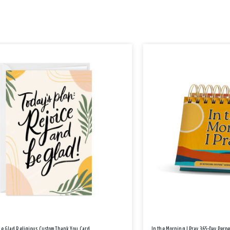
Be Glad Religious Custom Thank You Card
In the Morning I Pray 365-Day Perp