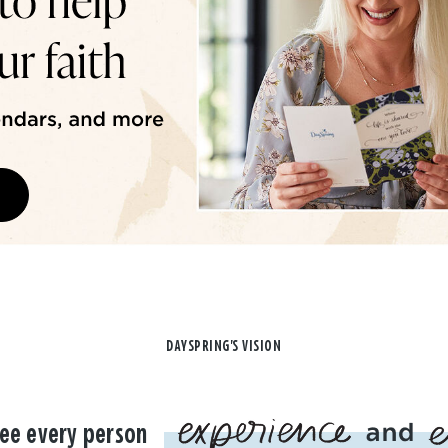
DAYSPRING'S VISION
ee every person