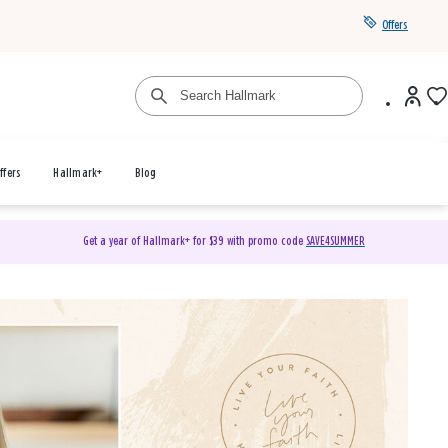
Offers
ffers
Hallmark+
Blog
Get a year of Hallmark+ for $39 with promo code
SAVE4SUMMER