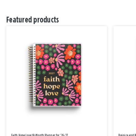
Featured products
Faith Hope Love 18-Month Planner for '26-'27
Rejoice and 