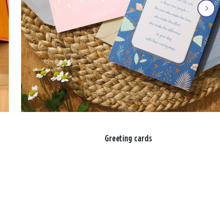
Greeting cards