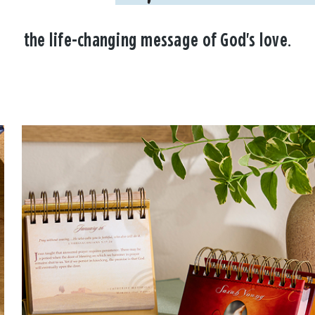
the life-changing message of God's love.