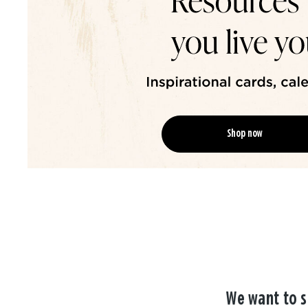
Shop now
We want to s