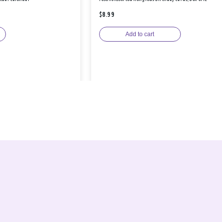
$8.99
Add to cart