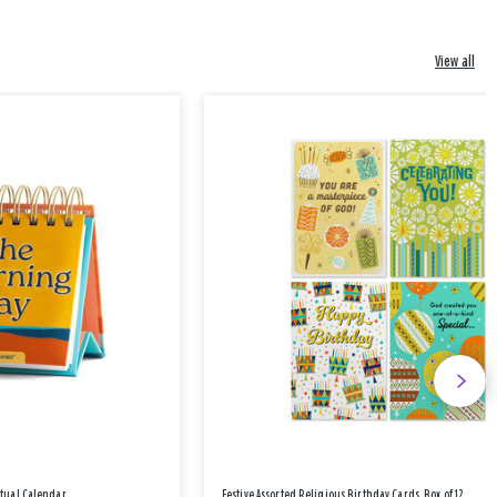
View all
etual Calendar
Festive Assorted Religious Birthday Cards, Box of 12