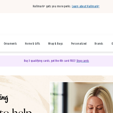
Hallmark+ gets you more perks.
Learn about Hallmark+
Ornaments
Home & Gifts
Wrap & Bags
Personalized
Brands
O
Buy 3 qualifying cards, get the 4th card FREE!
Shop cards
& Gifts