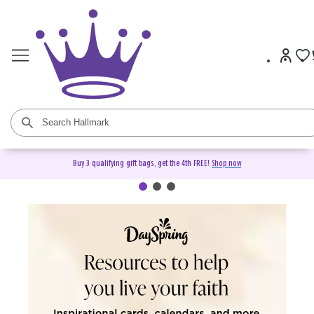
Buy 3 qualifying gift bags, get the 4th FREE!
Shop now
DaySpring Christian Cards &
Gifts