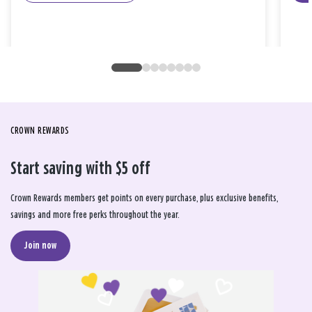
CROWN REWARDS
Start saving with $5 off
Crown Rewards members get points on every purchase, plus exclusive benefits,
savings and more free perks throughout the year.
Join now