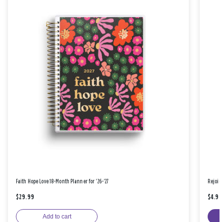
Faith Hope Love 18-Month Planner for '26-'27
Rejoic
$29.99
$4.9
Add to cart