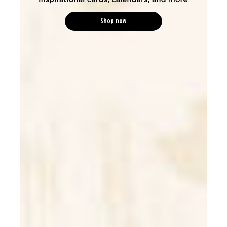
Shop now