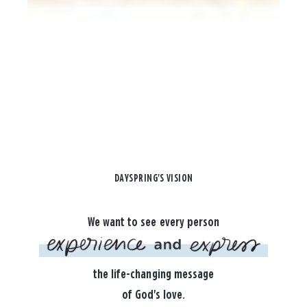
DAYSPRING'S VISION
We want to see every person
the life-changing message
of God's love.