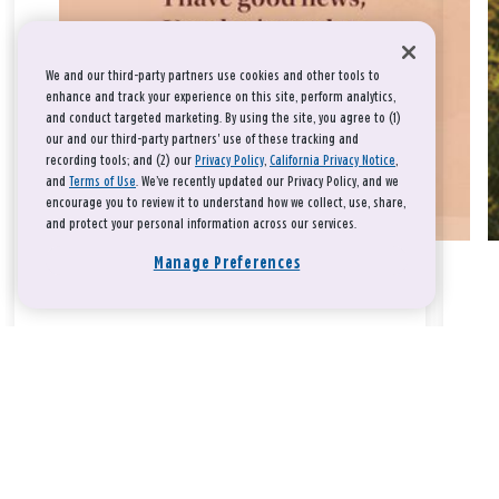
We and our third-party partners use cookies and other tools to
enhance and track your experience on this site, perform analytics,
and conduct targeted marketing. By using the site, you agree to (1)
our and our third-party partners' use of these tracking and
recording tools; and (2) our
Privacy Policy
,
California Privacy Notice
,
and
Terms of Use
. We’ve recently updated our Privacy Policy, and we
encourage you to review it to understand how we collect, use, share,
and protect your personal information across our services.
Manage Preferences
Take a breath, beloved.
There is nothing that you could do that would make God love
you any more or any less.