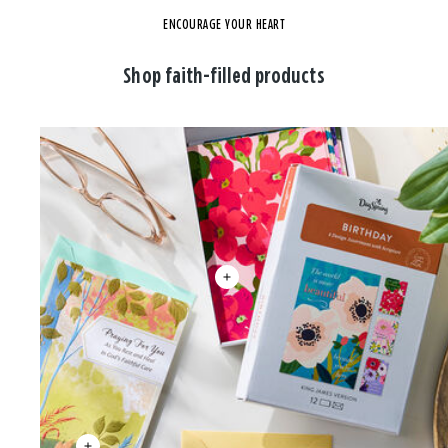
ENCOURAGE YOUR HEART
Shop faith-filled products