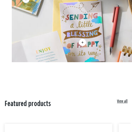
View all
Featured products