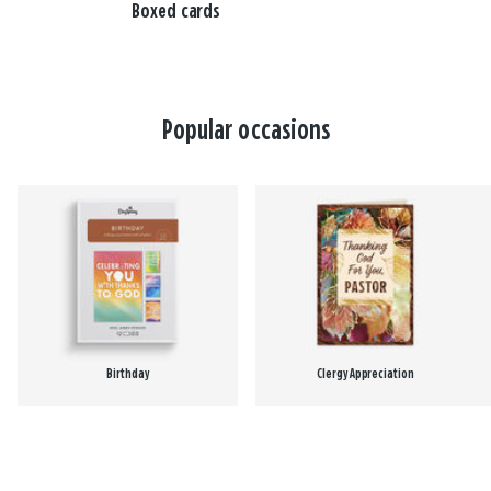
Boxed cards
Popular occasions
Birthday
Clergy Appreciation