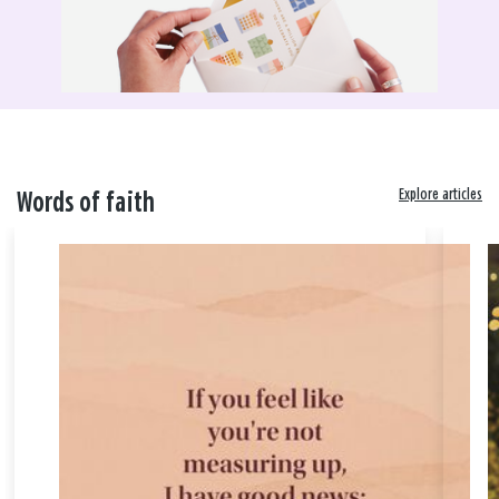
Explore articles
Words of faith