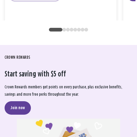
CROWN REWARDS
Start saving with $5 off
Crown Rewards members get points on every purchase, plus exclusive benefits,
savings and more free perks throughout the year.
Join now