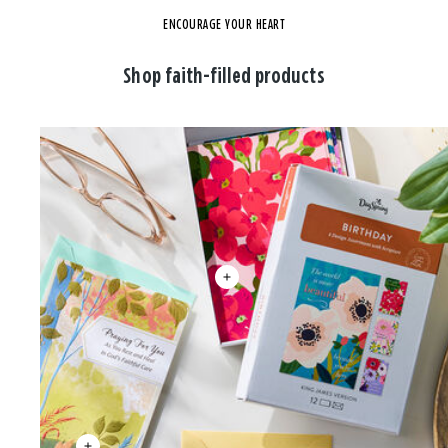
ENCOURAGE YOUR HEART
Shop faith-filled products