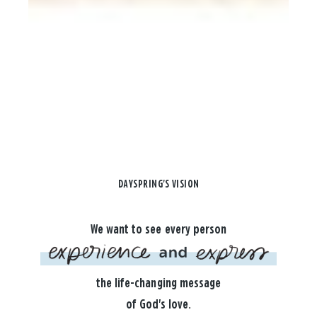
DAYSPRING'S VISION
We want to see every person
the life-changing message
of God's love.