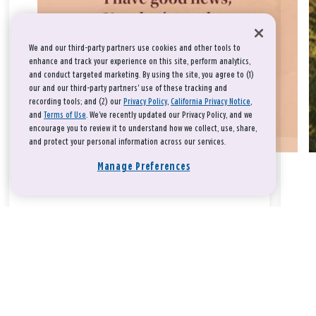
We and our third-party partners use cookies and other tools to
enhance and track your experience on this site, perform analytics,
and conduct targeted marketing. By using the site, you agree to (1)
our and our third-party partners' use of these tracking and
recording tools; and (2) our
Privacy Policy
,
California Privacy Notice
,
and
Terms of Use
. We’ve recently updated our Privacy Policy, and we
encourage you to review it to understand how we collect, use, share,
and protect your personal information across our services.
Manage Preferences
Take a breath, beloved.
There is nothing that you could do that would make God love
you any more or any less.