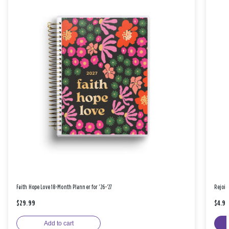
Faith Hope Love 18-Month Planner for '26-'27
Rejoic
$29.99
$4.9
Add to cart