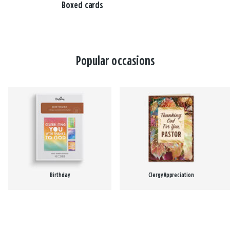
Boxed cards
Popular occasions
Birthday
Clergy Appreciation