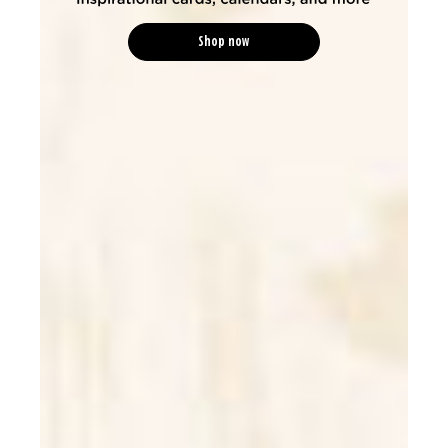
Shop now