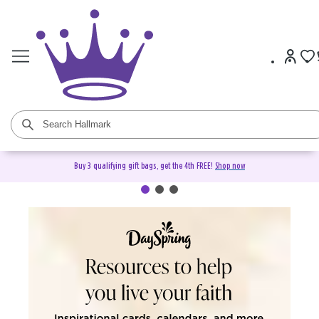
Buy 3 qualifying gift bags, get the 4th FREE!
Shop now
DaySpring Christian Cards &
Gifts