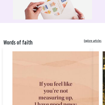
Explore articles
Words of faith