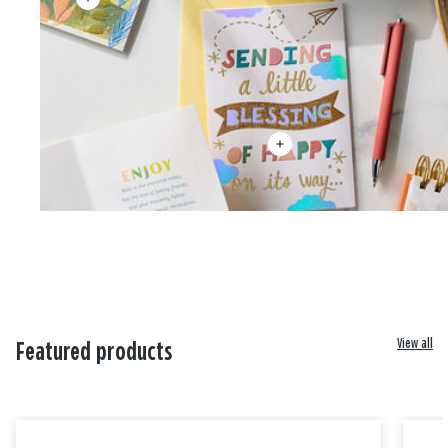
View all
Featured products