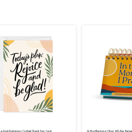
Be Glad Religious Custom Thank You Card
In the Morning I Pray 365-Day Perp