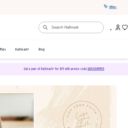
Offers
ffers
Hallmark+
Blog
Get a year of Hallmark+ for $39 with promo code
SAVE4SUMMER