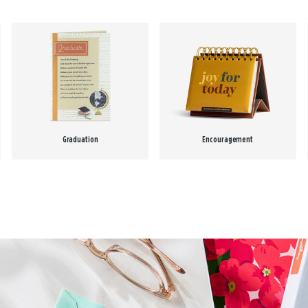
Graduation
Encouragement