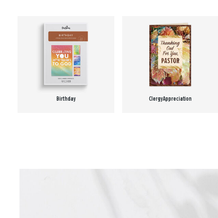
Birthday
Clergy Appreciation