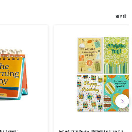
View all
etual Calendar
Festive Assorted Religious Birthday Cards, Box of 12