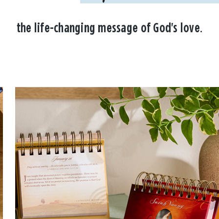
the life-changing message of God's love.