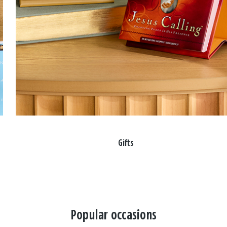
Gifts
Popular occasions