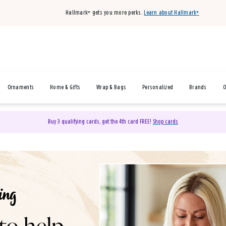
Hallmark+ gets you more perks.
Learn about Hallmark+
Ornaments
Home & Gifts
Wrap & Bags
Personalized
Brands
O
Buy 3 qualifying cards, get the 4th card FREE!
Shop cards
& Gifts