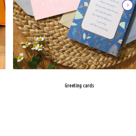
Greeting cards