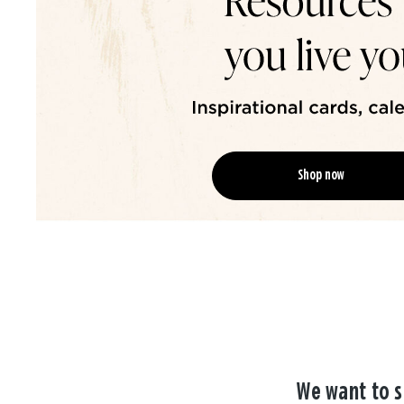
Shop now
We want to s