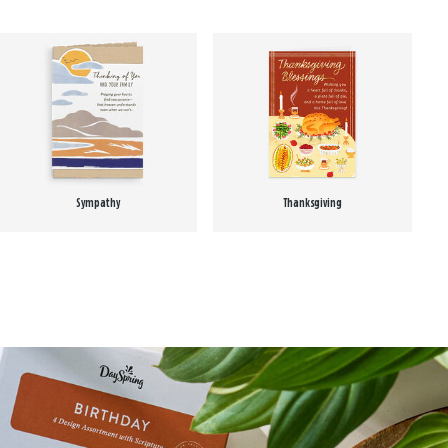
Sympathy
Thanksgiving