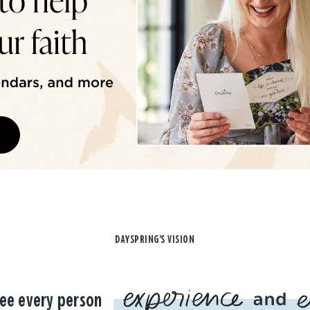
DAYSPRING'S VISION
ee every person