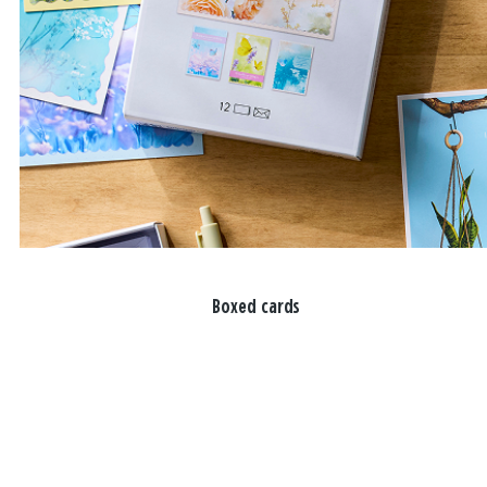
Boxed cards