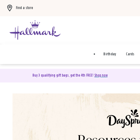
Find a store
Birthday
Cards
Buy 3 qualifying gift bags, get the 4th FREE!
Shop now
DaySpring Christian Cards 