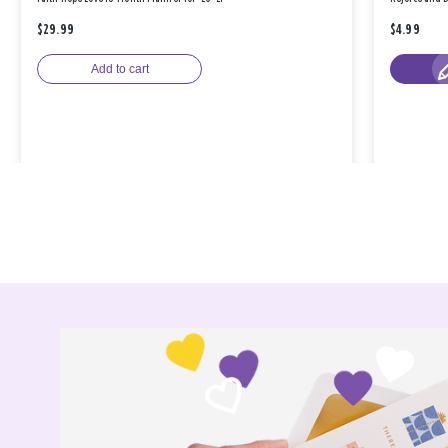
$29.99
$4.99
Add to cart