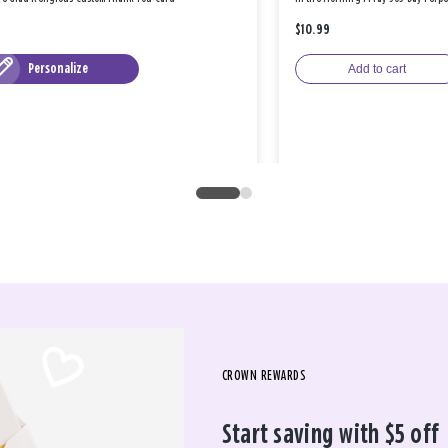
$10.99
Personalize
Add to cart
CROWN REWARDS
Start saving with $5 off