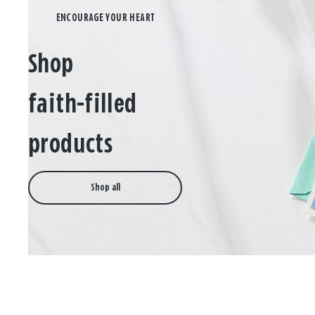
Shop
faith-filled
products
Shop all