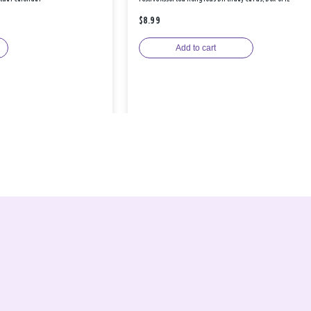
$8.99
Add to cart