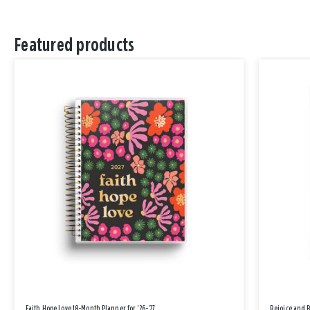
Featured products
Faith Hope Love 18-Month Planner for '26-'27
Rejoice and 