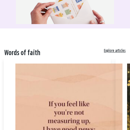
Explore articles
Words of faith