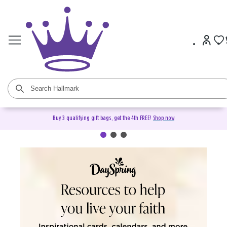
Buy 3 qualifying gift bags, get the 4th FREE!
Shop now
DaySpring Christian Cards &
Gifts