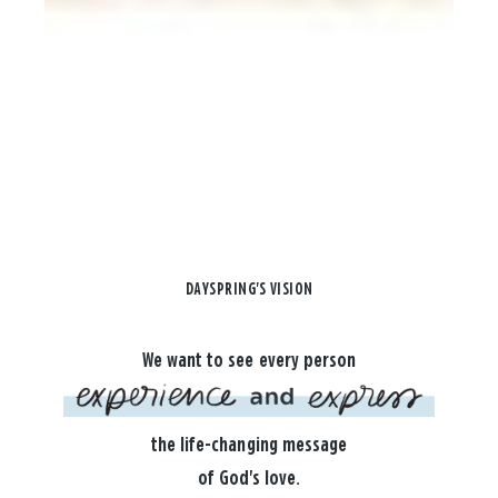
DAYSPRING'S VISION
We want to see every person
the life-changing message
of God's love.