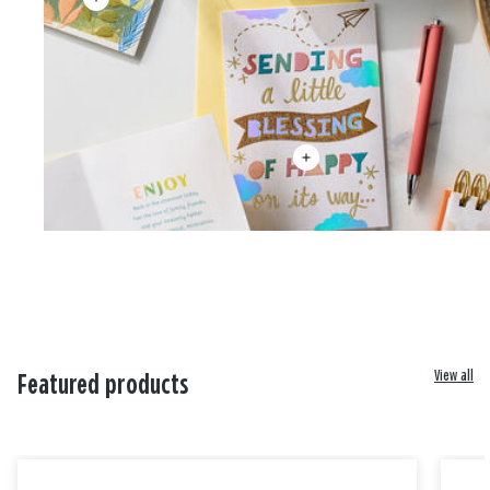
View all
Featured products