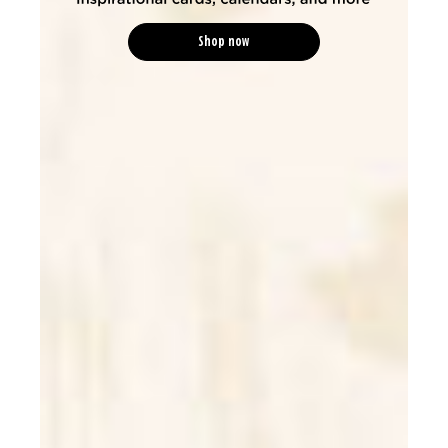
Shop now