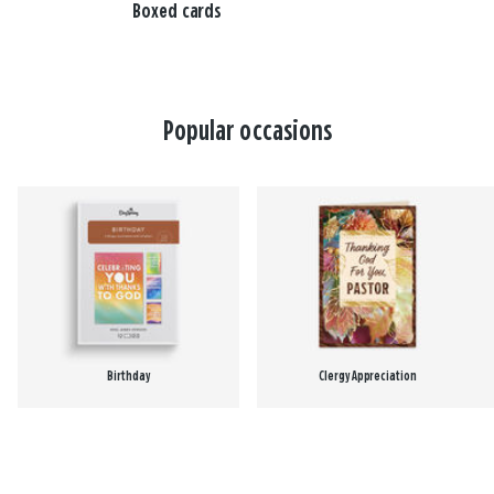
Boxed cards
Popular occasions
Birthday
Clergy Appreciation