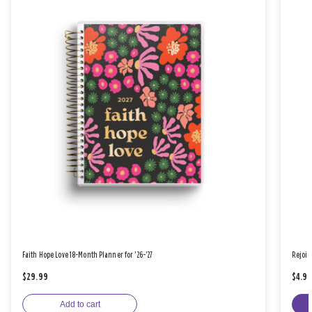
Faith Hope Love 18-Month Planner for '26-'27
Rejoic
$29.99
$4.9
Add to cart