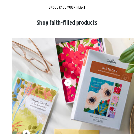
ENCOURAGE YOUR HEART
Shop faith-filled products