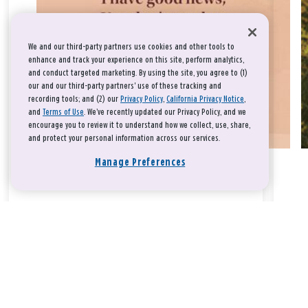
We and our third-party partners use cookies and other tools to
enhance and track your experience on this site, perform analytics,
and conduct targeted marketing. By using the site, you agree to (1)
our and our third-party partners' use of these tracking and
recording tools; and (2) our
Privacy Policy
,
California Privacy Notice
,
and
Terms of Use
. We’ve recently updated our Privacy Policy, and we
encourage you to review it to understand how we collect, use, share,
and protect your personal information across our services.
Manage Preferences
Take a breath, beloved.
There is nothing that you could do that would make God love
you any more or any less.