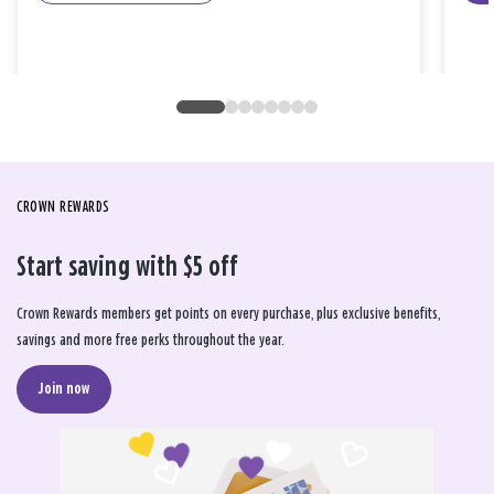
CROWN REWARDS
Start saving with $5 off
Crown Rewards members get points on every purchase, plus exclusive benefits,
savings and more free perks throughout the year.
Join now