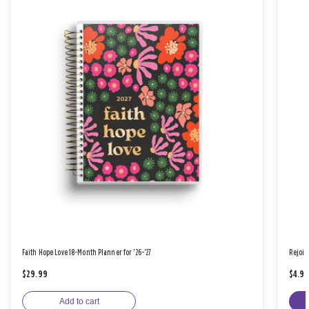
Faith Hope Love 18-Month Planner for '26-'27
Rejoic
$29.99
$4.9
Add to cart