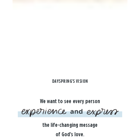
DAYSPRING'S VISION
We want to see every person
the life-changing message
of God's love.