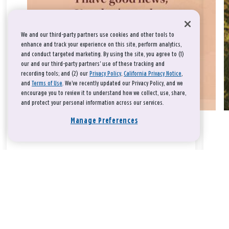
We and our third-party partners use cookies and other tools to
enhance and track your experience on this site, perform analytics,
and conduct targeted marketing. By using the site, you agree to (1)
our and our third-party partners' use of these tracking and
recording tools; and (2) our
Privacy Policy
,
California Privacy Notice
,
and
Terms of Use
. We’ve recently updated our Privacy Policy, and we
encourage you to review it to understand how we collect, use, share,
and protect your personal information across our services.
Manage Preferences
Take a breath, beloved.
There is nothing that you could do that would make God love
you any more or any less.