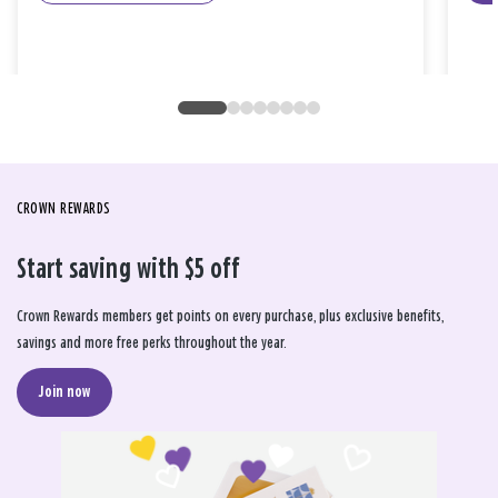
CROWN REWARDS
Start saving with $5 off
Crown Rewards members get points on every purchase, plus exclusive benefits,
savings and more free perks throughout the year.
Join now