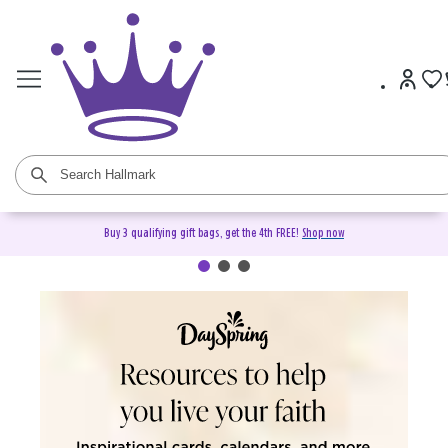
Buy 3 qualifying gift bags, get the 4th FREE!
Shop now
DaySpring Christian Cards &
Gifts