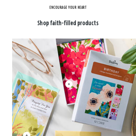
ENCOURAGE YOUR HEART
Shop faith-filled products