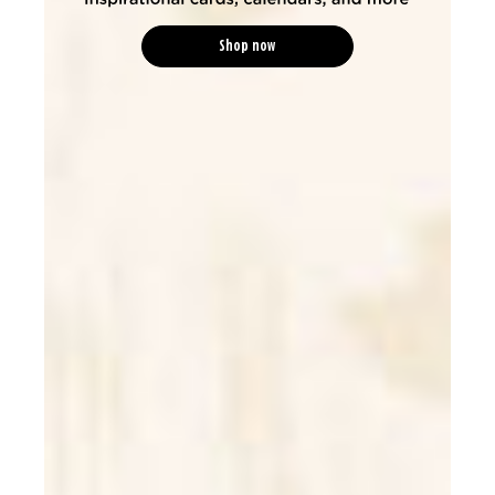
Shop now