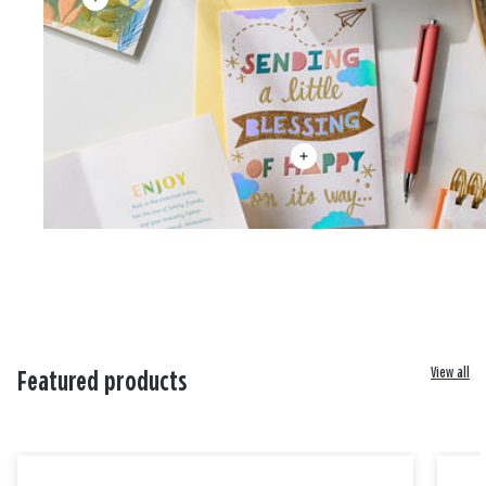
View all
Featured products