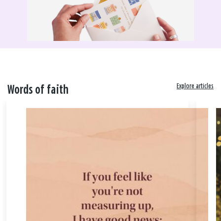
Explore articles
Words of faith