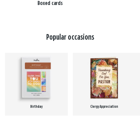
Boxed cards
Popular occasions
Birthday
Clergy Appreciation