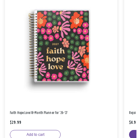
Faith Hope Love 18-Month Planner for '26-'27
Rejoic
$29.99
$4.9
Add to cart