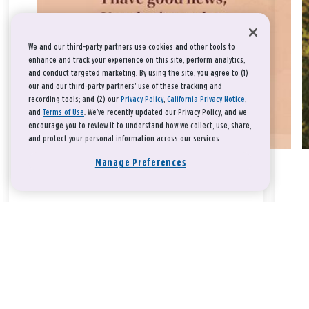
We and our third-party partners use cookies and other tools to
enhance and track your experience on this site, perform analytics,
and conduct targeted marketing. By using the site, you agree to (1)
our and our third-party partners' use of these tracking and
recording tools; and (2) our
Privacy Policy
,
California Privacy Notice
,
and
Terms of Use
. We’ve recently updated our Privacy Policy, and we
encourage you to review it to understand how we collect, use, share,
and protect your personal information across our services.
Manage Preferences
Take a breath, beloved.
There is nothing that you could do that would make God love
you any more or any less.