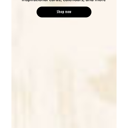
Shop now