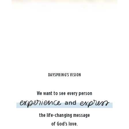
DAYSPRING'S VISION
We want to see every person
the life-changing message
of God's love.