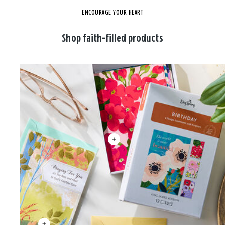
ENCOURAGE YOUR HEART
Shop faith-filled products