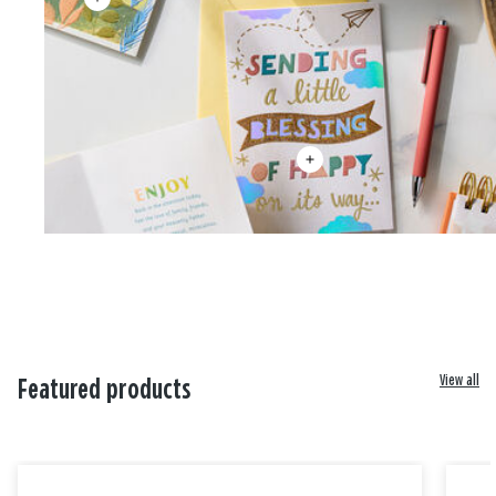
View all
Featured products