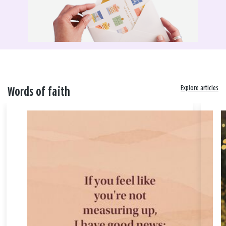
Explore articles
Words of faith