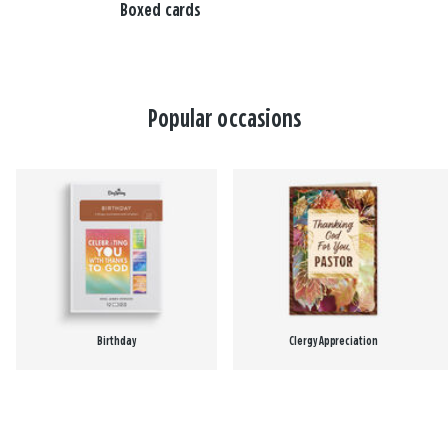
Boxed cards
Popular occasions
Birthday
Clergy Appreciation