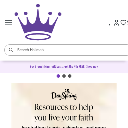
Buy 3 qualifying gift bags, get the 4th FREE!
Shop now
DaySpring Christian Cards &
Gifts