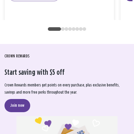
CROWN REWARDS
Start saving with $5 off
Crown Rewards members get points on every purchase, plus exclusive benefits,
savings and more free perks throughout the year.
Join now