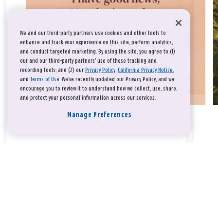
We and our third-party partners use cookies and other tools to
enhance and track your experience on this site, perform analytics,
and conduct targeted marketing. By using the site, you agree to (1)
our and our third-party partners' use of these tracking and
recording tools; and (2) our
Privacy Policy
,
California Privacy Notice
,
and
Terms of Use
. We’ve recently updated our Privacy Policy, and we
encourage you to review it to understand how we collect, use, share,
and protect your personal information across our services.
Manage Preferences
Take a breath, beloved.
There is nothing that you could do that would make God love
you any more or any less.