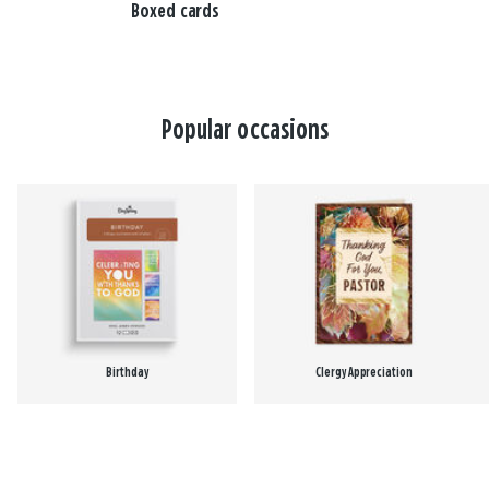
Boxed cards
Popular occasions
Birthday
Clergy Appreciation