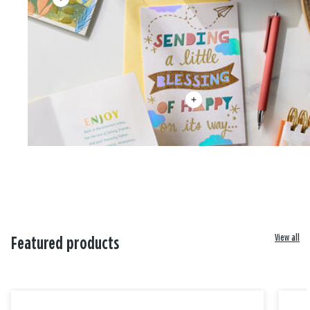
View all
Featured products