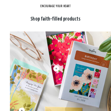
ENCOURAGE YOUR HEART
Shop faith-filled products