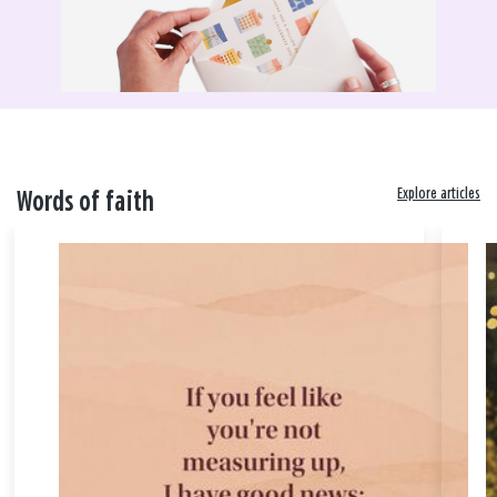
Explore articles
Words of faith