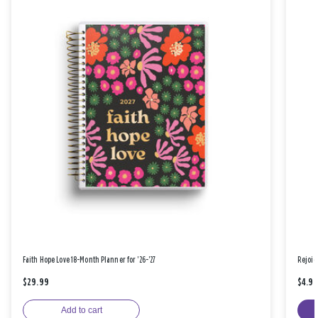
Faith Hope Love 18-Month Planner for '26-'27
Rejoic
$29.99
$4.9
Add to cart