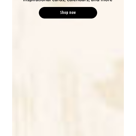
Shop now