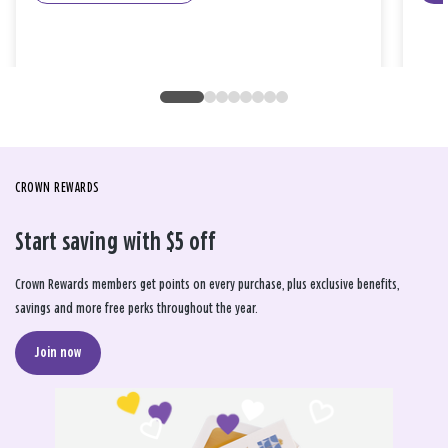
CROWN REWARDS
Start saving with $5 off
Crown Rewards members get points on every purchase, plus exclusive benefits,
savings and more free perks throughout the year.
Join now