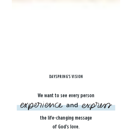
DAYSPRING'S VISION
We want to see every person
the life-changing message
of God's love.