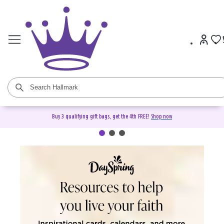
Buy 3 qualifying gift bags, get the 4th FREE!
Shop now
DaySpring Christian Cards &
Gifts