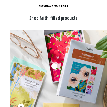
ENCOURAGE YOUR HEART
Shop faith-filled products