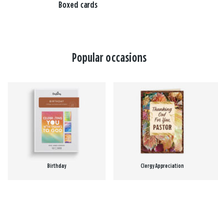
Boxed cards
Popular occasions
Birthday
Clergy Appreciation