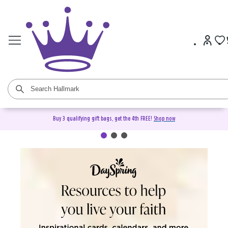
Buy 3 qualifying gift bags, get the 4th FREE!
Shop now
DaySpring Christian Cards &
Gifts