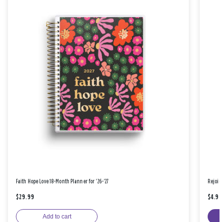
Faith Hope Love 18-Month Planner for '26-'27
Rejoic
$29.99
$4.9
Add to cart