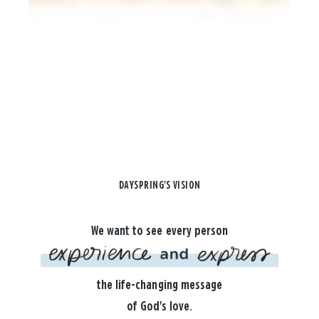
DAYSPRING'S VISION
We want to see every person
the life-changing message
of God's love.