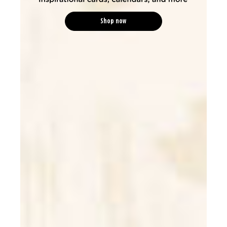
Shop now