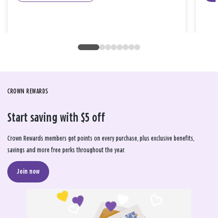
CROWN REWARDS
Start saving with $5 off
Crown Rewards members get points on every purchase, plus exclusive benefits,
savings and more free perks throughout the year.
Join now