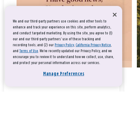
We and our third-party partners use cookies and other tools to
enhance and track your experience on this site, perform analytics,
and conduct targeted marketing. By using the site, you agree to (1)
our and our third-party partners' use of these tracking and
recording tools; and (2) our
Privacy Policy
,
California Privacy Notice
,
and
Terms of Use
. We’ve recently updated our Privacy Policy, and we
encourage you to review it to understand how we collect, use, share,
and protect your personal information across our services.
Manage Preferences
Take a breath, beloved.
There is nothing that you could do that would make God love
you any more or any less.