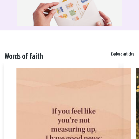
Explore articles
Words of faith