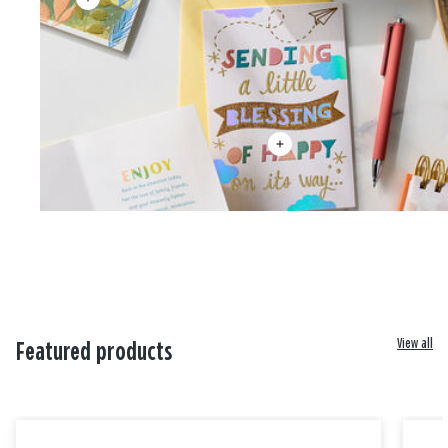
View all
Featured products