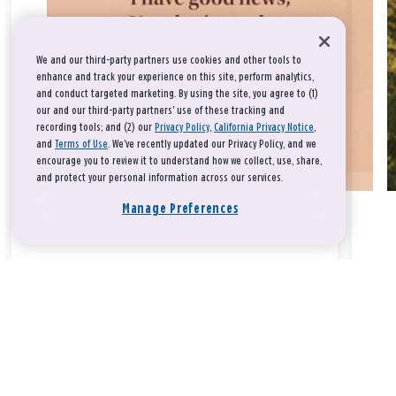
We and our third-party partners use cookies and other tools to
enhance and track your experience on this site, perform analytics,
and conduct targeted marketing. By using the site, you agree to (1)
our and our third-party partners' use of these tracking and
recording tools; and (2) our
Privacy Policy
,
California Privacy Notice
,
and
Terms of Use
. We’ve recently updated our Privacy Policy, and we
encourage you to review it to understand how we collect, use, share,
and protect your personal information across our services.
Manage Preferences
Take a breath, beloved.
There is nothing that you could do that would make God love
you any more or any less.