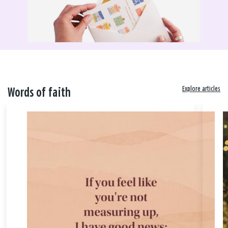
Explore articles
Words of faith