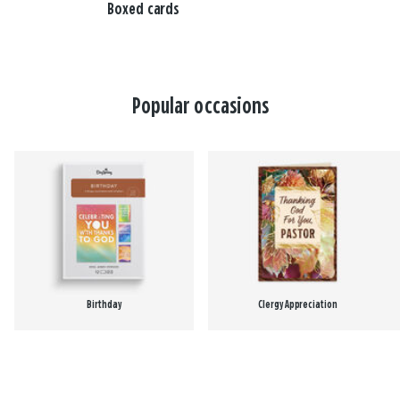
Boxed cards
Popular occasions
Birthday
Clergy Appreciation