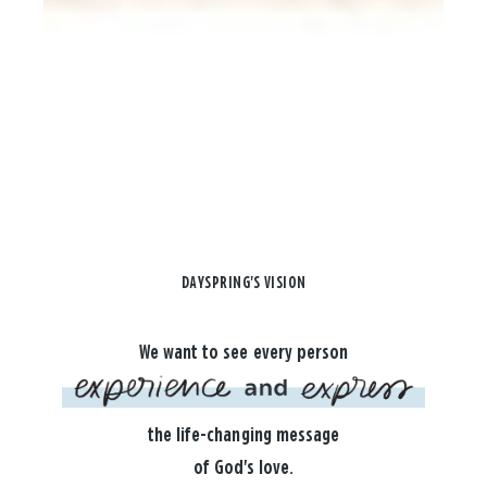
DAYSPRING'S VISION
We want to see every person
the life-changing message
of God's love.