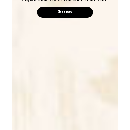
Shop now