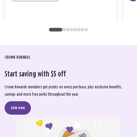
CROWN REWARDS
Start saving with $5 off
Crown Rewards members get points on every purchase, plus exclusive benefits,
savings and more free perks throughout the year.
Join now