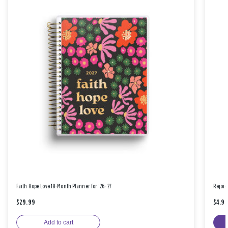
Faith Hope Love 18-Month Planner for '26-'27
Rejoic
$29.99
$4.9
Add to cart