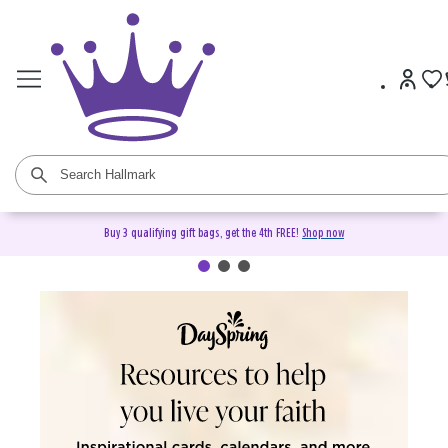
Buy 3 qualifying gift bags, get the 4th FREE!
Shop now
DaySpring Christian Cards &
Gifts