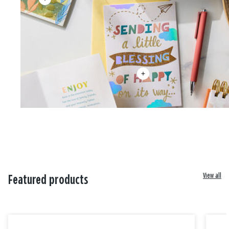
View all
Featured products