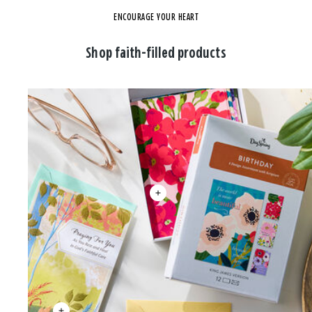
ENCOURAGE YOUR HEART
Shop faith-filled products