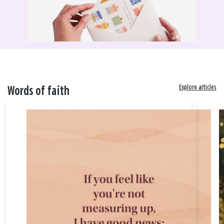
Explore articles
Words of faith