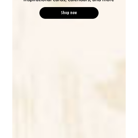
Shop now