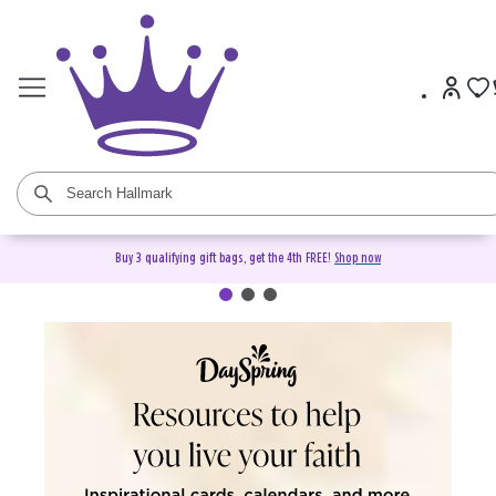
Buy 3 qualifying gift bags, get the 4th FREE!
Shop now
DaySpring Christian Cards &
Gifts