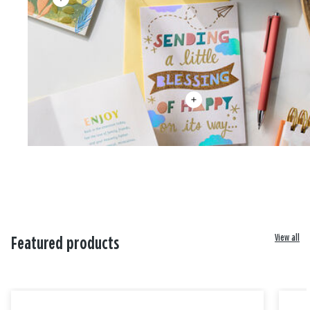
View all
Featured products