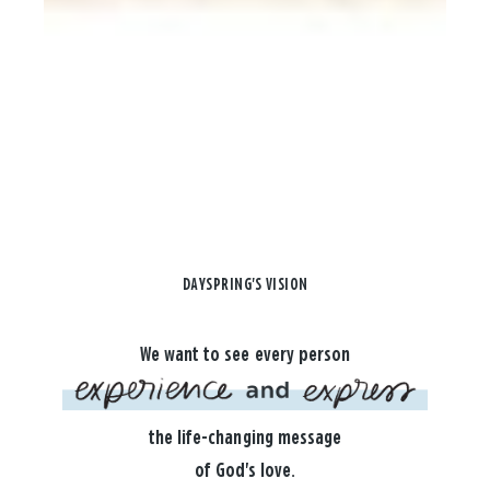
DAYSPRING'S VISION
We want to see every person
the life-changing message
of God's love.