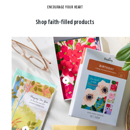
ENCOURAGE YOUR HEART
Shop faith-filled products