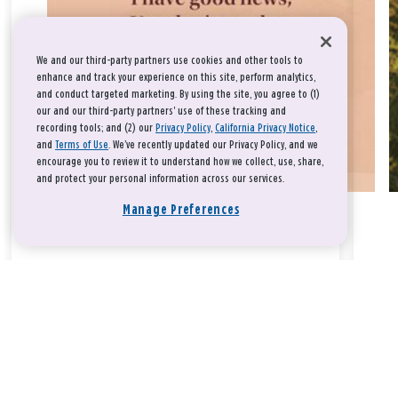
We and our third-party partners use cookies and other tools to
enhance and track your experience on this site, perform analytics,
and conduct targeted marketing. By using the site, you agree to (1)
our and our third-party partners' use of these tracking and
recording tools; and (2) our
Privacy Policy
,
California Privacy Notice
,
and
Terms of Use
. We’ve recently updated our Privacy Policy, and we
encourage you to review it to understand how we collect, use, share,
and protect your personal information across our services.
Manage Preferences
Take a breath, beloved.
There is nothing that you could do that would make God love
you any more or any less.