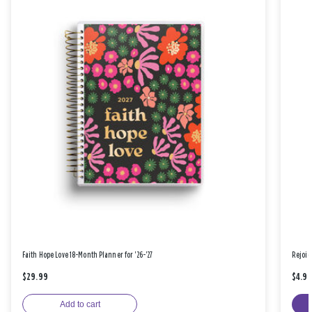
Faith Hope Love 18-Month Planner for '26-'27
Rejoic
$29.99
$4.9
Add to cart