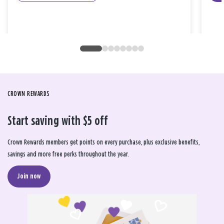
CROWN REWARDS
Start saving with $5 off
Crown Rewards members get points on every purchase, plus exclusive benefits,
savings and more free perks throughout the year.
Join now