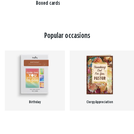
Boxed cards
Popular occasions
Birthday
Clergy Appreciation