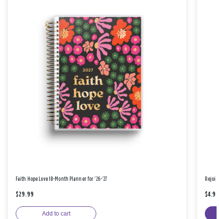
Faith Hope Love 18-Month Planner for '26-'27
Rejoic
$29.99
$4.9
Add to cart