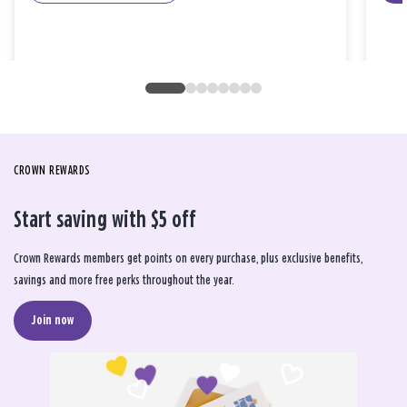
CROWN REWARDS
Start saving with $5 off
Crown Rewards members get points on every purchase, plus exclusive benefits,
savings and more free perks throughout the year.
Join now