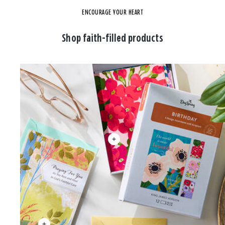
ENCOURAGE YOUR HEART
Shop faith-filled products