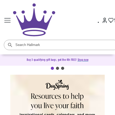
Buy 3 qualifying gift bags, get the 4th FREE!
Shop now
DaySpring Christian Cards &
Gifts