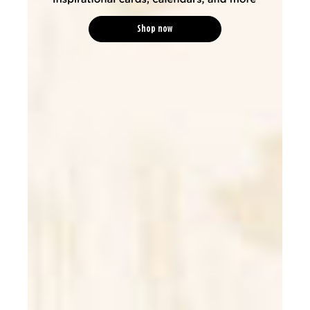
Shop now