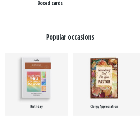
Boxed cards
Popular occasions
Birthday
Clergy Appreciation