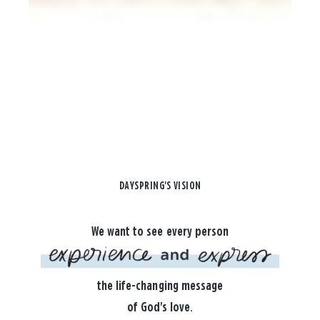
DAYSPRING'S VISION
We want to see every person
the life-changing message
of God's love.