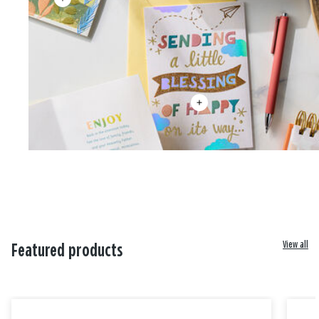
View all
Featured products