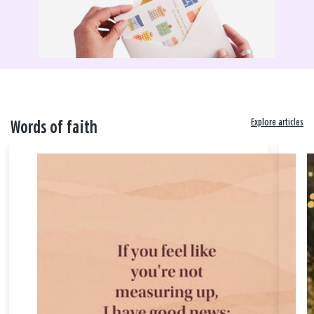
Explore articles
Words of faith