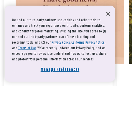
We and our third-party partners use cookies and other tools to
enhance and track your experience on this site, perform analytics,
and conduct targeted marketing. By using the site, you agree to (1)
our and our third-party partners' use of these tracking and
recording tools; and (2) our
Privacy Policy
,
California Privacy Notice
,
and
Terms of Use
. We’ve recently updated our Privacy Policy, and we
encourage you to review it to understand how we collect, use, share,
and protect your personal information across our services.
Manage Preferences
Take a breath, beloved.
There is nothing that you could do that would make God love
you any more or any less.