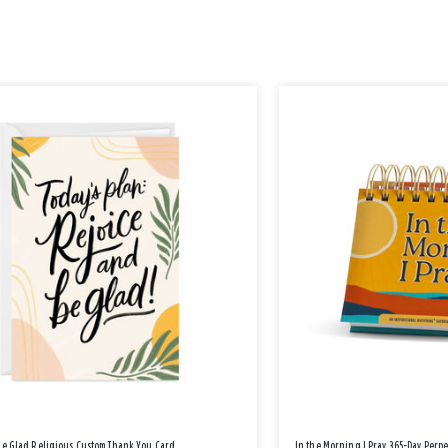
Be Glad Religious Custom Thank You Card
In the Morning I Pray 365-Day Perp