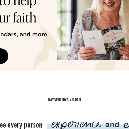
DAYSPRING'S VISION
ee every person