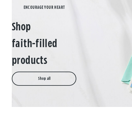
Shop
faith-filled
products
Shop all