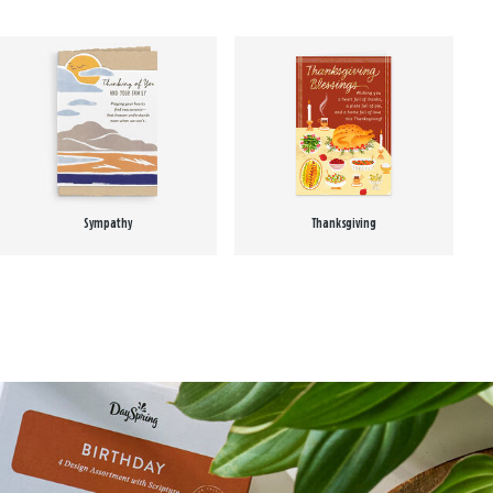
Sympathy
Thanksgiving