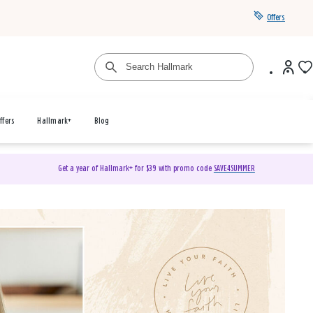
Offers
ffers
Hallmark+
Blog
Get a year of Hallmark+ for $39 with promo code
SAVE4SUMMER