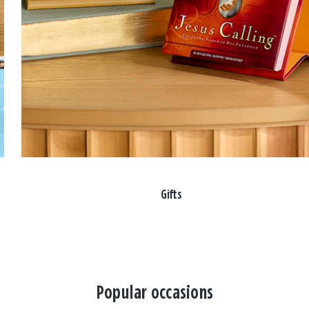
Gifts
Popular occasions