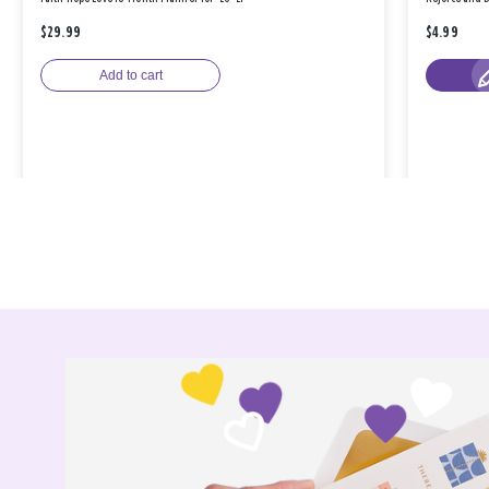
$29.99
$4.99
Add to cart