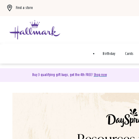
Find a store
Birthday
Cards
Buy 3 qualifying gift bags, get the 4th FREE!
Shop now
DaySpring Christian Cards 