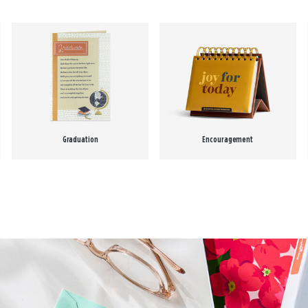
Graduation
Encouragement