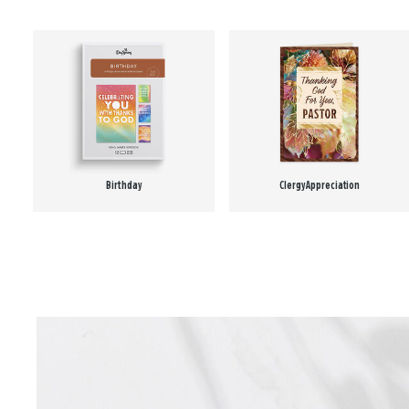
Birthday
Clergy Appreciation