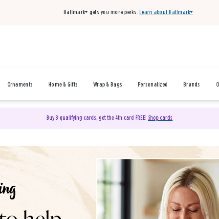
Hallmark+ gets you more perks.
Learn about Hallmark+
Ornaments
Home & Gifts
Wrap & Bags
Personalized
Brands
O
Buy 3 qualifying cards, get the 4th card FREE!
Shop cards
& Gifts