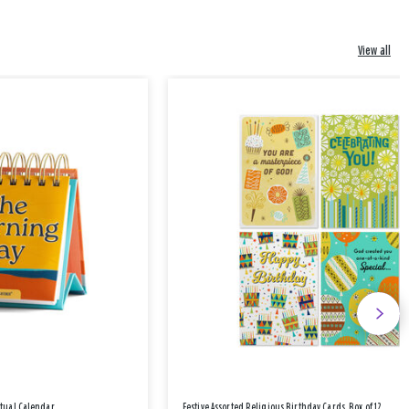
View all
etual Calendar
Festive Assorted Religious Birthday Cards, Box of 12