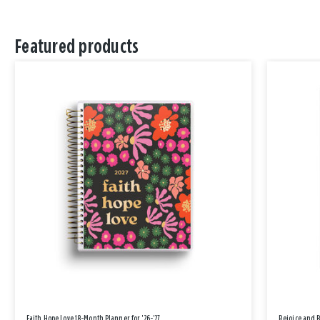
Featured products
Faith Hope Love 18-Month Planner for '26-'27
Rejoice and 