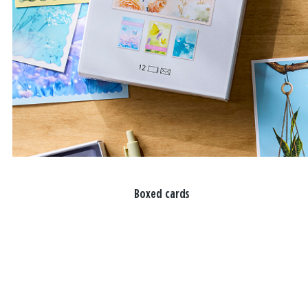
Boxed cards