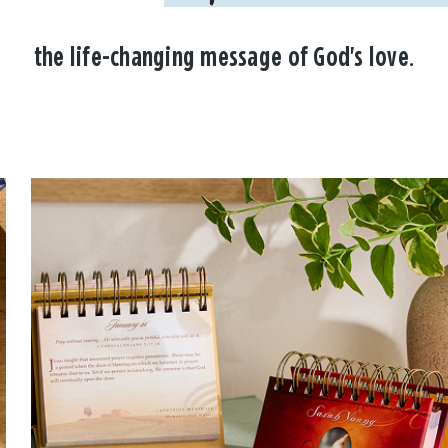
the life-changing message of God's love.