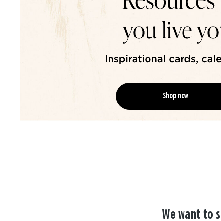
Shop now
We want to s