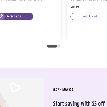
$10.99
Personalize
Add to cart
CROWN REWARDS
Start saving with $5 off