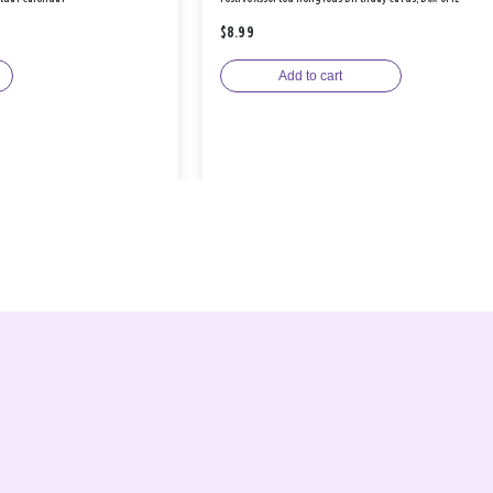
$8.99
Add to cart