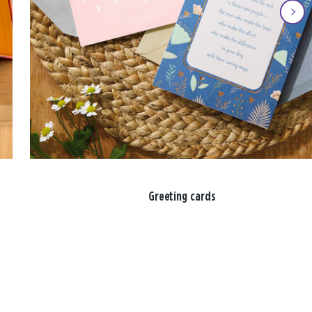
Greeting cards