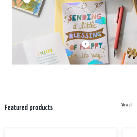
View all
Featured products