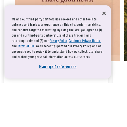
We and our third-party partners use cookies and other tools to
enhance and track your experience on this site, perform analytics,
and conduct targeted marketing. By using the site, you agree to (1)
our and our third-party partners' use of these tracking and
recording tools; and (2) our
Privacy Policy
,
California Privacy Notice
,
and
Terms of Use
. We’ve recently updated our Privacy Policy, and we
encourage you to review it to understand how we collect, use, share,
and protect your personal information across our services.
Manage Preferences
Take a breath, beloved.
There is nothing that you could do that would make God love
you any more or any less.