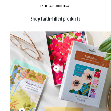
ENCOURAGE YOUR HEART
Shop faith-filled products