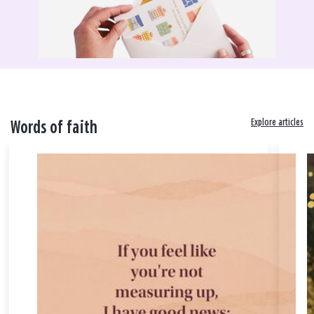
Explore articles
Words of faith