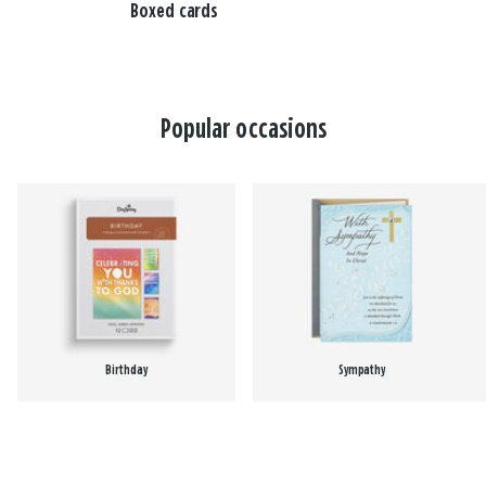
Boxed cards
Popular occasions
Birthday
Sympathy