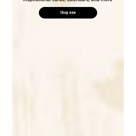
Shop now