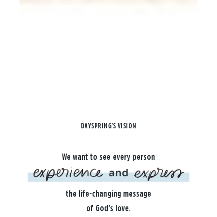
DAYSPRING'S VISION
We want to see every person
the life-changing message
of God's love.