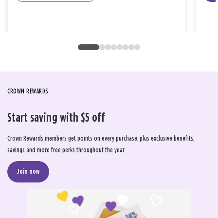
CROWN REWARDS
Start saving with $5 off
Crown Rewards members get points on every purchase, plus exclusive benefits,
savings and more free perks throughout the year.
Join now