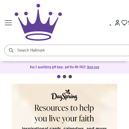
Buy 3 qualifying gift bags, get the 4th FREE!
Shop now
DaySpring Christian Cards &
Gifts