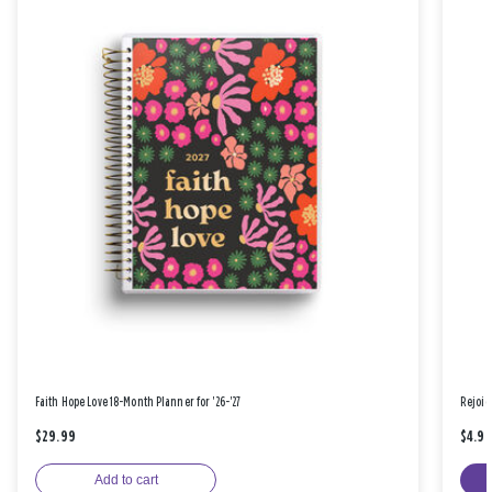
Faith Hope Love 18-Month Planner for '26-'27
Rejoic
$29.99
$4.9
Add to cart