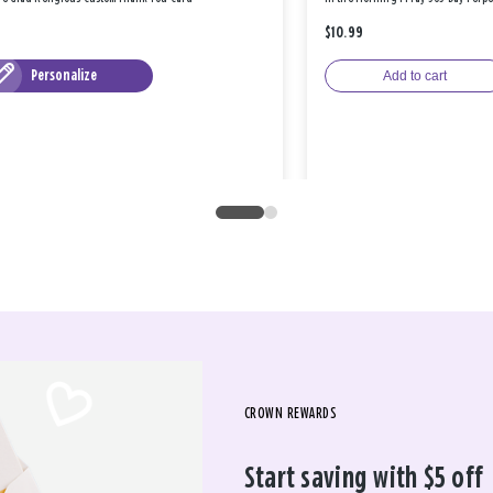
$10.99
Personalize
Add to cart
CROWN REWARDS
Start saving with $5 off