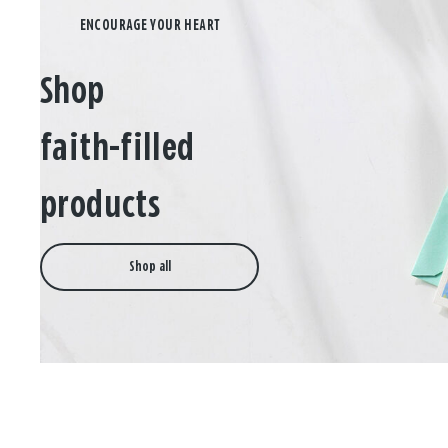
Shop
faith-filled
products
Shop all