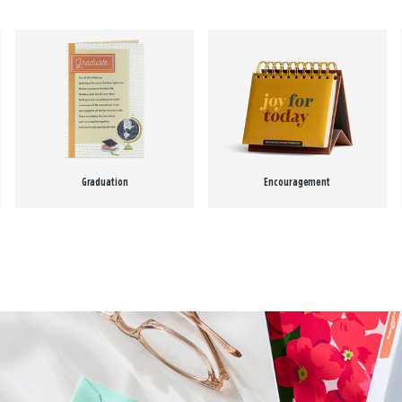
Graduation
Encouragement