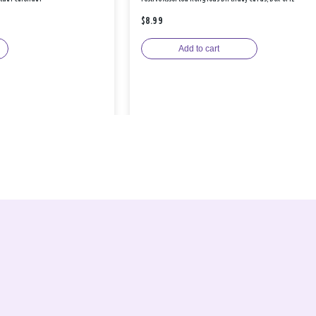
$8.99
Add to cart