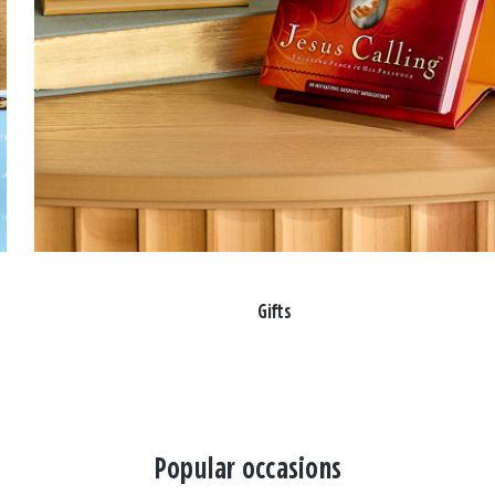
Gifts
Popular occasions