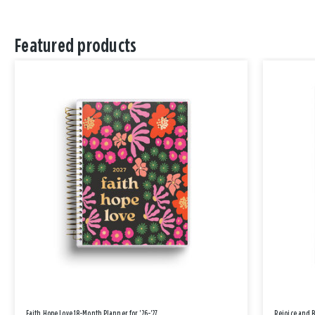
Featured products
Faith Hope Love 18-Month Planner for '26-'27
Rejoice and 