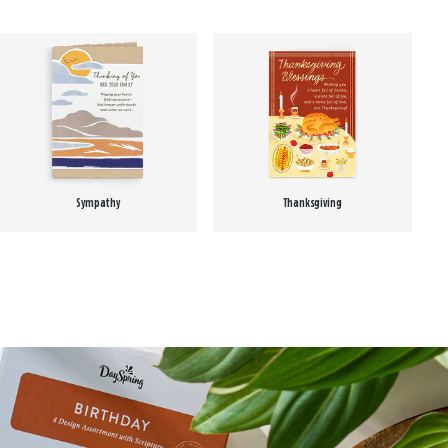
Sympathy
Thanksgiving