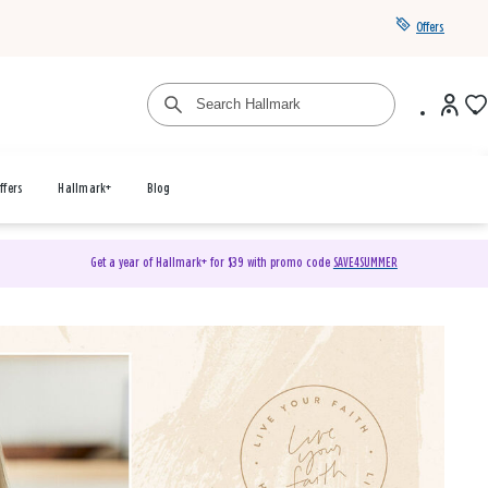
Offers
ffers
Hallmark+
Blog
Get a year of Hallmark+ for $39 with promo code
SAVE4SUMMER