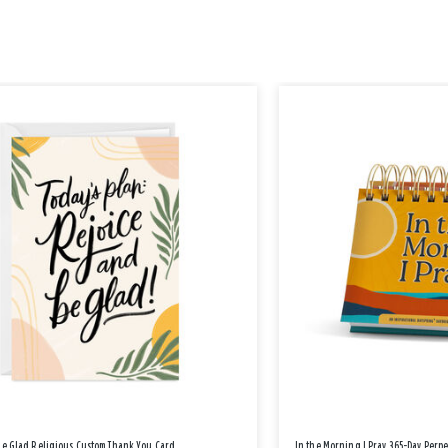
Be Glad Religious Custom Thank You Card
In the Morning I Pray 365-Day Perp