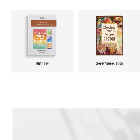
Birthday
Clergy Appreciation