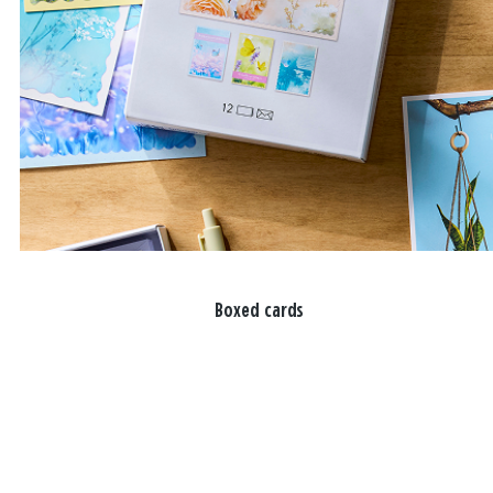
Boxed cards