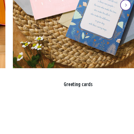
Greeting cards