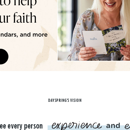
DAYSPRING'S VISION
ee every person