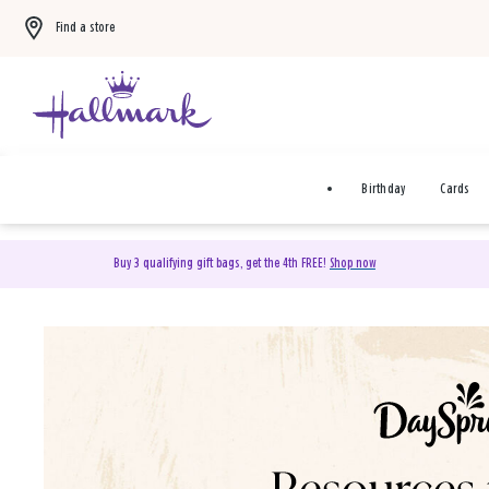
Find a store
Birthday
Cards
Buy 3 qualifying gift bags, get the 4th FREE!
Shop now
DaySpring Christian Cards 