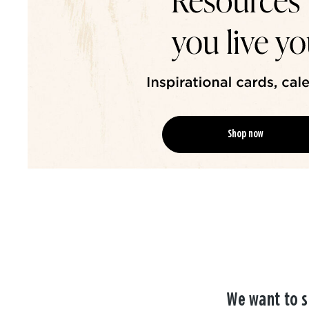
Shop now
We want to s