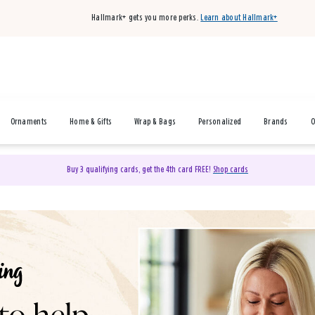
Hallmark+ gets you more perks.
Learn about Hallmark+
Ornaments
Home & Gifts
Wrap & Bags
Personalized
Brands
O
Buy 3 qualifying cards, get the 4th card FREE!
Shop cards
& Gifts