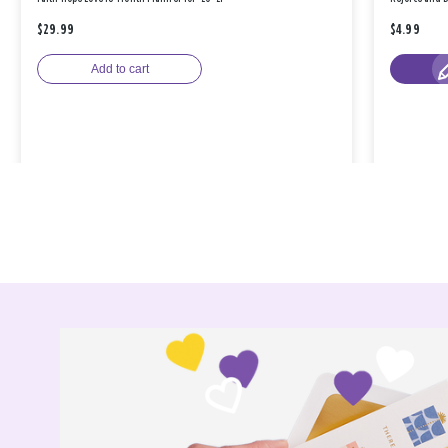
$29.99
$4.99
Add to cart