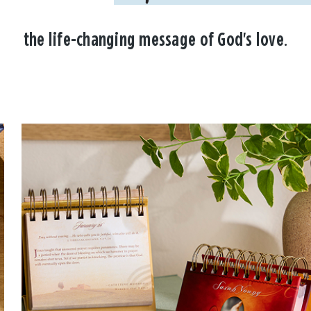
the life-changing message of God's love.