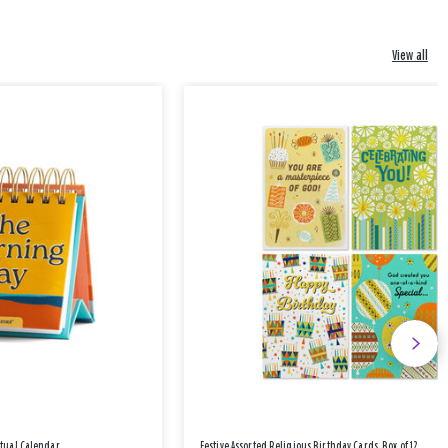
View all
etual Calendar
Festive Assorted Religious Birthday Cards, Box of 12