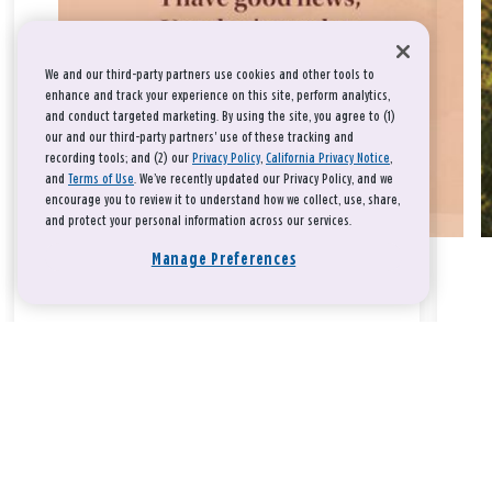
We and our third-party partners use cookies and other tools to
enhance and track your experience on this site, perform analytics,
and conduct targeted marketing. By using the site, you agree to (1)
our and our third-party partners' use of these tracking and
recording tools; and (2) our
Privacy Policy
,
California Privacy Notice
,
and
Terms of Use
. We’ve recently updated our Privacy Policy, and we
encourage you to review it to understand how we collect, use, share,
and protect your personal information across our services.
Manage Preferences
Take a breath, beloved.
There is nothing that you could do that would make God love
you any more or any less.