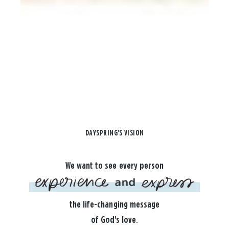
DAYSPRING'S VISION
We want to see every person
the life-changing message
of God's love.