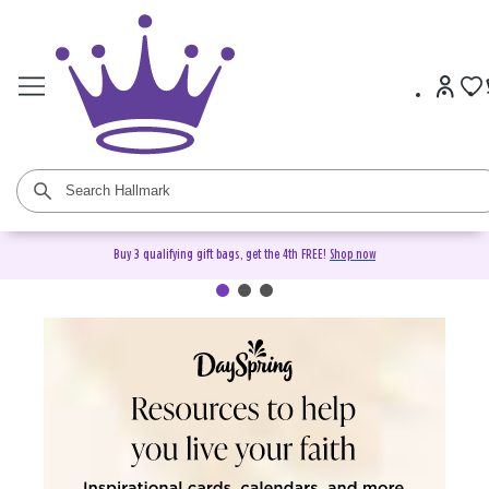
Buy 3 qualifying gift bags, get the 4th FREE!
Shop now
DaySpring Christian Cards &
Gifts