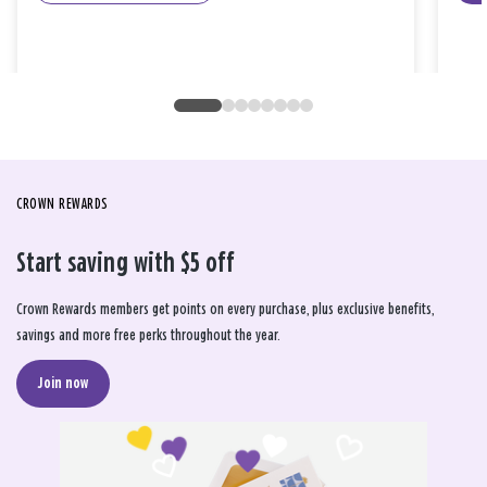
CROWN REWARDS
Start saving with $5 off
Crown Rewards members get points on every purchase, plus exclusive benefits,
savings and more free perks throughout the year.
Join now