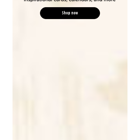
Shop now