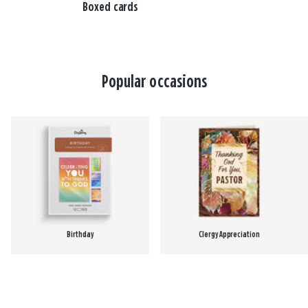
Boxed cards
Popular occasions
Birthday
Clergy Appreciation