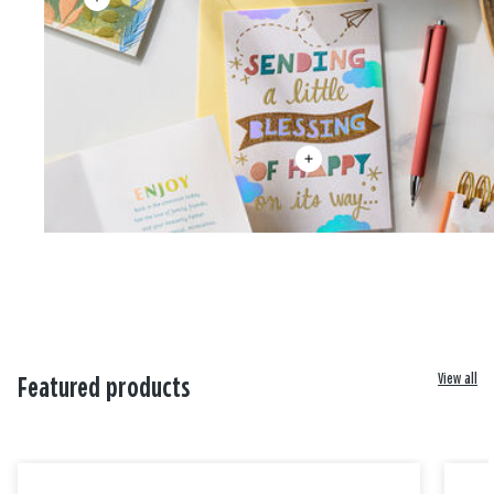
View all
Featured products