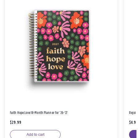
Faith Hope Love 18-Month Planner for '26-'27
Rejoic
$29.99
$4.9
Add to cart