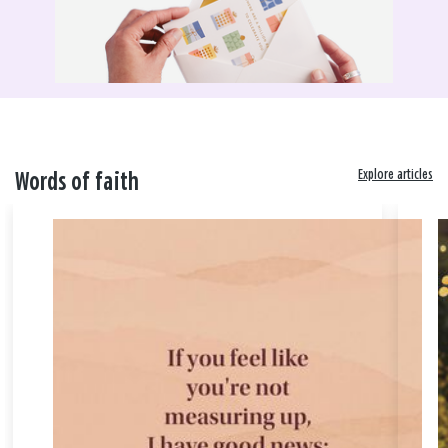
Explore articles
Words of faith