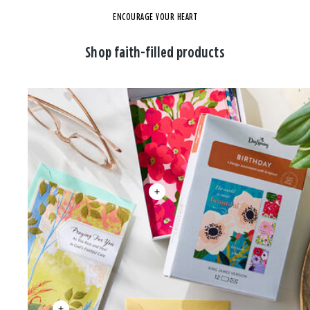
ENCOURAGE YOUR HEART
Shop faith-filled products