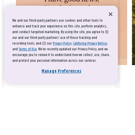
We and our third-party partners use cookies and other tools to
enhance and track your experience on this site, perform analytics,
and conduct targeted marketing. By using the site, you agree to (1)
our and our third-party partners' use of these tracking and
recording tools; and (2) our
Privacy Policy
,
California Privacy Notice
,
and
Terms of Use
. We’ve recently updated our Privacy Policy, and we
encourage you to review it to understand how we collect, use, share,
and protect your personal information across our services.
Manage Preferences
Take a breath, beloved.
There is nothing that you could do that would make God love
you any more or any less.