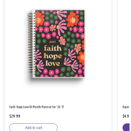
Faith Hope Love 18-Month Planner for '26-'27
Rejoic
$29.99
$4.9
Add to cart