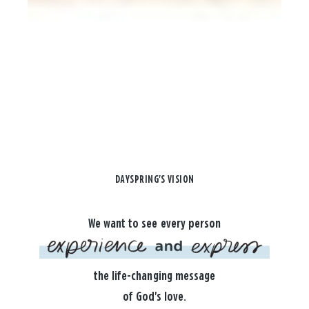
DAYSPRING'S VISION
We want to see every person
the life-changing message
of God's love.