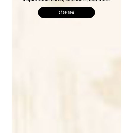
Shop now