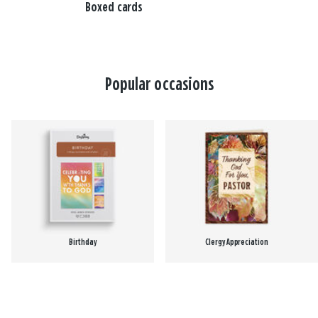
Boxed cards
Popular occasions
Birthday
Clergy Appreciation