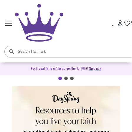
Buy 3 qualifying gift bags, get the 4th FREE!
Shop now
DaySpring Christian Cards &
Gifts