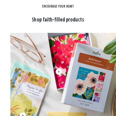
ENCOURAGE YOUR HEART
Shop faith-filled products