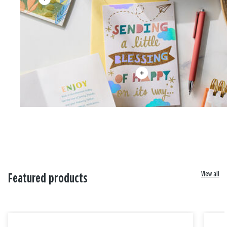
View all
Featured products