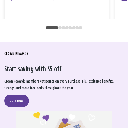
CROWN REWARDS
Start saving with $5 off
Crown Rewards members get points on every purchase, plus exclusive benefits,
savings and more free perks throughout the year.
Join now