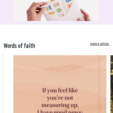
Explore articles
Words of faith