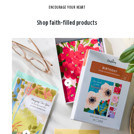
ENCOURAGE YOUR HEART
Shop faith-filled products