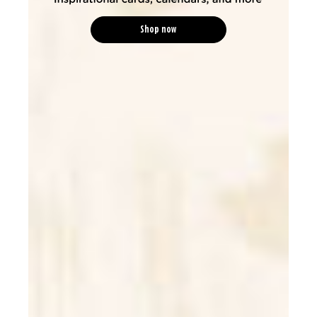
Shop now