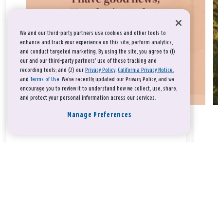
We and our third-party partners use cookies and other tools to
enhance and track your experience on this site, perform analytics,
and conduct targeted marketing. By using the site, you agree to (1)
our and our third-party partners' use of these tracking and
recording tools; and (2) our
Privacy Policy
,
California Privacy Notice
,
and
Terms of Use
. We’ve recently updated our Privacy Policy, and we
encourage you to review it to understand how we collect, use, share,
and protect your personal information across our services.
Manage Preferences
Take a breath, beloved.
There is nothing that you could do that would make God love
you any more or any less.