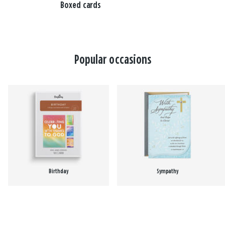
Boxed cards
Popular occasions
Birthday
Sympathy