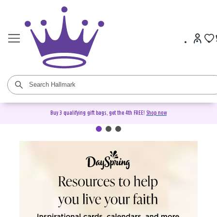
Buy 3 qualifying gift bags, get the 4th FREE!
Shop now
DaySpring Christian Cards &
Gifts