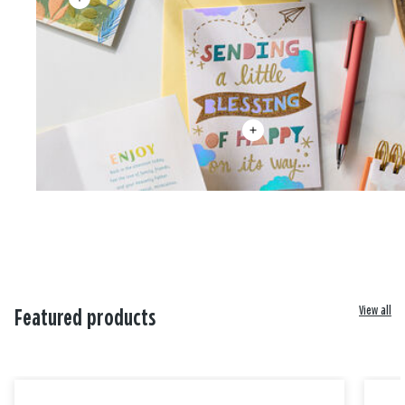
View all
Featured products