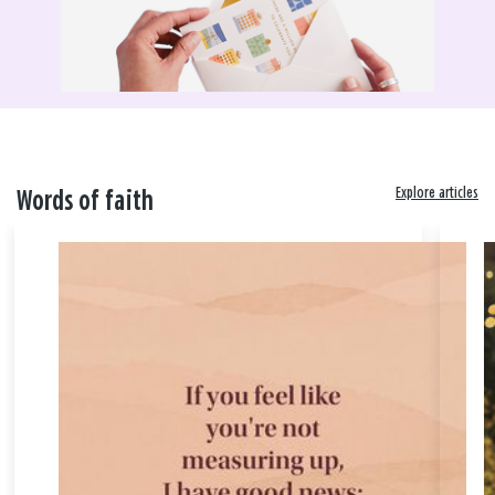
Explore articles
Words of faith