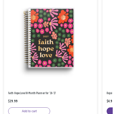
Faith Hope Love 18-Month Planner for '26-'27
Rejoic
$29.99
$4.9
Add to cart