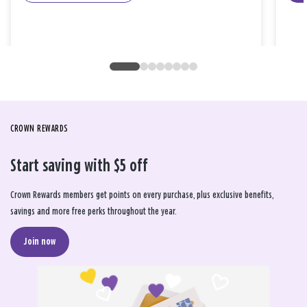
CROWN REWARDS
Start saving with $5 off
Crown Rewards members get points on every purchase, plus exclusive benefits,
savings and more free perks throughout the year.
Join now