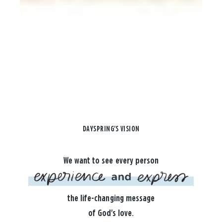
DAYSPRING'S VISION
We want to see every person
the life-changing message
of God's love.