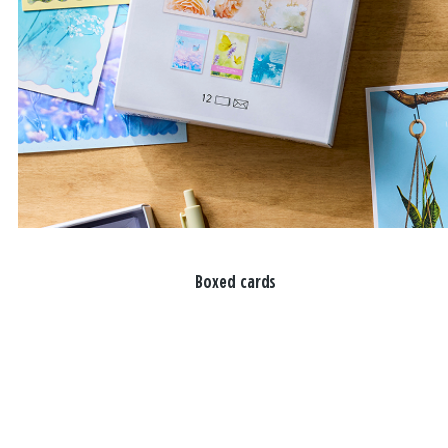
Boxed cards