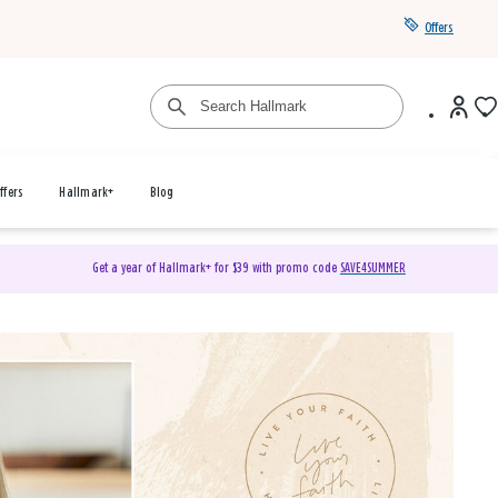
Offers
ffers
Hallmark+
Blog
Get a year of Hallmark+ for $39 with promo code
SAVE4SUMMER