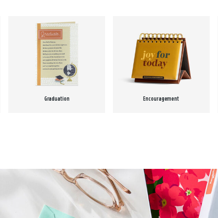
Graduation
Encouragement