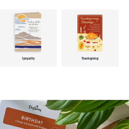
Sympathy
Thanksgiving