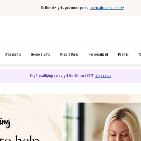
Hallmark+ gets you more perks.
Learn about Hallmark+
Ornaments
Home & Gifts
Wrap & Bags
Personalized
Brands
O
Buy 3 qualifying cards, get the 4th card FREE!
Shop cards
& Gifts