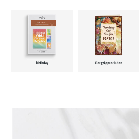
Birthday
Clergy Appreciation