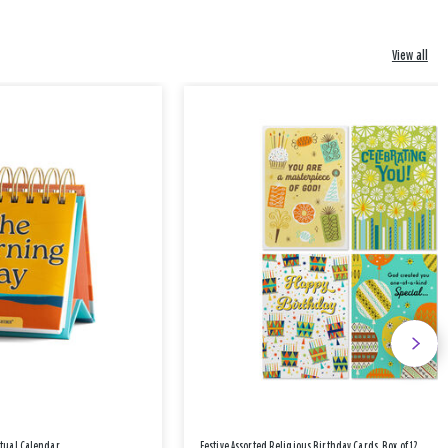
View all
etual Calendar
Festive Assorted Religious Birthday Cards, Box of 12