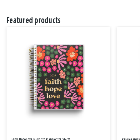
Featured products
Faith Hope Love 18-Month Planner for '26-'27
Rejoice and 