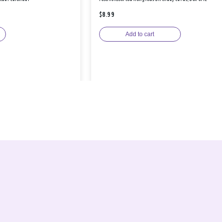
$8.99
Add to cart