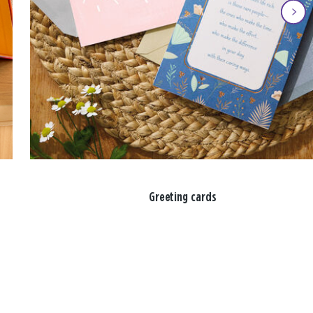
Greeting cards