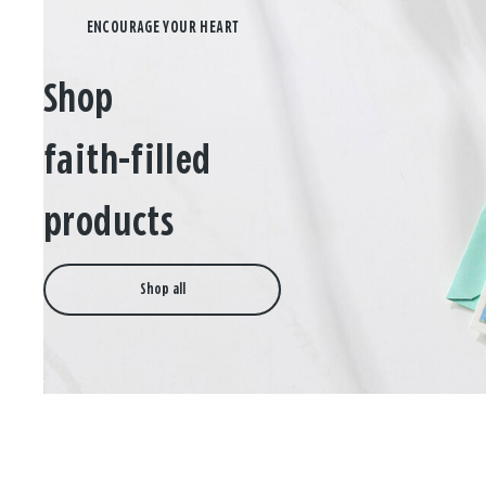
Shop
faith-filled
products
Shop all