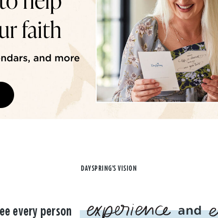
DAYSPRING'S VISION
ee every person