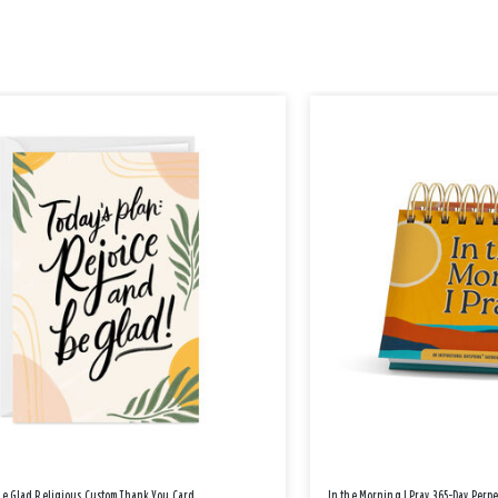
Be Glad Religious Custom Thank You Card
In the Morning I Pray 365-Day Perp