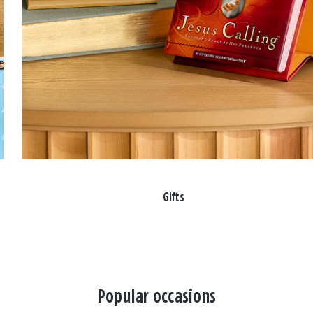
Gifts
Popular occasions