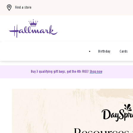
Find a store
Birthday
Cards
Buy 3 qualifying gift bags, get the 4th FREE!
Shop now
DaySpring Christian Cards 