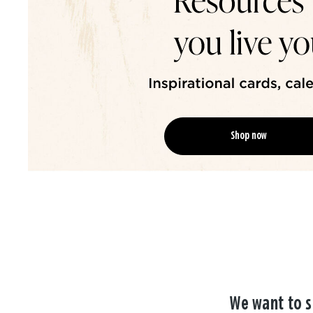
Shop now
We want to s