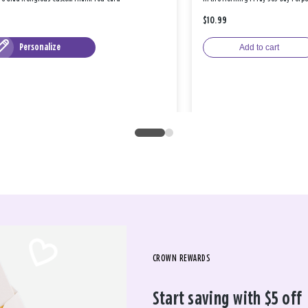
$10.99
Personalize
Add to cart
CROWN REWARDS
Start saving with $5 off