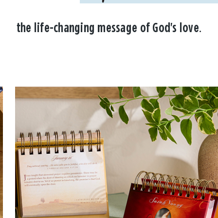
the life-changing message of God's love.