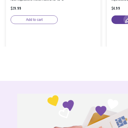
$29.99
$4.99
Add to cart