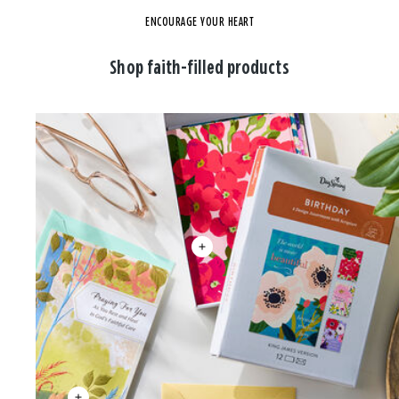
ENCOURAGE YOUR HEART
Shop faith-filled products