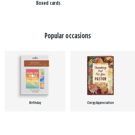
Boxed cards
Popular occasions
Birthday
Clergy Appreciation