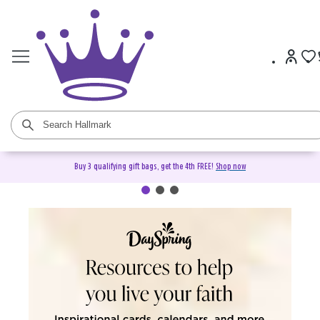
Buy 3 qualifying gift bags, get the 4th FREE!
Shop now
DaySpring Christian Cards &
Gifts