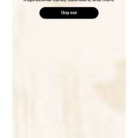
Shop now