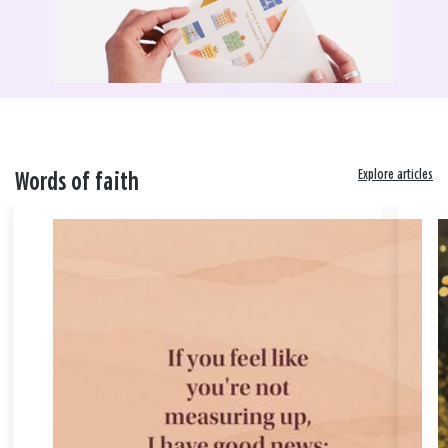
Explore articles
Words of faith