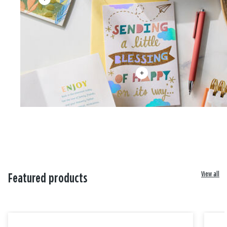
View all
Featured products