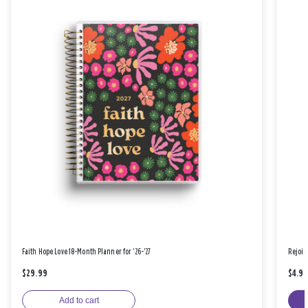
Faith Hope Love 18-Month Planner for '26-'27
Rejoic
$29.99
$4.9
Add to cart