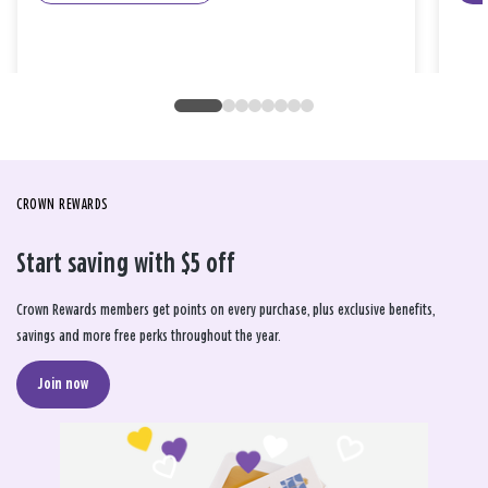
CROWN REWARDS
Start saving with $5 off
Crown Rewards members get points on every purchase, plus exclusive benefits,
savings and more free perks throughout the year.
Join now