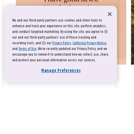
We and our third-party partners use cookies and other tools to
enhance and track your experience on this site, perform analytics,
and conduct targeted marketing. By using the site, you agree to (1)
our and our third-party partners' use of these tracking and
recording tools; and (2) our
Privacy Policy
,
California Privacy Notice
,
and
Terms of Use
. We’ve recently updated our Privacy Policy, and we
encourage you to review it to understand how we collect, use, share,
and protect your personal information across our services.
Manage Preferences
Take a breath, beloved.
There is nothing that you could do that would make God love
you any more or any less.