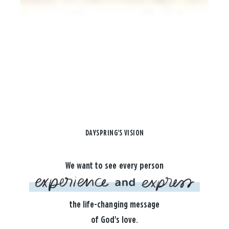
DAYSPRING'S VISION
We want to see every person
the life-changing message
of God's love.