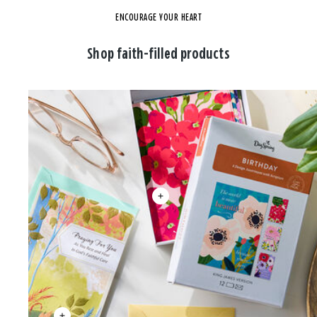
ENCOURAGE YOUR HEART
Shop faith-filled products