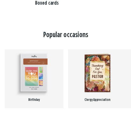
Boxed cards
Popular occasions
Birthday
Clergy Appreciation