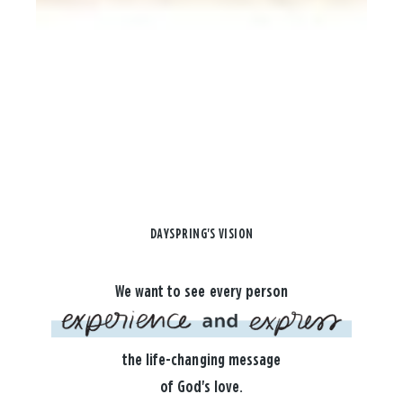
DAYSPRING'S VISION
We want to see every person
the life-changing message
of God's love.