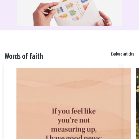
Explore articles
Words of faith