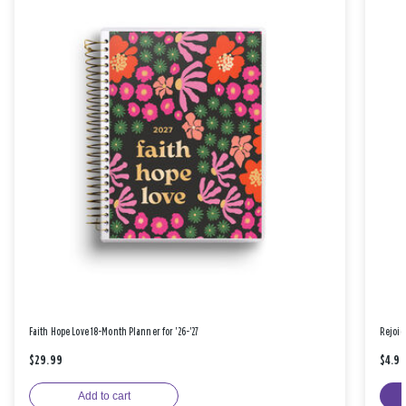
Faith Hope Love 18-Month Planner for '26-'27
Rejoic
$29.99
$4.9
Add to cart