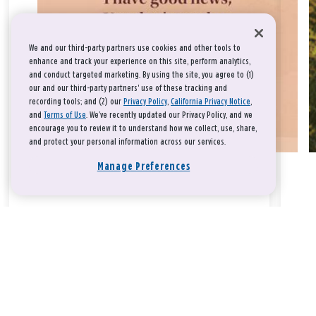
We and our third-party partners use cookies and other tools to
enhance and track your experience on this site, perform analytics,
and conduct targeted marketing. By using the site, you agree to (1)
our and our third-party partners' use of these tracking and
recording tools; and (2) our
Privacy Policy
,
California Privacy Notice
,
and
Terms of Use
. We’ve recently updated our Privacy Policy, and we
encourage you to review it to understand how we collect, use, share,
and protect your personal information across our services.
Manage Preferences
Take a breath, beloved.
There is nothing that you could do that would make God love
you any more or any less.