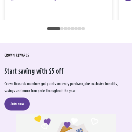
CROWN REWARDS
Start saving with $5 off
Crown Rewards members get points on every purchase, plus exclusive benefits,
savings and more free perks throughout the year.
Join now