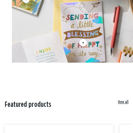
View all
Featured products