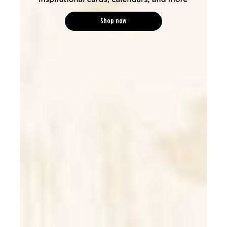
Shop now