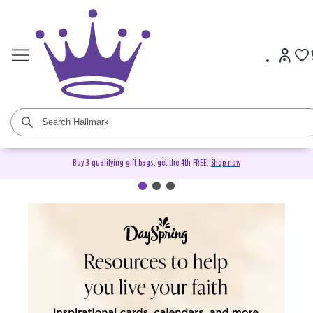
Buy 3 qualifying gift bags, get the 4th FREE!
Shop now
DaySpring Christian Cards &
Gifts