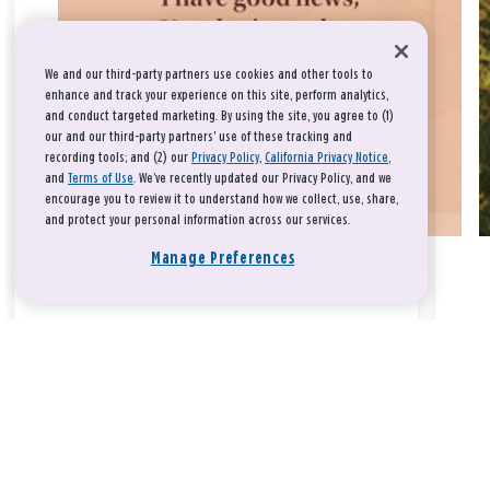
We and our third-party partners use cookies and other tools to
enhance and track your experience on this site, perform analytics,
and conduct targeted marketing. By using the site, you agree to (1)
our and our third-party partners' use of these tracking and
recording tools; and (2) our
Privacy Policy
,
California Privacy Notice
,
and
Terms of Use
. We’ve recently updated our Privacy Policy, and we
encourage you to review it to understand how we collect, use, share,
and protect your personal information across our services.
Manage Preferences
Take a breath, beloved.
There is nothing that you could do that would make God love
you any more or any less.