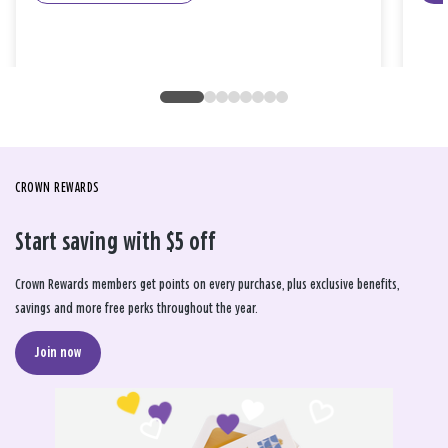
CROWN REWARDS
Start saving with $5 off
Crown Rewards members get points on every purchase, plus exclusive benefits,
savings and more free perks throughout the year.
Join now