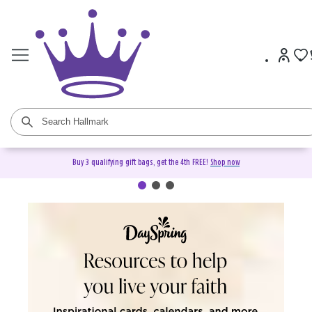
Buy 3 qualifying gift bags, get the 4th FREE!
Shop now
DaySpring Christian Cards &
Gifts