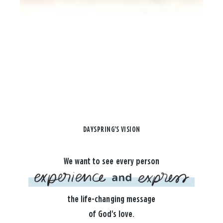
DAYSPRING'S VISION
We want to see every person
the life-changing message
of God's love.