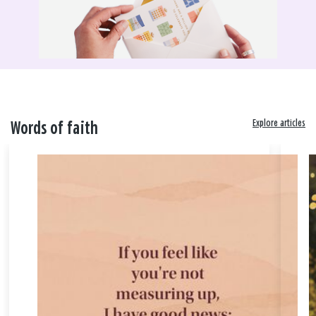
Explore articles
Words of faith