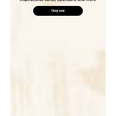
Shop now