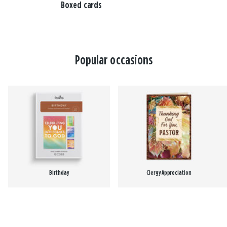
Boxed cards
Popular occasions
Birthday
Clergy Appreciation