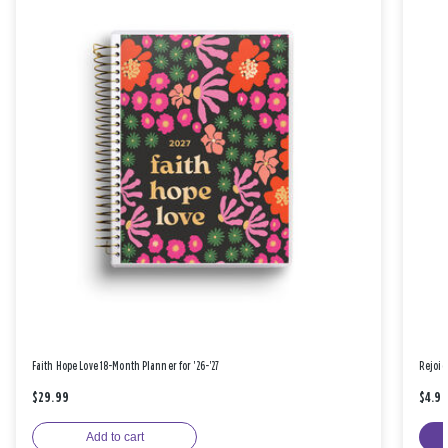
Faith Hope Love 18-Month Planner for '26-'27
Rejoic
$29.99
$4.9
Add to cart