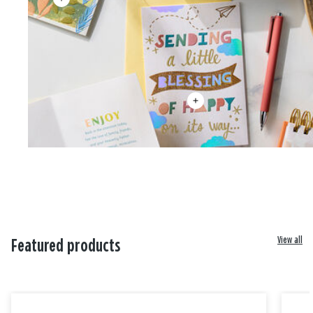
View all
Featured products