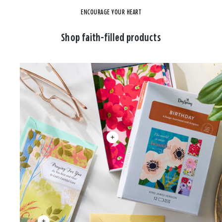
ENCOURAGE YOUR HEART
Shop faith-filled products